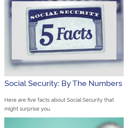
Social Security: By The Numbers
Here are five facts about Social Security that
might surprise you.