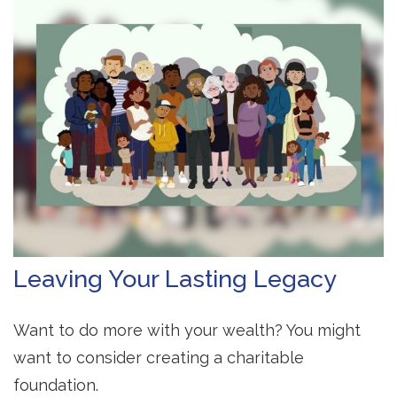
Leaving Your Lasting Legacy
Want to do more with your wealth? You might
want to consider creating a charitable
foundation.