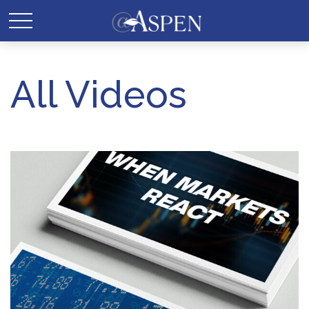
All Videos