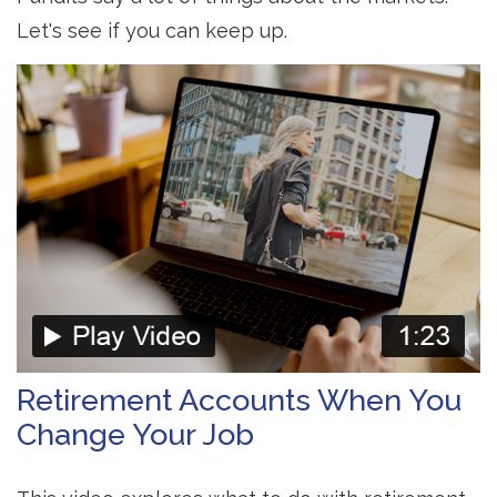
Let's see if you can keep up.
Retirement Accounts When You
Change Your Job