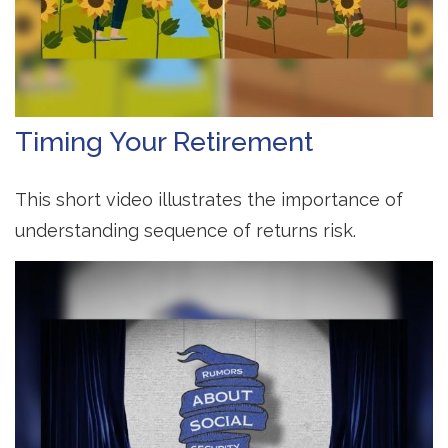
Timing Your Retirement
This short video illustrates the importance of
understanding sequence of returns risk.