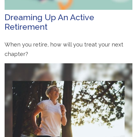
Dreaming Up An Active
Retirement
When you retire, how will you treat your next
chapter?