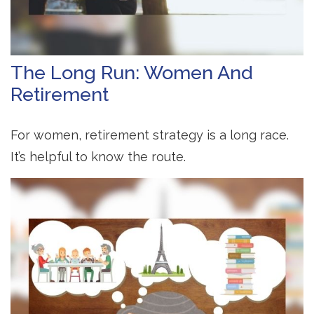
The Long Run: Women And
Retirement
For women, retirement strategy is a long race.
It’s helpful to know the route.