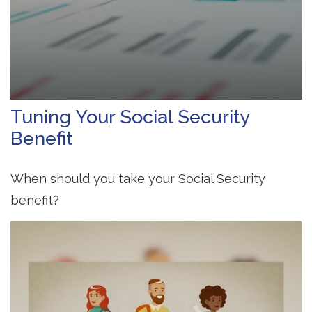
Tuning Your Social Security
Benefit
When should you take your Social Security
benefit?