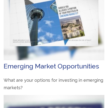
Emerging Market Opportunities
What are your options for investing in emerging
markets?