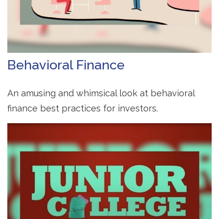
Behavioral Finance
An amusing and whimsical look at behavioral
finance best practices for investors.