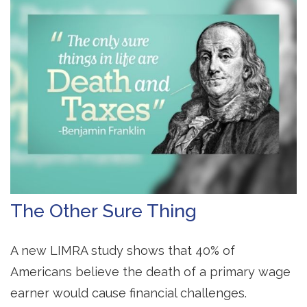
The Other Sure Thing
A new LIMRA study shows that 40% of
Americans believe the death of a primary wage
earner would cause financial challenges.