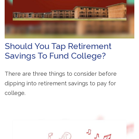
Should You Tap Retirement
Savings To Fund College?
There are three things to consider before
dipping into retirement savings to pay for
college.