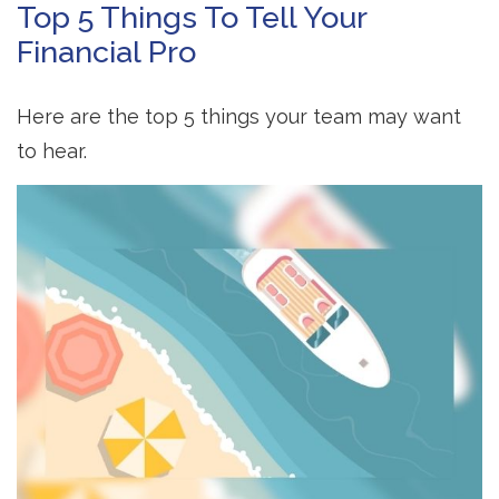
Top 5 Things To Tell Your
Financial Pro
Here are the top 5 things your team may want
to hear.