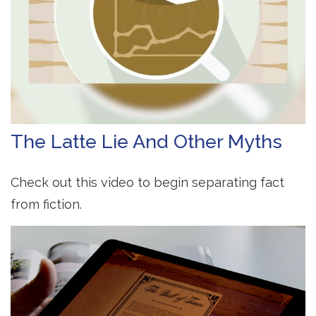
The Latte Lie And Other Myths
Check out this video to begin separating fact
from fiction.