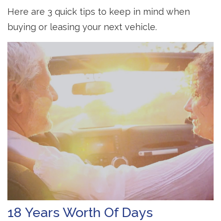
Here are 3 quick tips to keep in mind when
buying or leasing your next vehicle.
18 Years Worth Of Days