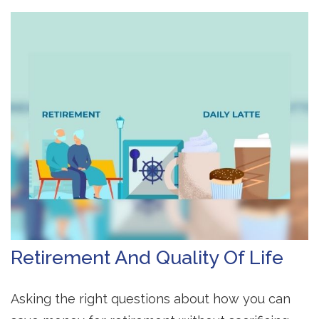
Retirement And Quality Of Life
Asking the right questions about how you can