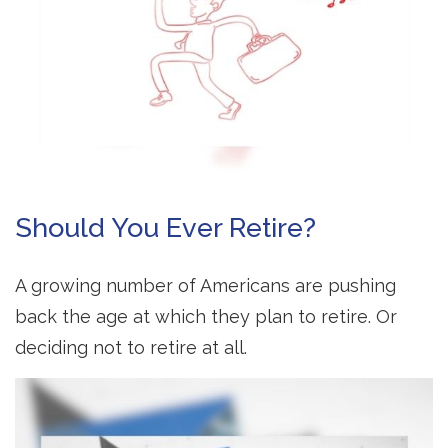
Should You Ever Retire?
A growing number of Americans are pushing
back the age at which they plan to retire. Or
deciding not to retire at all.