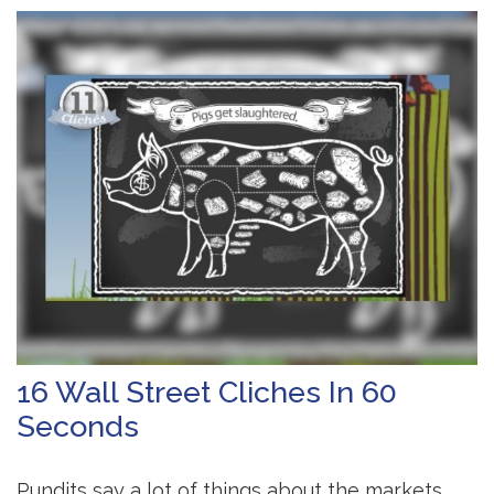
16 Wall Street Cliches In 60
Seconds
Pundits say a lot of things about the markets.