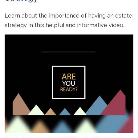
Learn about the importance of having an estate
strategy in this helpful and informative video.