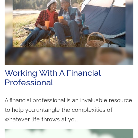
Working With A Financial
Professional
A financial professional is an invaluable resource
to help you untangle the complexities of
whatever life throws at you.