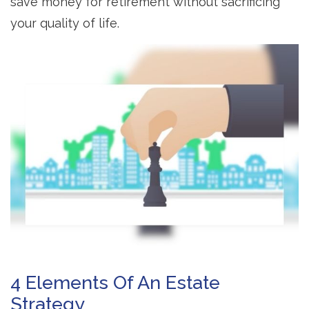
save money for retirement without sacrificing
your quality of life.
4 Elements Of An Estate
Strategy