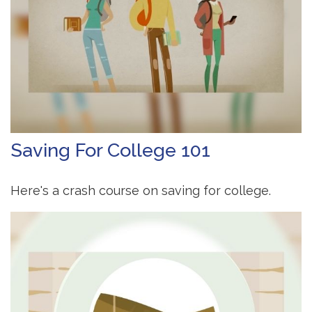
Saving For College 101
Here's a crash course on saving for college.