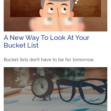
A New Way To Look At Your
Bucket List
Bucket lists don’t have to be for tomorrow.