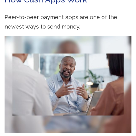
Peer-to-peer payment apps are one of the
newest ways to send money.