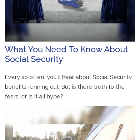
What You Need To Know About
Social Security
Every so often, you'll hear about Social Security
benefits running out. But is there truth to the
fears, or is it all hype?