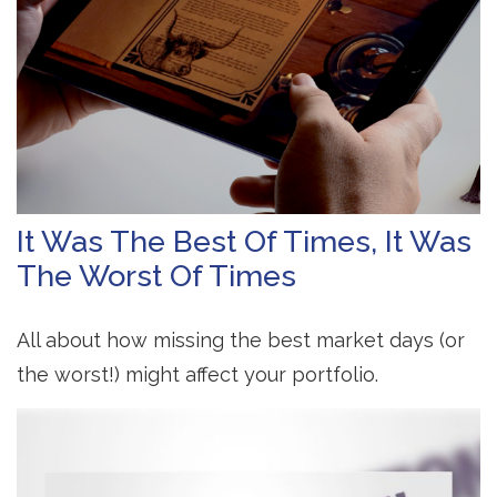
It Was The Best Of Times, It Was
The Worst Of Times
All about how missing the best market days (or
the worst!) might affect your portfolio.