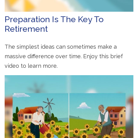
Preparation Is The Key To
Retirement
The simplest ideas can sometimes make a
massive difference over time. Enjoy this brief
video to learn more.