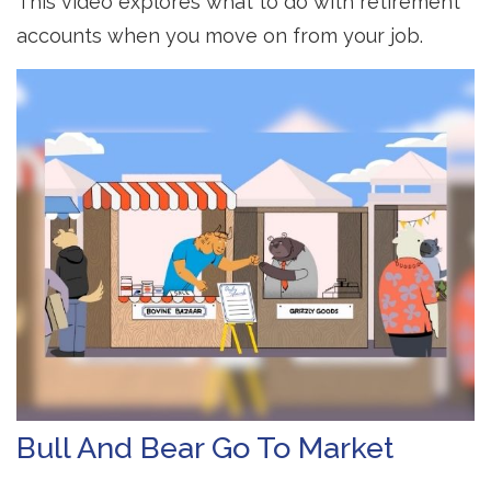
This video explores what to do with retirement
accounts when you move on from your job.
Bull And Bear Go To Market