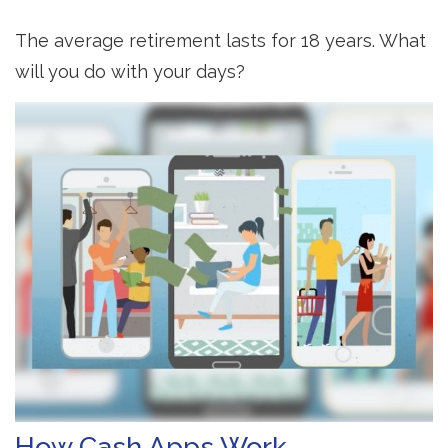
The average retirement lasts for 18 years. What
will you do with your days?
How Cash Apps Work