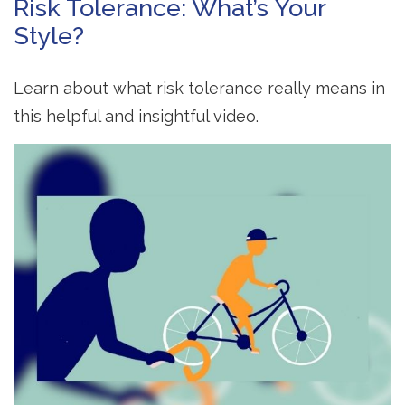
Risk Tolerance: What’s Your
Style?
Learn about what risk tolerance really means in
this helpful and insightful video.