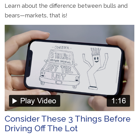
Learn about the difference between bulls and
bears—markets, that is!
Consider These 3 Things Before
Driving Off The Lot