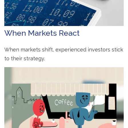
When Markets React
When markets shift, experienced investors stick
to their strategy.