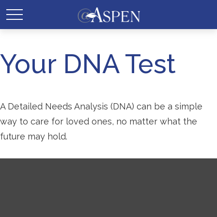
Your DNA Test
A Detailed Needs Analysis (DNA) can be a simple
way to care for loved ones, no matter what the
future may hold.