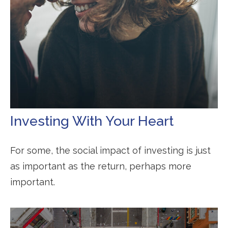
Investing With Your Heart
For some, the social impact of investing is just
as important as the return, perhaps more
important.