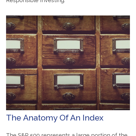
Responsible Investing.
The Anatomy Of An Index
The S&P 500 represents a large portion of the