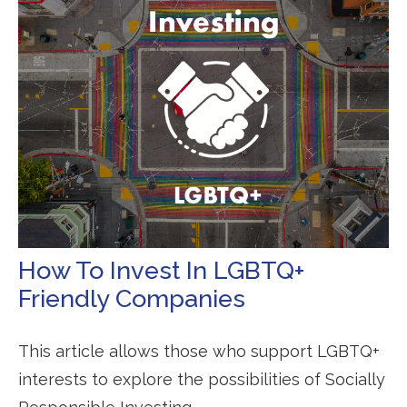
How To Invest In LGBTQ+
Friendly Companies
This article allows those who support LGBTQ+
interests to explore the possibilities of Socially