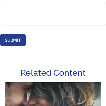
Related Content