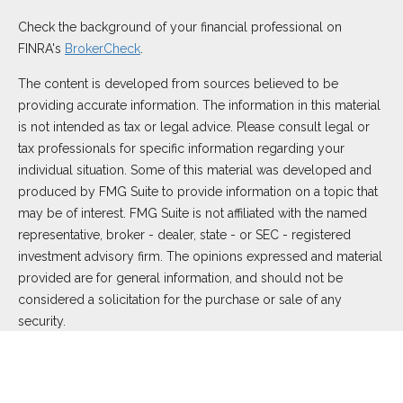
Check the background of your financial professional on
FINRA's
BrokerCheck
.
The content is developed from sources believed to be
providing accurate information. The information in this material
is not intended as tax or legal advice. Please consult legal or
tax professionals for specific information regarding your
individual situation. Some of this material was developed and
produced by FMG Suite to provide information on a topic that
may be of interest. FMG Suite is not affiliated with the named
representative, broker - dealer, state - or SEC - registered
investment advisory firm. The opinions expressed and material
provided are for general information, and should not be
considered a solicitation for the purchase or sale of any
security.
We take protecting your data and privacy very seriously. As of
January 1, 2020 the
California Consumer Privacy Act (CCPA)
suggests the following link as an extra measure to safeguard