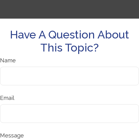
Have A Question About
This Topic?
Name
Email
Message