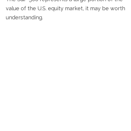
value of the U.S. equity market, it may be worth
understanding.