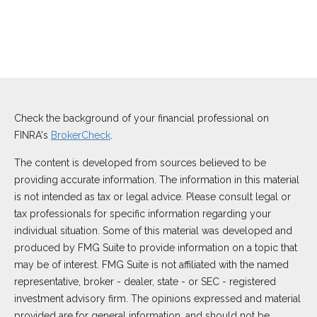
Check the background of your financial professional on
FINRA's
BrokerCheck
.
The content is developed from sources believed to be
providing accurate information. The information in this material
is not intended as tax or legal advice. Please consult legal or
tax professionals for specific information regarding your
individual situation. Some of this material was developed and
produced by FMG Suite to provide information on a topic that
may be of interest. FMG Suite is not affiliated with the named
representative, broker - dealer, state - or SEC - registered
investment advisory firm. The opinions expressed and material
provided are for general information, and should not be