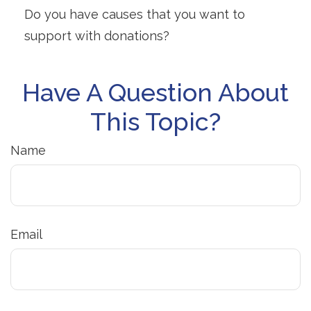
Do you have causes that you want to
support with donations?
Have A Question About
This Topic?
Name
Email