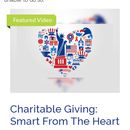
Featured Video
Charitable Giving:
Smart From The Heart