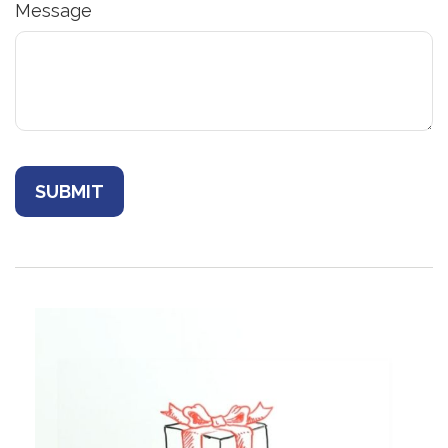
Message