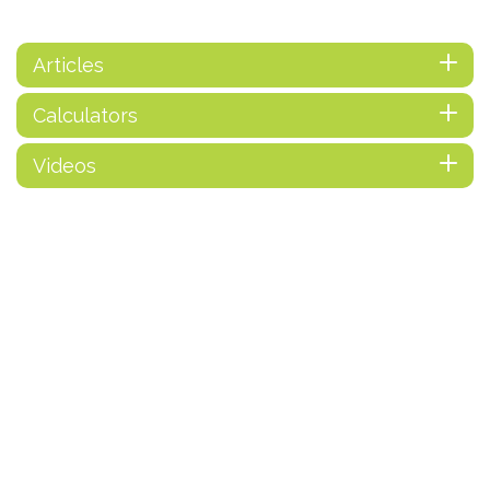
Articles
Calculators
Videos