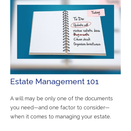
Estate Management 101
A will may be only one of the documents
you need—and one factor to consider—
when it comes to managing your estate.