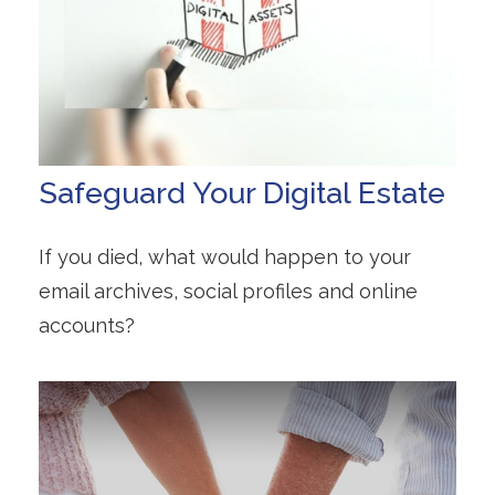
Safeguard Your Digital Estate
If you died, what would happen to your
email archives, social profiles and online
accounts?