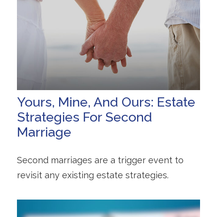
Yours, Mine, And Ours: Estate
Strategies For Second
Marriage
Second marriages are a trigger event to
revisit any existing estate strategies.