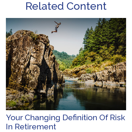
Related Content
Your Changing Definition Of Risk
In Retirement