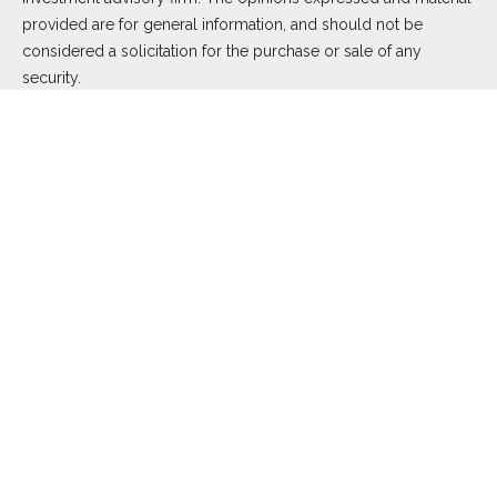
provided are for general information, and should not be
considered a solicitation for the purchase or sale of any
security.
We take protecting your data and privacy very seriously. As of
January 1, 2020 the
California Consumer Privacy Act (CCPA)
suggests the following link as an extra measure to safeguard
your data:
Do not sell my personal information
.
Copyright 2026 FMG Suite.
Duly registered and licensed financial professionals offer
securities through Equitable Advisors, LLC (NY, NY
212-314-
4600
), member
FINRA
,
SIPC
(Equitable Financial Advisors in MI
& TN), offer investment advisory products and services
through Equitable Advisors, LLC, an SEC-registered investment
advisor, and offer annuity and insurance products through
Equitable Network, LLC (Equitable Network Insurance Agency
of California, LLC; Equitable Network Insurance Agency of Utah,