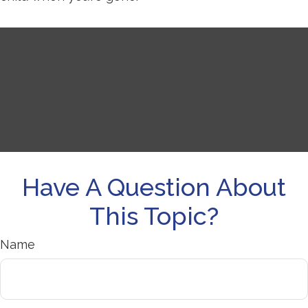
Have A Question About
This Topic?
Name