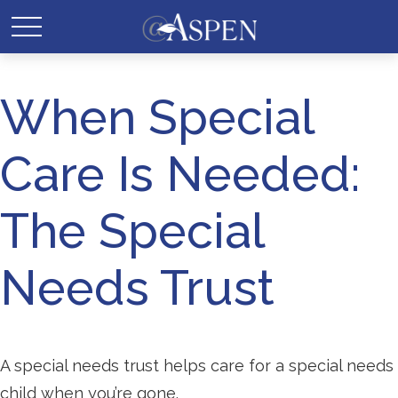
When Special
Care Is Needed:
The Special
Needs Trust
A special needs trust helps care for a special needs
child when you’re gone.