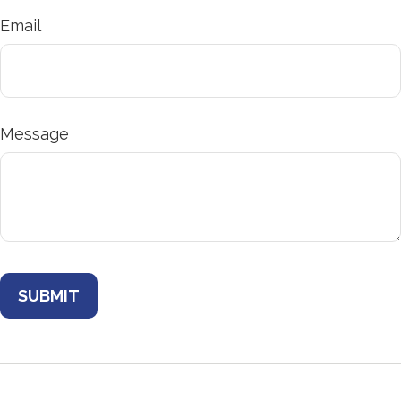
Email
Message