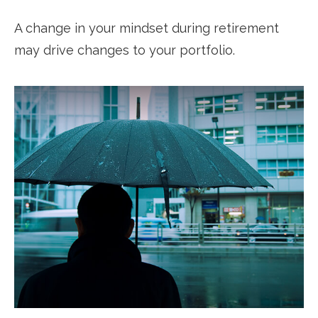
A change in your mindset during retirement
may drive changes to your portfolio.