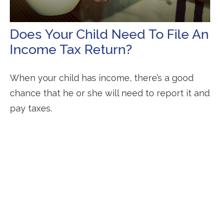
Does Your Child Need To File An
Income Tax Return?
When your child has income, there’s a good
chance that he or she will need to report it and
pay taxes.