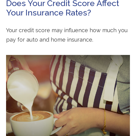
Does Your Credit Score Affect
Your Insurance Rates?
Your credit score may influence how much you
pay for auto and home insurance.