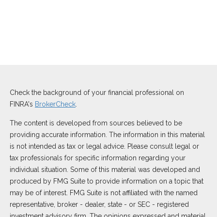
Check the background of your financial professional on
FINRA's
BrokerCheck
.
The content is developed from sources believed to be
providing accurate information. The information in this material
is not intended as tax or legal advice. Please consult legal or
tax professionals for specific information regarding your
individual situation. Some of this material was developed and
produced by FMG Suite to provide information on a topic that
may be of interest. FMG Suite is not affiliated with the named
representative, broker - dealer, state - or SEC - registered
investment advisory firm. The opinions expressed and material