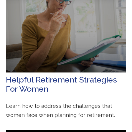
Helpful Retirement Strategies
For Women
Learn how to address the challenges that
women face when planning for retirement.