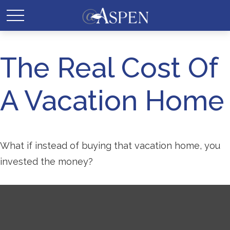
The Real Cost Of
A Vacation Home
What if instead of buying that vacation home, you
invested the money?