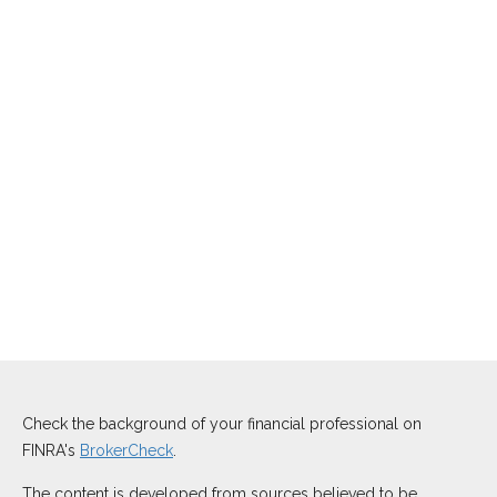
Check the background of your financial professional on
FINRA's
BrokerCheck
.
The content is developed from sources believed to be