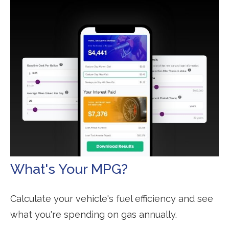
What's Your MPG?
Calculate your vehicle's fuel efficiency and see
what you're spending on gas annually.