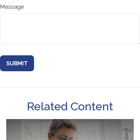
Message
Related Content