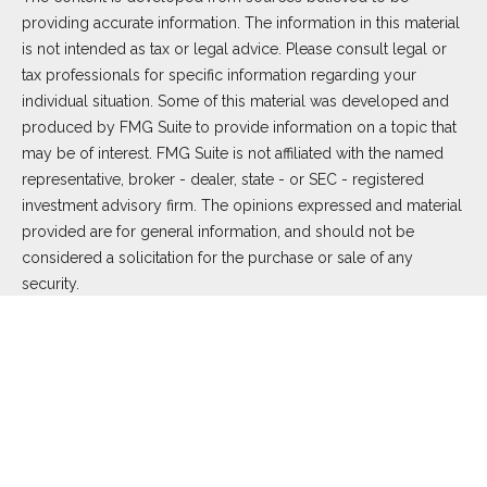
providing accurate information. The information in this material
is not intended as tax or legal advice. Please consult legal or
tax professionals for specific information regarding your
individual situation. Some of this material was developed and
produced by FMG Suite to provide information on a topic that
may be of interest. FMG Suite is not affiliated with the named
representative, broker - dealer, state - or SEC - registered
investment advisory firm. The opinions expressed and material
provided are for general information, and should not be
considered a solicitation for the purchase or sale of any
security.
We take protecting your data and privacy very seriously. As of
January 1, 2020 the
California Consumer Privacy Act (CCPA)
suggests the following link as an extra measure to safeguard
your data:
Do not sell my personal information
.
Copyright 2026 FMG Suite.