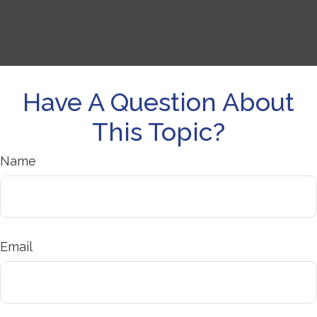
Have A Question About
This Topic?
Name
Email