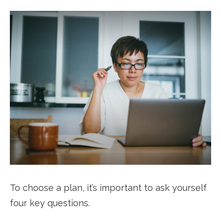
To choose a plan, it’s important to ask yourself
four key questions.