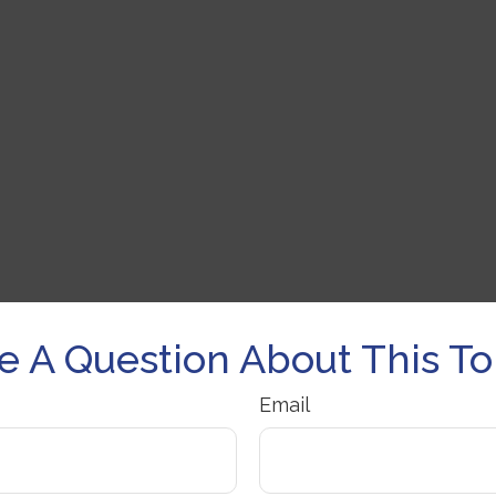
e A Question About This To
Email