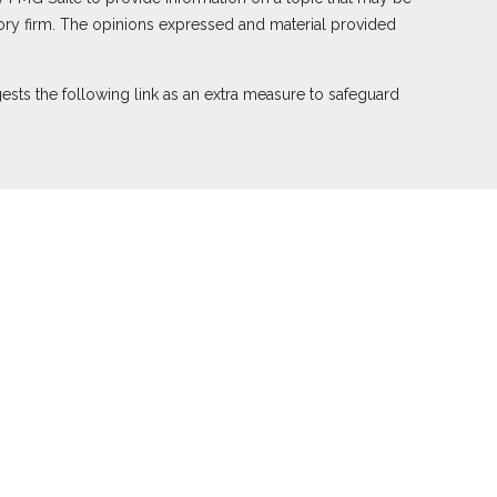
visory firm. The opinions expressed and material provided
sts the following link as an extra measure to safeguard
ember
FINRA
,
SIPC
(Equitable Financial Advisors in MI &
nd offer annuity and insurance products through Equitable
e Network of Puerto Rico, Inc.). Financial Professionals
ied. The information in this website is not investment or
le Advisors website
to review the firm’s Relationship