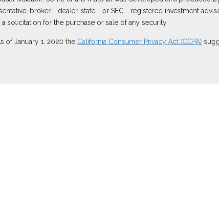
resentative, broker - dealer, state - or SEC - registered investment ad
 solicitation for the purchase or sale of any security.
As of January 1, 2020 the
California Consumer Privacy Act (CCPA)
sugge
 securities through Equitable Advisors, LLC (NY, NY
212-314-4600
), m
ugh Equitable Advisors, LLC, an SEC-registered investment advisor, a
ornia, LLC; Equitable Network Insurance Agency of Utah, LLC; Equitabl
es only in state(s) in which they are properly registered and/or qualif
re information about Equitable Advisors, LLC you may visit the
Equitab
rest Disclosure.
sors or Equitable Network.