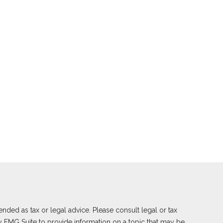
nded as tax or legal advice. Please consult legal or tax
y FMG Suite to provide information on a topic that may be