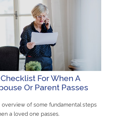
 Checklist For When A
pouse Or Parent Passes
 overview of some fundamental steps
en a loved one passes.