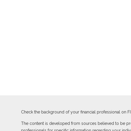
Check the background of your financial professional on F
The content is developed from sources believed to be provi
professionals for specific information regarding your ind