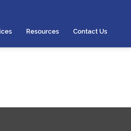
ices
Resources
Contact Us