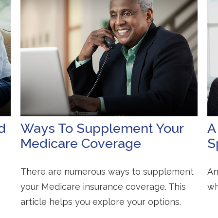
d
Ways To Supplement Your
A
Medicare Coverage
S
There are numerous ways to supplement
An
your Medicare insurance coverage. This
wh
article helps you explore your options.