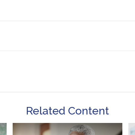
Related Content