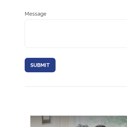
Message