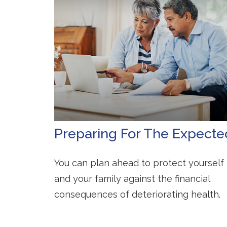
Preparing For The Expecte
You can plan ahead to protect yourself
and your family against the financial
consequences of deteriorating health.