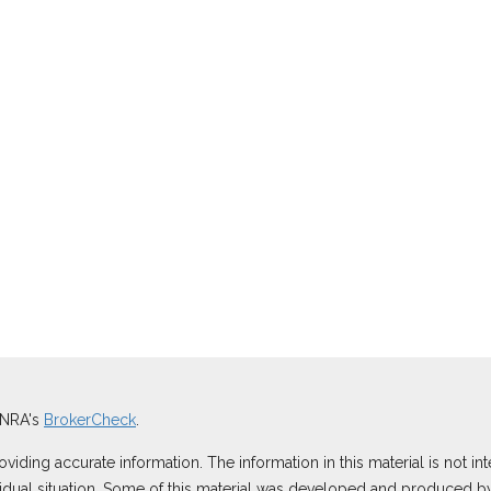
INRA's
BrokerCheck
.
ding accurate information. The information in this material is not inte
ividual situation. Some of this material was developed and produced b