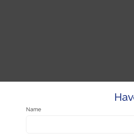
Hav
Name