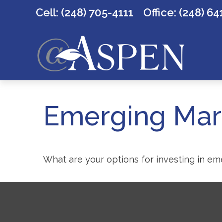
Cell: (248) 705-4111
Office:
(248) 64
Emerging Mark
What are your options for investing in e