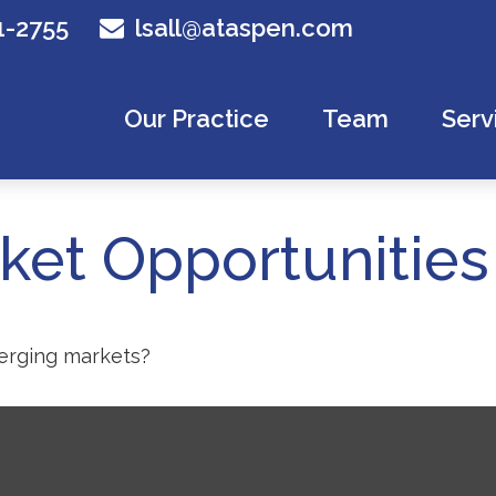
1-2755
lsall@ataspen.com
Our Practice
Team
Serv
et Opportunities
merging markets?