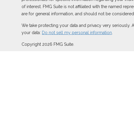
of interest. FMG Suite is not affiliated with the named rep
are for general information, and should not be considered a
We take protecting your data and privacy very seriously. 
your data:
Do not sell my personal information
.
Copyright 2026 FMG Suite.
Duly registered and licensed financial professionals offer
TN), offer investment advisory products and services thro
Network, LLC (Equitable Network Insurance Agency of Calif
may solicit and transact business and/or respond to inquiri
securities advice and does not constitute an offer. For mo
Summary for Retail Investors and General Conflicts of Inte
Click here
for other important information & disclosures.
At Aspen, LLC is not owned or operated by Equitable Advi
CA Insurance License #0C82799