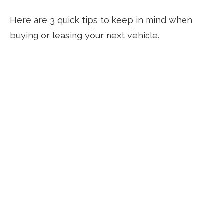
Here are 3 quick tips to keep in mind when
buying or leasing your next vehicle.