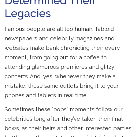
Determined Their
Legacies
Famous people are all too human. Tabloid
newspapers and celebrity magazines and
websites make bank chronicling their every
moment, from going out for a coffee to
attending glamorous premieres and glitzy
concerts. And, yes, whenever they make a
mistake, those same outlets bring it to your
phones and tablets in real time.
Sometimes these “oops” moments follow our
celebrities long after they’ve taken their final
bows, as their heirs and other interested parties