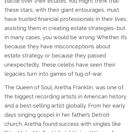
battle over their estates. You might think that
these stars, with their giant entourages, must
have trusted financial professionals in their lives,
assisting them in creating estate strategies–but
in many cases, you would be wrong. Whether it’s
because they have misconceptions about
estate strategy or because they passed
unexpectedly, these celebs have seen their
legacies turn into games of tug-of-war.
The Queen of Soul, Aretha Franklin, was one of
the biggest recording artists in American history
and a best-selling artist globally. From her early
days singing gospel in her father’s Detroit
church, Aretha found success with singles like