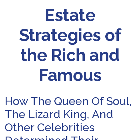
Estate
Strategies of
the Rich and
Famous
How The Queen Of Soul,
The Lizard King, And
Other Celebrities