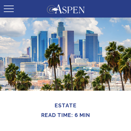
ESTATE
READ TIME: 6 MIN