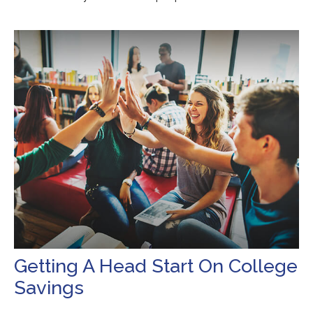
Getting A Head Start On College
Savings