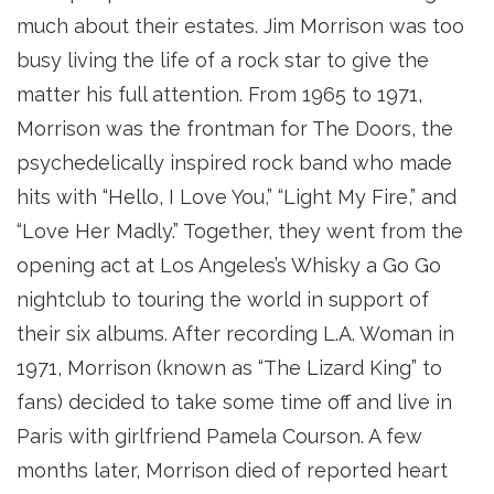
much about their estates. Jim Morrison was too
busy living the life of a rock star to give the
matter his full attention. From 1965 to 1971,
Morrison was the frontman for The Doors, the
psychedelically inspired rock band who made
hits with “Hello, I Love You,” “Light My Fire,” and
“Love Her Madly.” Together, they went from the
opening act at Los Angeles’s Whisky a Go Go
nightclub to touring the world in support of
their six albums. After recording L.A. Woman in
1971, Morrison (known as “The Lizard King” to
fans) decided to take some time off and live in
Paris with girlfriend Pamela Courson. A few
months later, Morrison died of reported heart