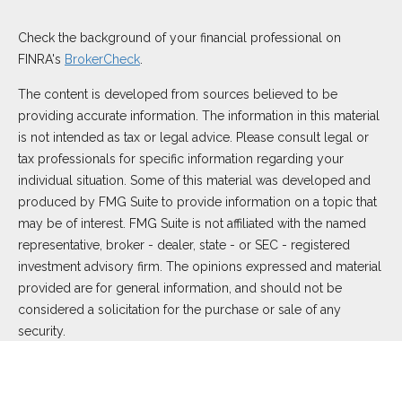
Check the background of your financial professional on
FINRA's
BrokerCheck
.
The content is developed from sources believed to be
providing accurate information. The information in this material
is not intended as tax or legal advice. Please consult legal or
tax professionals for specific information regarding your
individual situation. Some of this material was developed and
produced by FMG Suite to provide information on a topic that
may be of interest. FMG Suite is not affiliated with the named
representative, broker - dealer, state - or SEC - registered
investment advisory firm. The opinions expressed and material
provided are for general information, and should not be
considered a solicitation for the purchase or sale of any
security.
We take protecting your data and privacy very seriously. As of
January 1, 2020 the
California Consumer Privacy Act (CCPA)