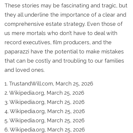
These stories may be fascinating and tragic, but
they all underline the importance of a clear and
comprehensive estate strategy. Even those of
us mere mortals who don’t have to deal with
record executives, film producers, and the
paparazzi have the potential to make mistakes
that can be costly and troubling to our families
and loved ones.
1. TrustandWill.com, March 25, 2026
2. Wikipedia.org, March 25, 2026
3. Wikipedia.org, March 25, 2026
4. Wikipedia.org, March 25, 2026
5. Wikipedia.org, March 25, 2026
6. Wikipedia.org, March 25, 2026