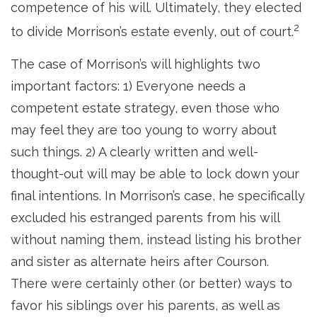
competence of his will. Ultimately, they elected
2
to divide Morrison’s estate evenly, out of court.
The case of Morrison’s will highlights two
important factors: 1) Everyone needs a
competent estate strategy, even those who
may feel they are too young to worry about
such things. 2) A clearly written and well-
thought-out will may be able to lock down your
final intentions. In Morrison’s case, he specifically
excluded his estranged parents from his will
without naming them, instead listing his brother
and sister as alternate heirs after Courson.
There were certainly other (or better) ways to
favor his siblings over his parents, as well as