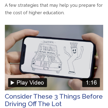
A few strategies that may help you prepare for
the cost of higher education.
Consider These 3 Things Before
Driving Off The Lot