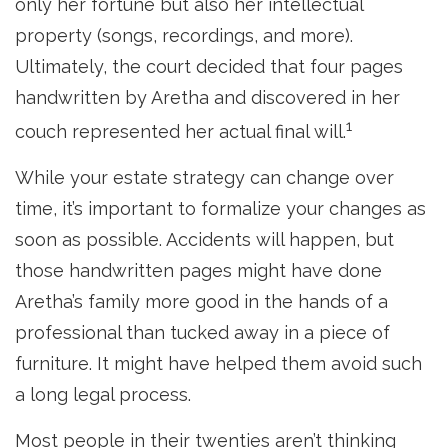
only her fortune but also her intellectual
property (songs, recordings, and more).
Ultimately, the court decided that four pages
handwritten by Aretha and discovered in her
1
couch represented her actual final will.
While your estate strategy can change over
time, it’s important to formalize your changes as
soon as possible. Accidents will happen, but
those handwritten pages might have done
Aretha’s family more good in the hands of a
professional than tucked away in a piece of
furniture. It might have helped them avoid such
a long legal process.
Most people in their twenties aren’t thinking