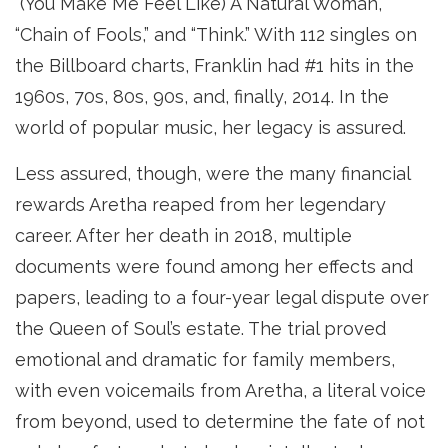
“(You Make Me Feel Like) A Natural Woman,”
“Chain of Fools,” and “Think.” With 112 singles on
the Billboard charts, Franklin had #1 hits in the
1960s, 70s, 80s, 90s, and, finally, 2014. In the
world of popular music, her legacy is assured.
Less assured, though, were the many financial
rewards Aretha reaped from her legendary
career. After her death in 2018, multiple
documents were found among her effects and
papers, leading to a four-year legal dispute over
the Queen of Soul’s estate. The trial proved
emotional and dramatic for family members,
with even voicemails from Aretha, a literal voice
from beyond, used to determine the fate of not