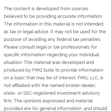
The content is developed from sources
believed to be providing accurate information.
The information in this material is not intended
as tax or legal advice. It may not be used for the
purpose of avoiding any federal tax penalties.
Please consult legal or tax professionals for
specific information regarding your individual
situation. This material was developed and
produced by FMG Suite to provide information
on a topic that may be of interest. FMG, LLC, is
not affiliated with the named broker-dealer,
state- or SEC-registered investment advisory
firm. The opinions expressed and material
provided are for general information, and should