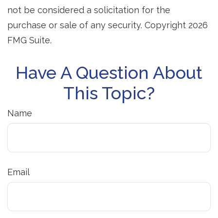
not be considered a solicitation for the
purchase or sale of any security. Copyright
2026
FMG Suite.
Have A Question About
This Topic?
Name
Email