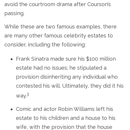
avoid the courtroom drama after Courson’s
passing.
While these are two famous examples, there
are many other famous celebrity estates to
consider, including the following:
Frank Sinatra made sure his $100 million
estate had no issues; he stipulated a
provision disinheriting any individual who
contested his will. Ultimately, they did it his
3
way.
Comic and actor Robin Williams left his
estate to his children and a house to his
wife, with the provision that the house