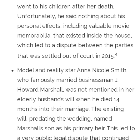
went to his children after her death.
Unfortunately, he said nothing about his
personal effects, including valuable movie
memorabilia, that existed inside the house,
which led to a dispute between the parties
4
that was settled out of court in 2015.
Model and reality star Anna Nicole Smith,
who famously married businessman J.
Howard Marshall, was not mentioned in her
elderly husband’s will when he died 14
months into their marriage. The existing
will, predating the wedding, named
Marshall’s son as his primary heir. This led to
a very public legal dispute that continued