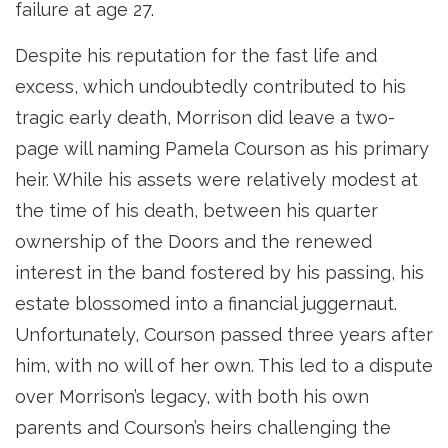
failure at age 27.
Despite his reputation for the fast life and
excess, which undoubtedly contributed to his
tragic early death, Morrison did leave a two-
page will naming Pamela Courson as his primary
heir. While his assets were relatively modest at
the time of his death, between his quarter
ownership of the Doors and the renewed
interest in the band fostered by his passing, his
estate blossomed into a financial juggernaut.
Unfortunately, Courson passed three years after
him, with no will of her own. This led to a dispute
over Morrison’s legacy, with both his own
parents and Courson’s heirs challenging the