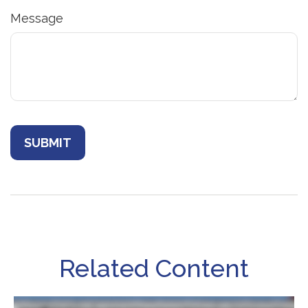
Message
Related Content