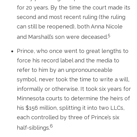
for 20 years. By the time the court made its
second and most recent ruling (the ruling
can still be reopened), both Anna Nicole
5
and Marshall’s son were deceased.
Prince, who once went to great lengths to
force his record label and the media to
refer to him by an unpronounceable
symbol, never took the time to write a will,
informally or otherwise. It took six years for
Minnesota courts to determine the heirs of
his $156 million, splitting it into two LLCs,
each controlled by three of Prince’s six
6
half-siblings.