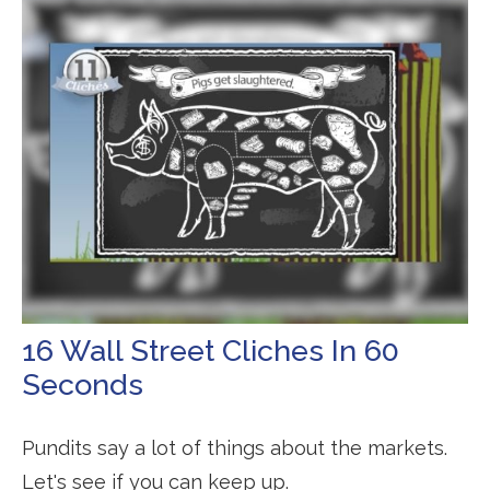
16 Wall Street Cliches In 60
Seconds
Pundits say a lot of things about the markets.
Let's see if you can keep up.