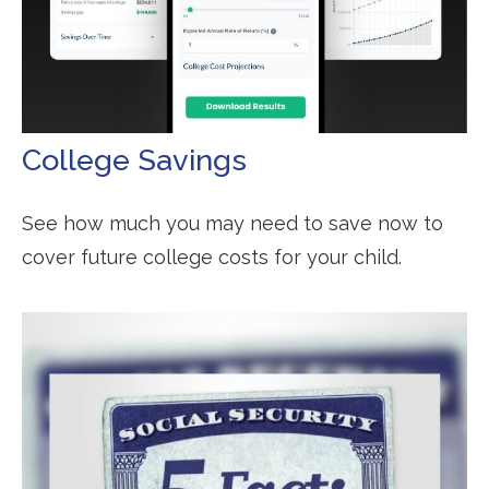
College Savings
See how much you may need to save now to
cover future college costs for your child.