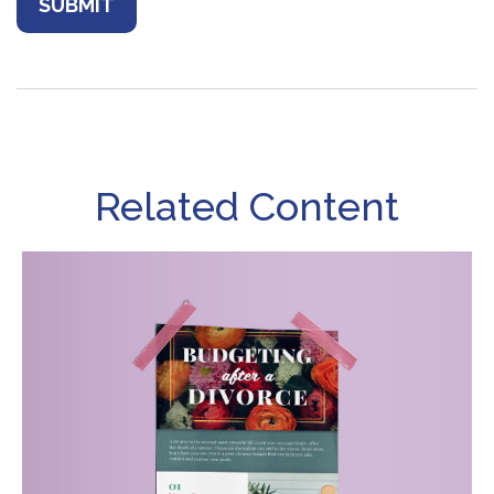
Related Content