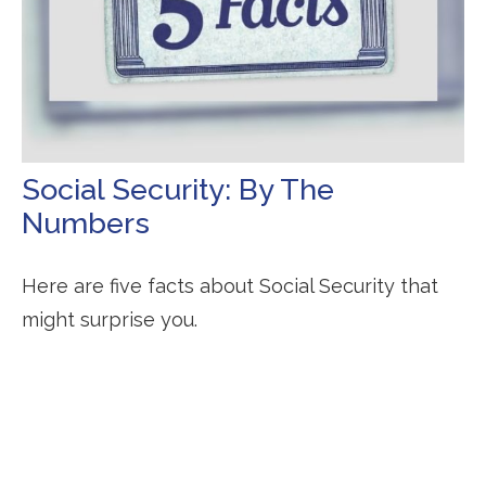
Social Security: By The
Numbers
Here are five facts about Social Security that
might surprise you.