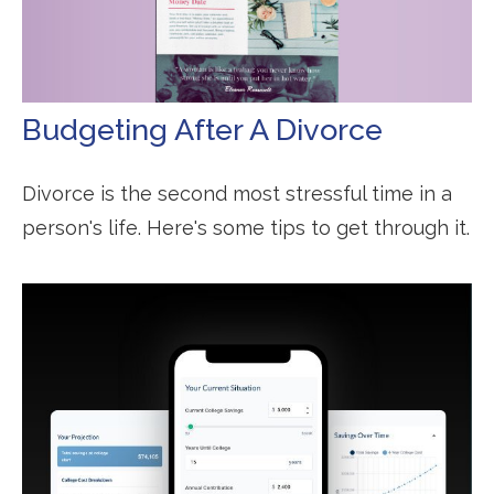
Budgeting After A Divorce
Divorce is the second most stressful time in a
person's life. Here's some tips to get through it.