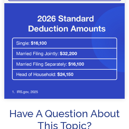
Have A Question About
This Topic?