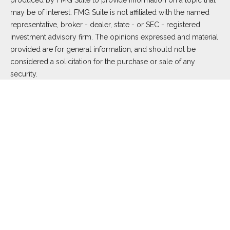
produced by FMG Suite to provide information on a topic that
may be of interest. FMG Suite is not affiliated with the named
representative, broker - dealer, state - or SEC - registered
investment advisory firm. The opinions expressed and material
provided are for general information, and should not be
considered a solicitation for the purchase or sale of any
security.
We take protecting your data and privacy very seriously. As of
January 1, 2020 the
California Consumer Privacy Act (CCPA)
suggests the following link as an extra measure to safeguard
your data:
Do not sell my personal information
.
Copyright 2026 FMG Suite.
Duly registered and licensed financial professionals offer
securities through Equitable Advisors, LLC (NY, NY
212-314-
4600
), member
FINRA
,
SIPC
(Equitable Financial Advisors in MI
& TN), offer investment advisory products and services
through Equitable Advisors, LLC, an SEC-registered investment