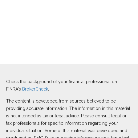
Check the background of your financial professional on
FINRA's
BrokerCheck
.
The content is developed from sources believed to be
providing accurate information. The information in this material
is not intended as tax or legal advice. Please consult legal or
tax professionals for specific information regarding your
individual situation. Some of this material was developed and