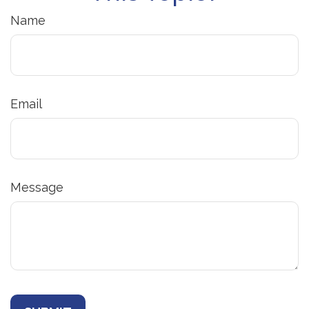
Name
Email
Message