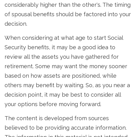
considerably higher than the other's. The timing
of spousal benefits should be factored into your
decision.
When considering at what age to start Social
Security benefits, it may be a good idea to
review all the assets you have gathered for
retirement. Some may want the money sooner
based on how assets are positioned, while
others may benefit by waiting. So, as you near a
decision point, it may be best to consider all
your options before moving forward.
The content is developed from sources
believed to be providing accurate information.