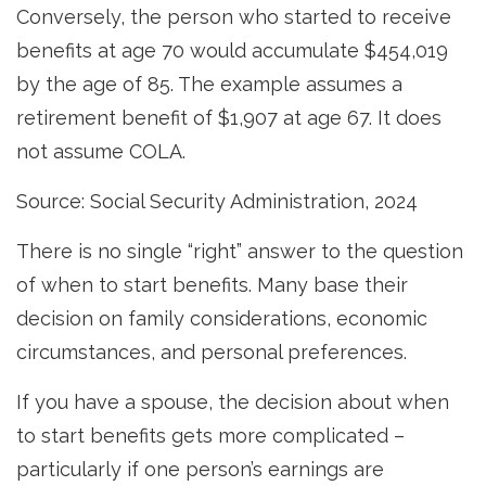
Conversely, the person who started to receive
benefits at age 70 would accumulate $454,019
by the age of 85. The example assumes a
retirement benefit of $1,907 at age 67. It does
not assume COLA.
Source: Social Security Administration, 2024
There is no single “right” answer to the question
of when to start benefits. Many base their
decision on family considerations, economic
circumstances, and personal preferences.
If you have a spouse, the decision about when
to start benefits gets more complicated –
particularly if one person’s earnings are