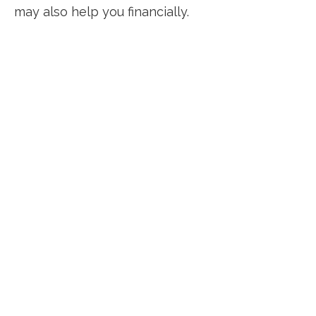
may also help you financially.