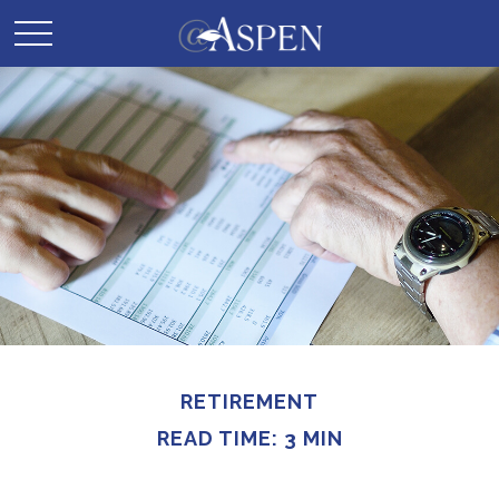
RETIREMENT
READ TIME: 3 MIN