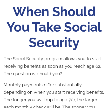
When Should
You Take Social
Security
The Social Security program allows you to start
receiving benefits as soon as you reach age 62.
The question is, should you?
Monthly payments differ substantially
depending on when you start receiving benefits.
The longer you wait (up to age 70), the larger
each monthly check will be. The sooner you