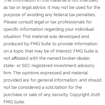
The information in this material is not intended
as tax or legal advice. It may not be used for the
purpose of avoiding any federal tax penalties.
Please consult legal or tax professionals for
specific information regarding your individual
situation. This material was developed and
produced by FMG Suite to provide information
on a topic that may be of interest. FMG Suite is
not affiliated with the named broker-dealer,
state- or SEC-registered investment advisory
firm. The opinions expressed and material
provided are for general information, and should
not be considered a solicitation for the
purchase or sale of any security. Copyright
2026
FMG Suite.