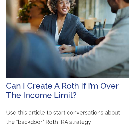
Can I Create A Roth If I’m Over
The Income Limit?
Use this article to start conversations about
the “backdoor” Roth IRA strategy.