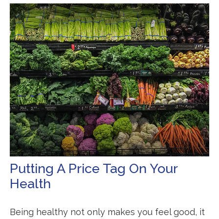
Putting A Price Tag On Your
Health
Being healthy not only makes you feel good, it