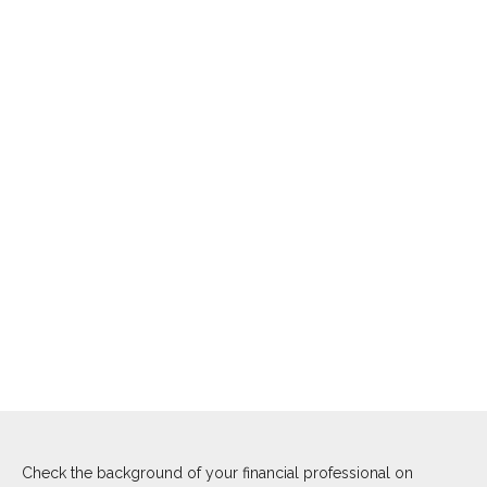
Check the background of your financial professional on