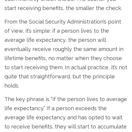
start receiving benefits, the smaller the check.
From the Social Security Administration’s point
of view, it’s simple: if a person lives to the
average life expectancy, the person will
eventually receive roughly the same amount in
lifetime benefits, no matter when they choose
to start receiving them. In actual practice, it’s not
quite that straightforward, but the principle
holds.
The key phrase is “if the person lives to average
life expectancy.” If a person exceeds the
average life expectancy and has opted to wait
to receive benefits, they will start to accumulate