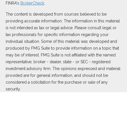
FINRA's
BrokerCheck
.
The content is developed from sources believed to be
providing accurate information. The information in this material
is not intended as tax or legal advice. Please consult legal or
tax professionals for specific information regarding your
individual situation. Some of this material was developed and
produced by FMG Suite to provide information on a topic that
may be of interest. FMG Suite is not affiliated with the named
representative, broker - dealer, state - or SEC - registered
investment advisory firm. The opinions expressed and material
provided are for general information, and should not be
considered a solicitation for the purchase or sale of any
security.
We take protecting your data and privacy very seriously. As of
January 1, 2020 the
California Consumer Privacy Act (CCPA)
suggests the following link as an extra measure to safeguard
your data:
Do not sell my personal information
.