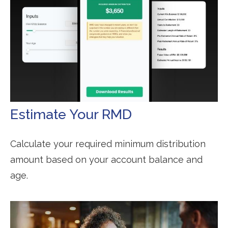
Estimate Your RMD
Calculate your required minimum distribution
amount based on your account balance and
age.