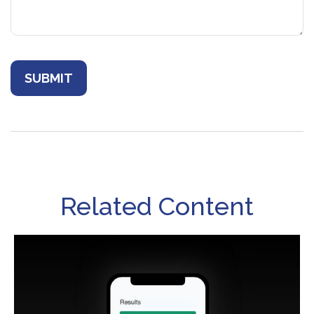
Related Content