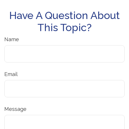
Have A Question About
This Topic?
Name
Email
Message