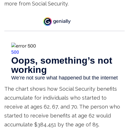
more from Social Security.
The chart shows how Social Security benefits
accumulate for individuals who started to
receive at ages 62, 67, and 70. The person who
started to receive benefits at age 62 would
accumulate $384,451 by the age of 85.