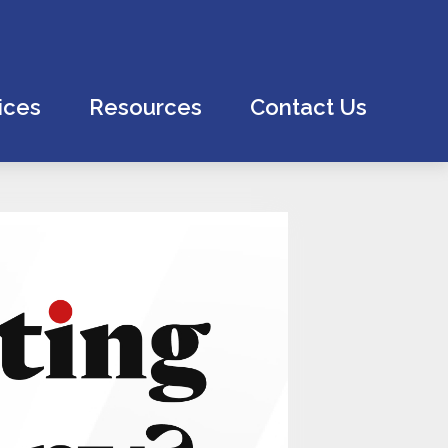
ices
Resources
Contact Us