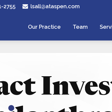
1-2755
lsall@ataspen.com
Our Practice
Team
Serv