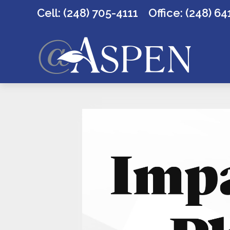
Cell: (248) 705-4111
Office:
(248) 64