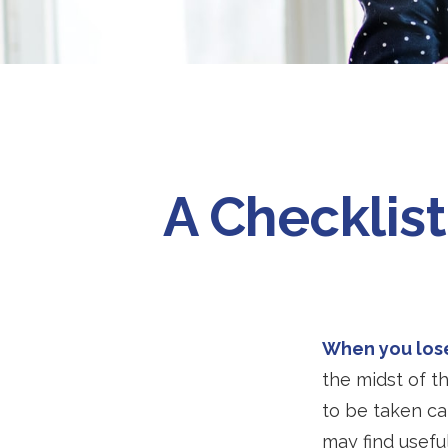
A Checklis
When you lose
the midst of t
to be taken car
may find useful