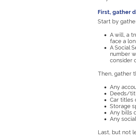
First, gather
Start by gathe
A will, a 
face a lon
A Social S
number wil
consider c
Then, gather t
Any accou
Deeds/titl
Car title
Storage s
Any bills 
Any social
Last, but not l