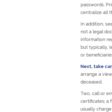
passwords. Pri
centralize all 
In addition, see
not a legal do
information re
but typically, 
or beneficiarie
Next, take ca
arrange a view
deceased.
Two, call or e
certificates; a
usually charge