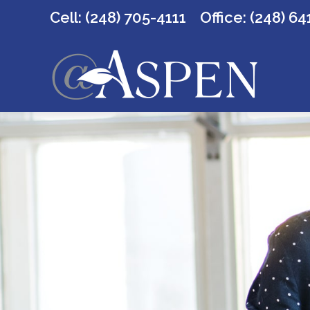
Cell: (248) 705-4111
Office:
(248) 64