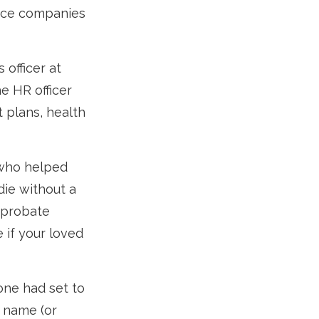
ance companies
 officer at
e HR officer
 plans, health
 who helped
die without a
 probate
 if your loved
one had set to
r name (or