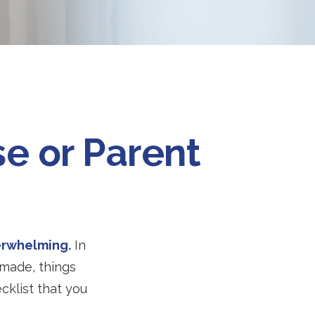
e or Parent
verwhelming.
In
 made, things
ecklist that you