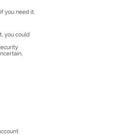
f you need it.
t, you could
Security
ncertain,
 account