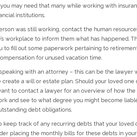
t you may need that many while working with insur
ncial institutions.
person was still working, contact the human resources
’s workplace to inform them what has happened. Th
 to fill out some paperwork pertaining to retirement
compensation for unused vacation time.
 speaking with an attorney – this can be the lawyer
 create a will or estate plan. Should your loved one 
want to contact a lawyer for an overview of how the
ork and see to what degree you might become liable
tstanding debt obligations.
to keep track of any recurring debts that your loved 
der placing the monthly bills for these debts in you