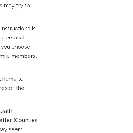
s may try to
 instructions is
e-personal
 you choose,
family members,
l home to
hes of the
death
atter. (Counties
 may seem