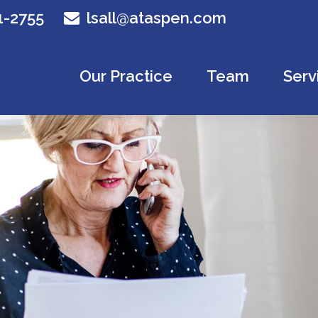
1-2755
lsall@ataspen.com
Our Practice
Team
Serv