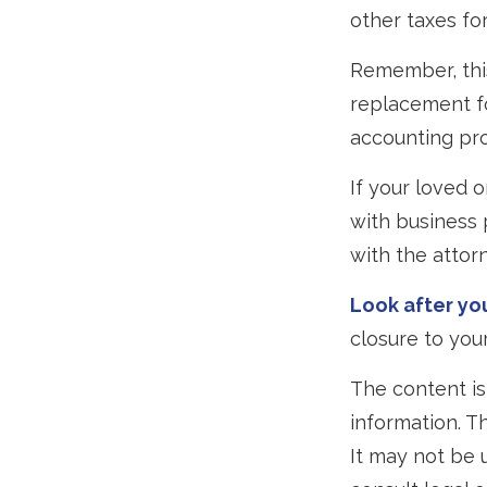
other taxes for
Remember, this
replacement for
accounting pro
If your loved 
with business 
with the attor
Look after you
closure to your
The content is
information. Th
It may not be 