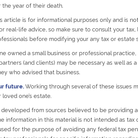
 the year of their death.
 article is for informational purposes only and is no
 real-life advice, so make sure to consult your tax, 
fessionals before modifying your any tax or estate s
one owned a small business or professional practice, 
partners (and clients) may be necessary as well as a
ney who advised that business.
r future.
Working through several of these issues m
 loved one’s estate.
 developed from sources believed to be providing 
e information in this material is not intended as tax o
used for the purpose of avoiding any federal tax pen