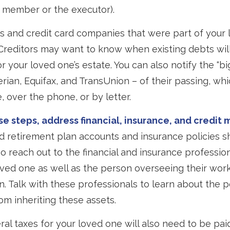
 member or the executor).
rs and credit card companies that were part of your 
. Creditors may want to know when existing debts will
r your loved one’s estate. You can also notify the “bi
rian, Equifax, and TransUnion – of their passing, whi
, over the phone, or by letter.
e steps, address financial, insurance, and credit 
 retirement plan accounts and insurance policies s
 so reach out to the financial and insurance professi
ved one as well as the person overseeing their wor
n. Talk with these professionals to learn about the p
om inheriting these assets.
ral taxes for your loved one will also need to be paid