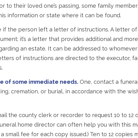
or to their loved one’s passing, some family member
this information or state where it can be found.
 if the person left a letter of instructions. A letter of
cument; it’s a letter that provides additional and mor
garding an estate. It can be addressed to whomever
letters of instructions are directed to the executor, 
s.
re of some immediate needs.
One, contact a funera
ing, cremation, or burial, in accordance with the wis
mail the county clerk or recorder to request 10 to 12 
 funeral home director can often help you with this m
 a small fee for each copy issued.) Ten to 12 copies