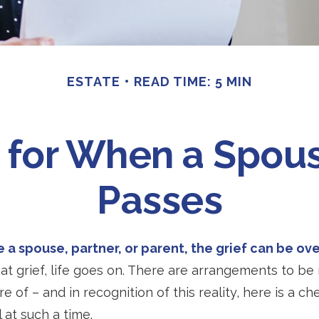
ESTATE
READ TIME: 5 MIN
t for When a Spous
Passes
 a spouse, partner, or parent, the grief can be o
hat grief, life goes on. There are arrangements to be
e of – and in recognition of this reality, here is a ch
 at such a time.