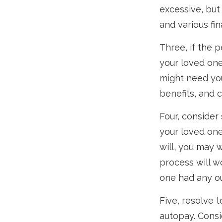
excessive, bu
and various fina
Three, if the 
your loved one
might need you
benefits, and 
Four, consider
your loved one
will, you may 
process will w
one had any ou
Five, resolve 
autopay. Consi