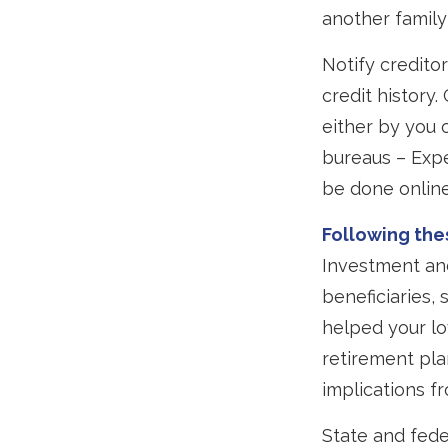
another family
Notify credito
credit history
either by you o
bureaus – Expe
be done online
Following thes
Investment and
beneficiaries,
helped your lo
retirement pla
implications fr
State and fede