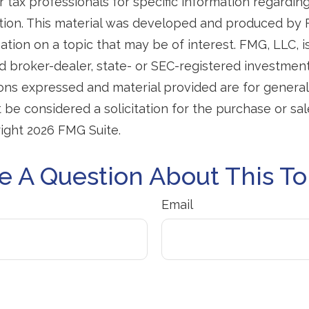
r tax professionals for specific information regardin
uation. This material was developed and produced by
tion on a topic that may be of interest. FMG, LLC, is 
 broker-dealer, state- or SEC-registered investmen
ions expressed and material provided are for general
 be considered a solicitation for the purchase or sal
right
2026 FMG Suite.
e A Question About This To
Email