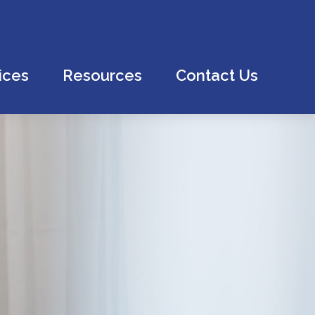
ices
Resources
Contact Us