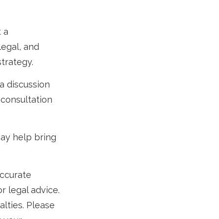
t a
legal, and
trategy.
a discussion
 consultation
ay help bring
accurate
r legal advice.
alties. Please