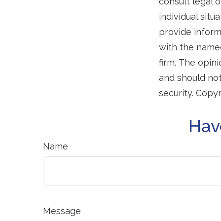
consult legal o
individual sit
provide informa
with the named
firm. The opin
and should not
security. Copy
Hav
Name
Message