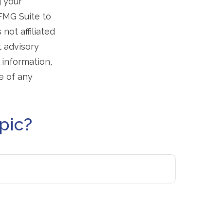
g your
 FMG Suite to
not affiliated
t advisory
 information,
e of any
pic?