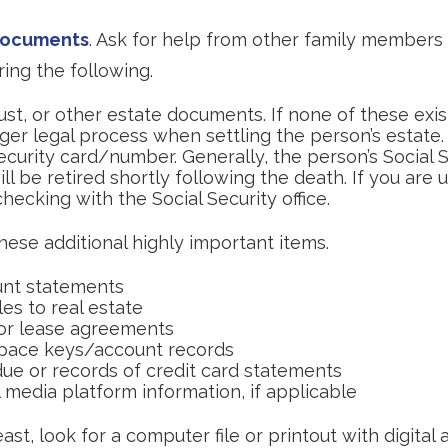
 documents
. Ask for help from other family members i
ring the following.
trust, or other estate documents. If none of these exis
ger legal process when settling the person’s estate.
ecurity card/number. Generally, the person’s Social 
l be retired shortly following the death. If you are u
hecking with the Social Security office.
hese additional highly important items.
nt statements
es to real estate
s or lease agreements
pace keys/account records
due or records of credit card statements
 media platform information, if applicable
east, look for a computer file or printout with digital