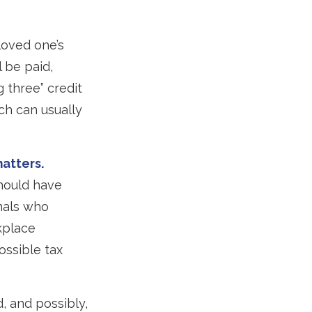
loved one’s
 be paid,
g three” credit
ch can usually
matters.
hould have
onals who
kplace
ossible tax
, and possibly,