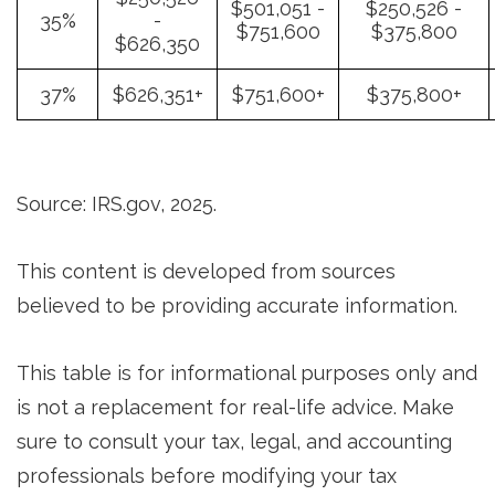
$501,051 -
$250,526 -
35%
-
$751,600
$375,800
$626,350
37%
$626,351+
$751,600+
$375,800+
Source: IRS.gov, 2025.
This content is developed from sources
believed to be providing accurate information.
This table is for informational purposes only and
is not a replacement for real-life advice. Make
sure to consult your tax, legal, and accounting
professionals before modifying your tax