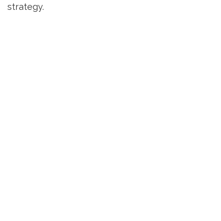
strategy.