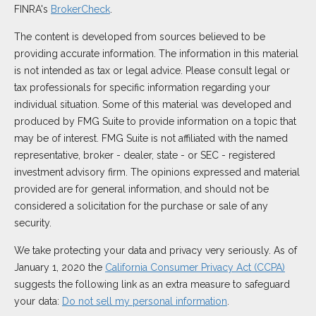
FINRA's
BrokerCheck
.
The content is developed from sources believed to be
providing accurate information. The information in this material
is not intended as tax or legal advice. Please consult legal or
tax professionals for specific information regarding your
individual situation. Some of this material was developed and
produced by FMG Suite to provide information on a topic that
may be of interest. FMG Suite is not affiliated with the named
representative, broker - dealer, state - or SEC - registered
investment advisory firm. The opinions expressed and material
provided are for general information, and should not be
considered a solicitation for the purchase or sale of any
security.
We take protecting your data and privacy very seriously. As of
January 1, 2020 the
California Consumer Privacy Act (CCPA)
suggests the following link as an extra measure to safeguard
your data:
Do not sell my personal information
.