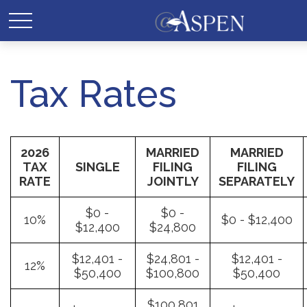
Tax Rates
2026
MARRIED
MARRIED
TAX
SINGLE
FILING
FILING
RATE
JOINTLY
SEPARATELY
$0 -
$0 -
10%
$0 - $12,400
$12,400
$24,800
$12,401 -
$24,801 -
$12,401 -
12%
$50,400
$100,800
$50,400
$100,801