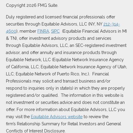
Copyright 2026 FMG Suite.
Duly registered and licensed financial professionals offer
securities through Equitable Advisors, LLC (NY, NY
212-314-
4600
), member
FINRA
,
SIPC
(Equitable Financial Advisors in MI
& TN), offer investment advisory products and services
through Equitable Advisors, LLC, an SEC-registered investment
advisor, and offer annuity and insurance products through
Equitable Network, LLC (Equitable Network Insurance Agency
of California, LLC; Equitable Network Insurance Agency of Utah,
LLC; Equitable Network of Puerto Rico, Inc.). Financial
Professionals may solicit and transact business and/or
respond to inquiries only in state(s) in which they are properly
registered and/or qualified. The information in this website is
not investment or securities advice and does not constitute an
offer. For more information about Equitable Advisors, LLC you
may visit the
Equitable Advisors website
to review the
firm’s Relationship Summary for Retail Investors and General
Conflicts of Interest Disclosure.