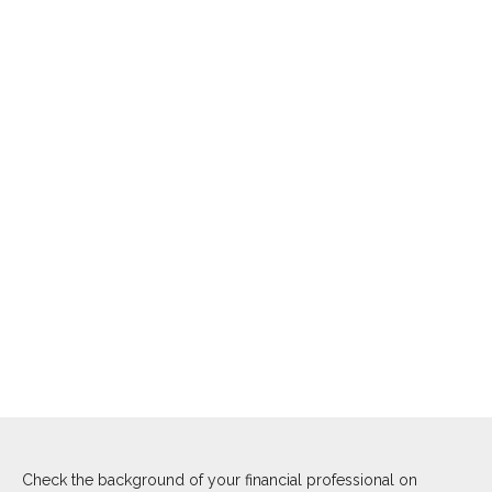
Check the background of your financial professional on