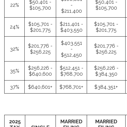
$50,401 -
$50,401 -
22%
-
$105,700
$105,700
$211,400
$105,701 -
$211,401 -
$105,701 -
24%
$201,775
$403,550
$201,775
$403,551
$201,776 -
$201,776 -
32%
-
$256,225
$256,225
$512,450
$256,226 -
$512,451 -
$256,226 -
35%
$640,600
$768,700
$384,350
37%
$640,601+
$768,701+
$384,351+
2025
MARRIED
MARRIED