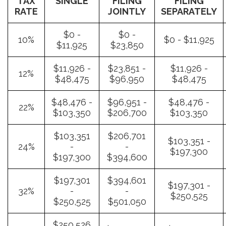
TAX
SINGLE
FILING
FILING
RATE
JOINTLY
SEPARATELY
$0 -
$0 -
10%
$0 - $11,925
$11,925
$23,850
$11,926 -
$23,851 -
$11,926 -
12%
$48,475
$96,950
$48,475
$48,476 -
$96,951 -
$48,476 -
22%
$103,350
$206,700
$103,350
$103,351
$206,701
$103,351 -
24%
-
-
$197,300
$197,300
$394,600
$197,301
$394,601
$197,301 -
32%
-
-
$250,525
$250,525
$501,050
$250,526