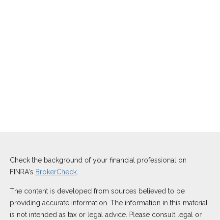
Check the background of your financial professional on
FINRA's
BrokerCheck
.
The content is developed from sources believed to be
providing accurate information. The information in this material
is not intended as tax or legal advice. Please consult legal or