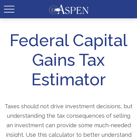
Federal Capital
Gains Tax
Estimator
Taxes should not drive investment decisions, but
understanding the tax consequences of selling
an investment can provide some much-needed
insight. Use this calculator to better understand