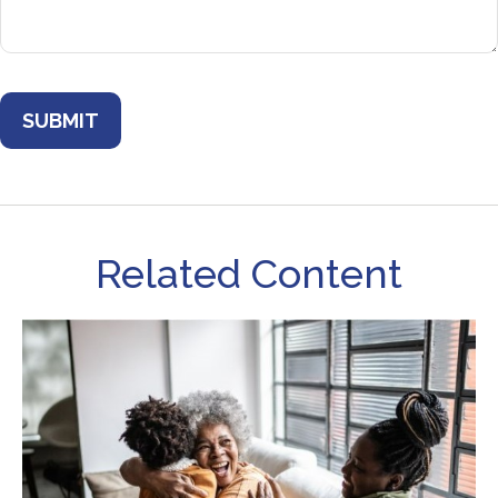
Related Content