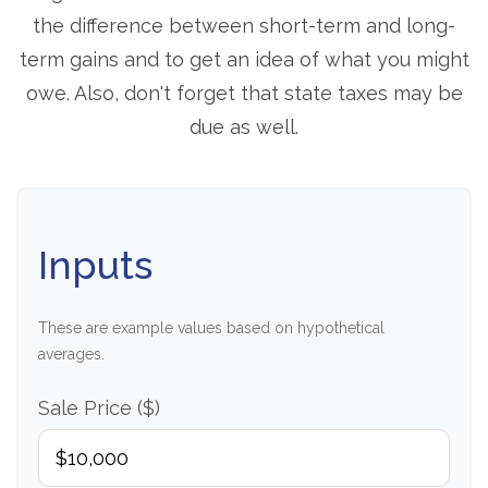
the difference between short-term and long-
term gains and to get an idea of what you might
owe. Also, don't forget that state taxes may be
due as well.
Inputs
These are example values based on hypothetical
averages.
Sale Price ($)