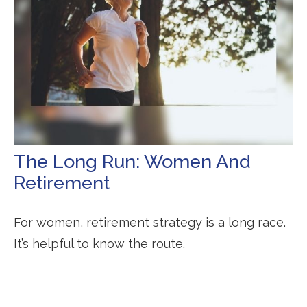
The Long Run: Women And
Retirement
For women, retirement strategy is a long race.
It’s helpful to know the route.