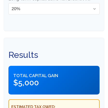
Results
TOTAL CAPITAL GAIN
$5,000
ESTIMATED TAX OWED: