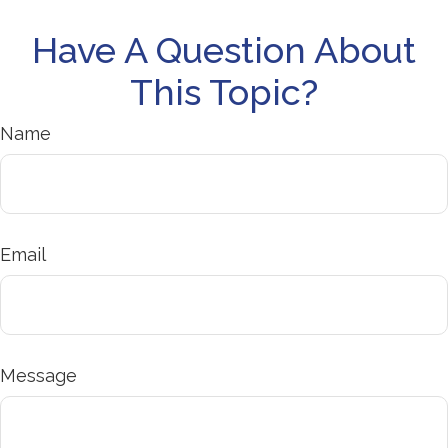
Have A Question About
This Topic?
Name
Email
Message