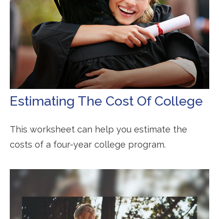
Estimating The Cost Of College
This worksheet can help you estimate the
costs of a four-year college program.