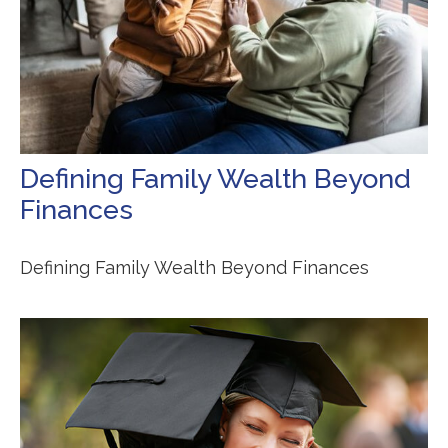
Defining Family Wealth Beyond
Finances
Defining Family Wealth Beyond Finances