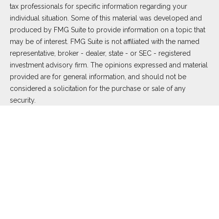
tax professionals for specific information regarding your
individual situation. Some of this material was developed and
produced by FMG Suite to provide information on a topic that
may be of interest. FMG Suite is not affiliated with the named
representative, broker - dealer, state - or SEC - registered
investment advisory firm. The opinions expressed and material
provided are for general information, and should not be
considered a solicitation for the purchase or sale of any
security.
We take protecting your data and privacy very seriously. As of
January 1, 2020 the
California Consumer Privacy Act (CCPA)
suggests the following link as an extra measure to safeguard
your data:
Do not sell my personal information
.
Copyright 2026 FMG Suite.
Duly registered and licensed financial professionals offer
securities through Equitable Advisors, LLC (NY, NY
212-314-
4600
), member
FINRA
,
SIPC
(Equitable Financial Advisors in MI