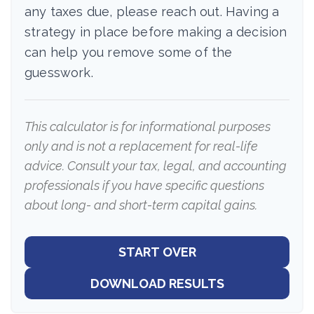
any taxes due, please reach out. Having a
strategy in place before making a decision
can help you remove some of the
guesswork.
This calculator is for informational purposes
only and is not a replacement for real-life
advice. Consult your tax, legal, and accounting
professionals if you have specific questions
about long- and short-term capital gains.
START OVER
DOWNLOAD RESULTS