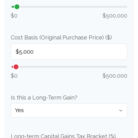
$0
$500,000
Cost Basis (Original Purchase Price) ($)
$0
$500,000
Is this a Long-Term Gain?
Long-term Capital Gains Tax Bracket (%)