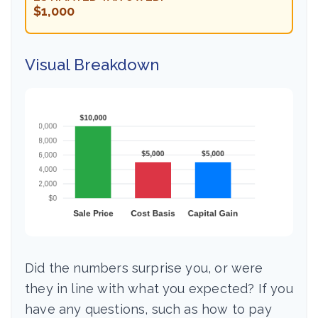
$1,000
Visual Breakdown
Did the numbers surprise you, or were
they in line with what you expected? If you
have any questions, such as how to pay