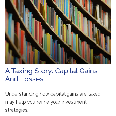
A Taxing Story: Capital Gains
And Losses
Understanding how capital gains are taxed
may help you refine your investment
strategies.