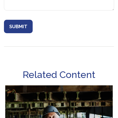
Related Content