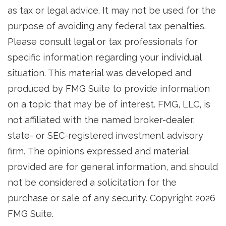
as tax or legal advice. It may not be used for the
purpose of avoiding any federal tax penalties.
Please consult legal or tax professionals for
specific information regarding your individual
situation. This material was developed and
produced by FMG Suite to provide information
on a topic that may be of interest. FMG, LLC, is
not affiliated with the named broker-dealer,
state- or SEC-registered investment advisory
firm. The opinions expressed and material
provided are for general information, and should
not be considered a solicitation for the
purchase or sale of any security. Copyright
2026
FMG Suite.