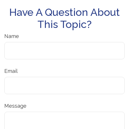
Have A Question About
This Topic?
Name
Email
Message