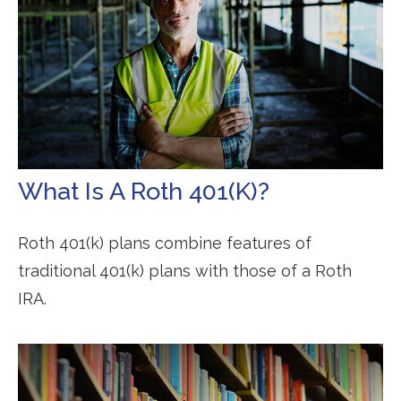
What Is A Roth 401(k)?
Roth 401(k) plans combine features of
traditional 401(k) plans with those of a Roth
IRA.