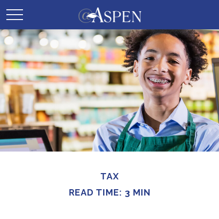
TAX
READ TIME: 3 MIN