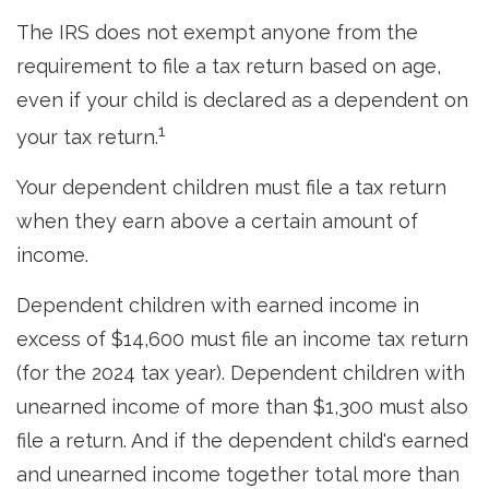
The IRS does not exempt anyone from the
requirement to file a tax return based on age,
even if your child is declared as a dependent on
1
your tax return.
Your dependent children must file a tax return
when they earn above a certain amount of
income.
Dependent children with earned income in
excess of $14,600 must file an income tax return
(for the 2024 tax year). Dependent children with
unearned income of more than $1,300 must also
file a return. And if the dependent child's earned
and unearned income together total more than