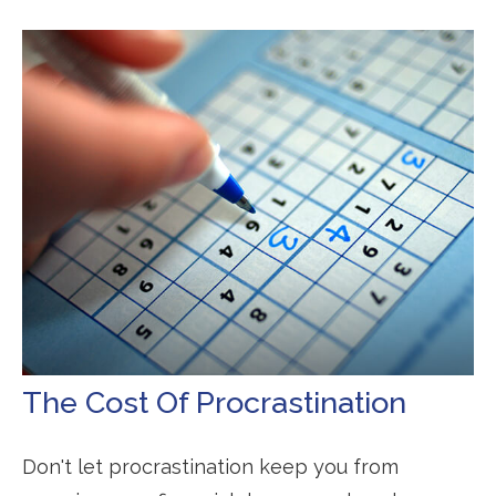
The Cost Of Procrastination
Don't let procrastination keep you from