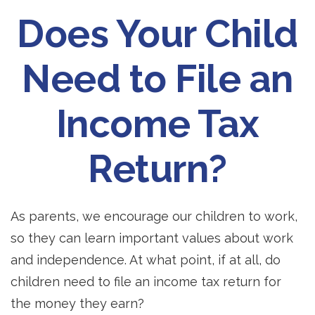
Does Your Child
Need to File an
Income Tax
Return?
As parents, we encourage our children to work,
so they can learn important values about work
and independence. At what point, if at all, do
children need to file an income tax return for
the money they earn?