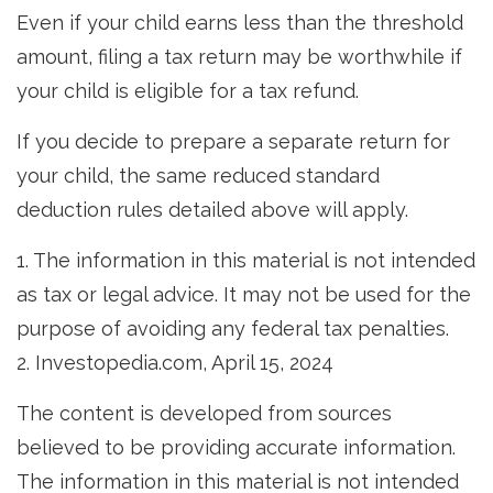
Even if your child earns less than the threshold
amount, filing a tax return may be worthwhile if
your child is eligible for a tax refund.
If you decide to prepare a separate return for
your child, the same reduced standard
deduction rules detailed above will apply.
1. The information in this material is not intended
as tax or legal advice. It may not be used for the
purpose of avoiding any federal tax penalties.
2. Investopedia.com, April 15, 2024
The content is developed from sources
believed to be providing accurate information.
The information in this material is not intended