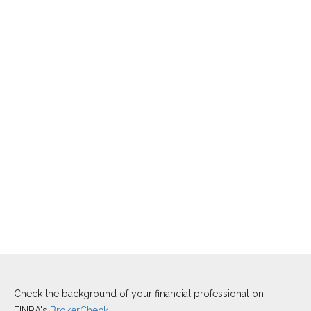
Check the background of your financial professional on
FINRA's
BrokerCheck
.