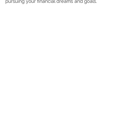
pursuing your financial dreams and goals.