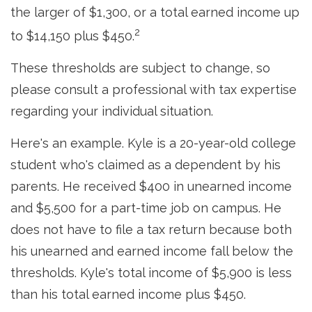
the larger of $1,300, or a total earned income up
2
to $14,150 plus $450.
These thresholds are subject to change, so
please consult a professional with tax expertise
regarding your individual situation.
Here's an example. Kyle is a 20-year-old college
student who's claimed as a dependent by his
parents. He received $400 in unearned income
and $5,500 for a part-time job on campus. He
does not have to file a tax return because both
his unearned and earned income fall below the
thresholds. Kyle's total income of $5,900 is less
than his total earned income plus $450.