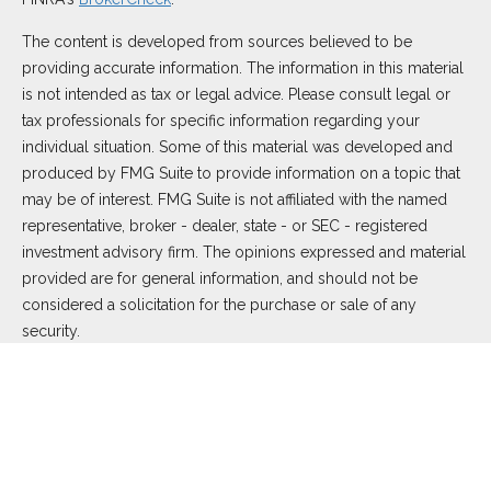
The content is developed from sources believed to be
providing accurate information. The information in this material
is not intended as tax or legal advice. Please consult legal or
tax professionals for specific information regarding your
individual situation. Some of this material was developed and
produced by FMG Suite to provide information on a topic that
may be of interest. FMG Suite is not affiliated with the named
representative, broker - dealer, state - or SEC - registered
investment advisory firm. The opinions expressed and material
provided are for general information, and should not be
considered a solicitation for the purchase or sale of any
security.
We take protecting your data and privacy very seriously. As of
January 1, 2020 the
California Consumer Privacy Act (CCPA)
suggests the following link as an extra measure to safeguard
your data:
Do not sell my personal information
.