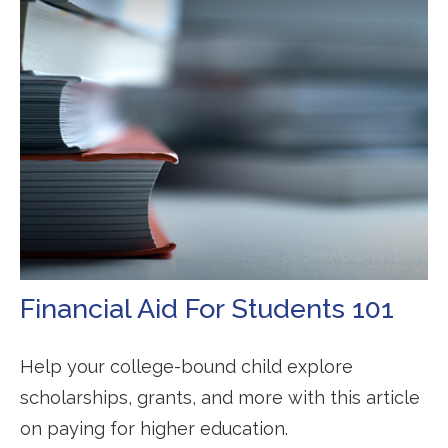
Financial Aid For Students 101
Help your college-bound child explore
scholarships, grants, and more with this article
on paying for higher education.