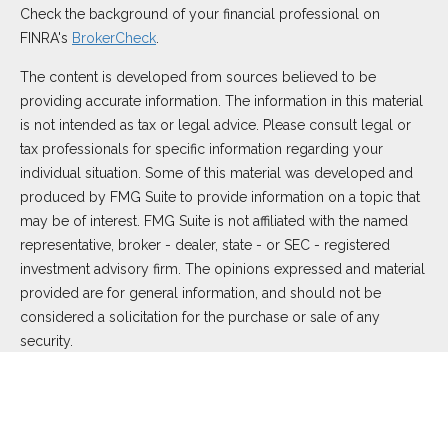
Check the background of your financial professional on
FINRA's
BrokerCheck
.
The content is developed from sources believed to be
providing accurate information. The information in this material
is not intended as tax or legal advice. Please consult legal or
tax professionals for specific information regarding your
individual situation. Some of this material was developed and
produced by FMG Suite to provide information on a topic that
may be of interest. FMG Suite is not affiliated with the named
representative, broker - dealer, state - or SEC - registered
investment advisory firm. The opinions expressed and material
provided are for general information, and should not be
considered a solicitation for the purchase or sale of any
security.
We take protecting your data and privacy very seriously. As of
January 1, 2020 the
California Consumer Privacy Act (CCPA)
suggests the following link as an extra measure to safeguard