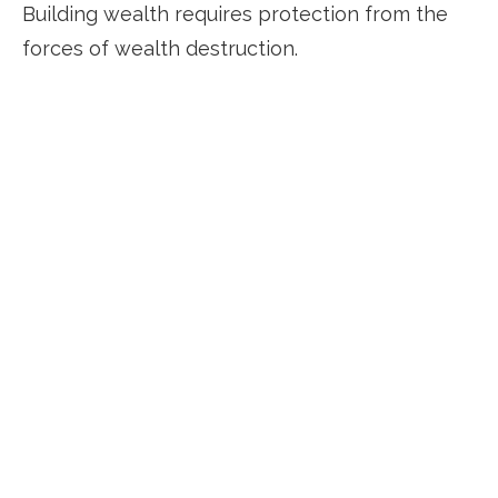
Building wealth requires protection from the
forces of wealth destruction.