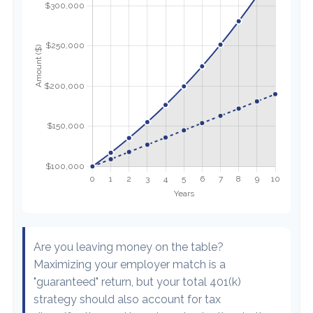
Are you leaving money on the table?
Maximizing your employer match is a
"guaranteed" return, but your total 401(k)
strategy should also account for tax