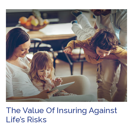
The Value Of Insuring Against
Life’s Risks