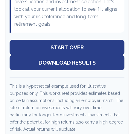
diversification and investment selection. Let's
look at your current allocation to see if it aligns
with your risk tolerance and long-term
retirement goals.
START OVER
DOWNLOAD RESULTS
This is a hypothetical example used for illustrative
purposes only. This worksheet provides estimates based
on certain assumptions, including an employer match. The
rate of return on investments will vary over time,
particularly for longer-term investments. Investments that
offer the potential for high returns also carry a high degree
of risk. Actual returns will fluctuate.