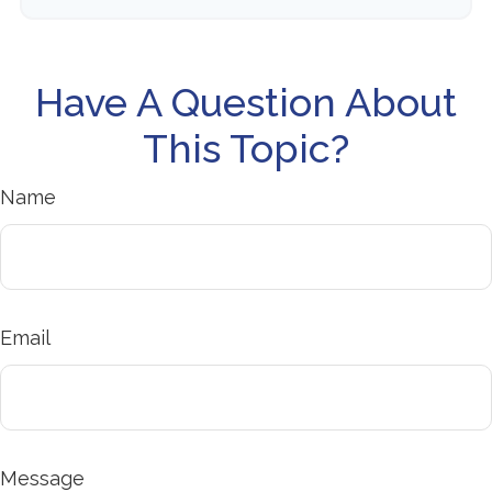
Have A Question About
This Topic?
Name
Email
Message