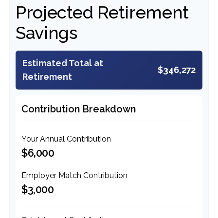
Projected Retirement
Savings
Estimated Total at
$346,272
Retirement
Contribution Breakdown
Your Annual Contribution
$6,000
Employer Match Contribution
$3,000