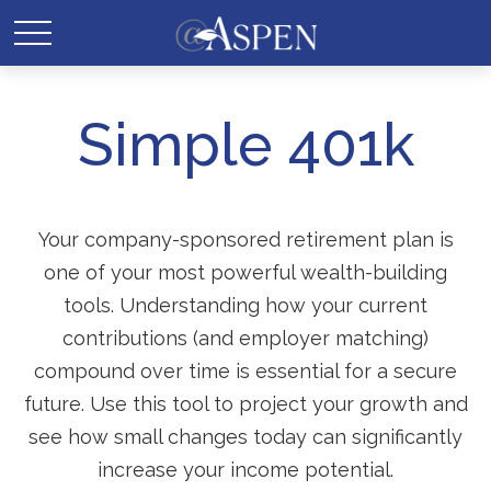
Simple 401k
Your company-sponsored retirement plan is
one of your most powerful wealth-building
tools. Understanding how your current
contributions (and employer matching)
compound over time is essential for a secure
future. Use this tool to project your growth and
see how small changes today can significantly
increase your income potential.