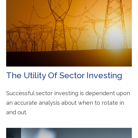
The Utility Of Sector Investing
Successful sector investing is dependent upon
an accurate analysis about when to rotate in
and out.