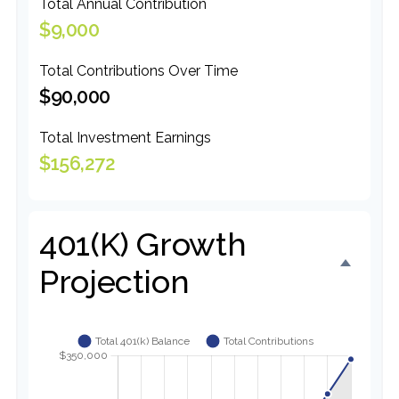
Total Annual Contribution
$9,000
Total Contributions Over Time
$90,000
Total Investment Earnings
$156,272
401(k) Growth
Projection