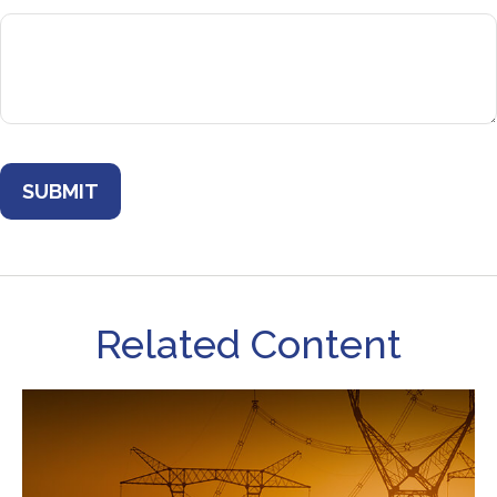
Related Content