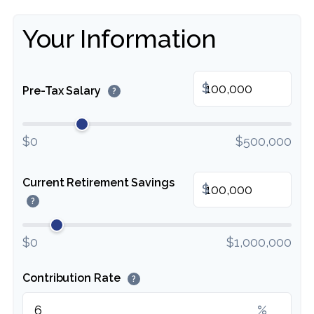
Your Information
$
Pre-Tax Salary
?
$0
$500,000
Current Retirement Savings
$
?
$0
$1,000,000
Contribution Rate
?
%