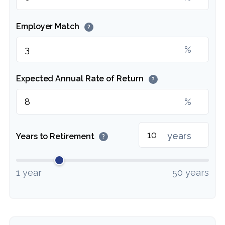
Employer Match
?
%
Expected Annual Rate of Return
?
%
years
Years to Retirement
?
1 year
50 years