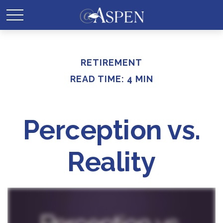
RETIREMENT
READ TIME: 4 MIN
Perception vs.
Reality