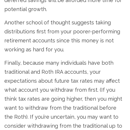
deferred savings will be afforded more time for
potential growth.
Another school of thought suggests taking
distributions first from your poorer-performing
retirement accounts since this money is not
working as hard for you.
Finally, because many individuals have both
traditional and Roth IRA accounts, your
expectations about future tax rates may affect
what account you withdraw from first. (If you
think tax rates are going higher, then you might
want to withdraw from the traditional before
the Roth). If you’re uncertain, you may want to
consider withdrawing from the traditional up to