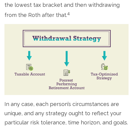
the lowest tax bracket and then withdrawing
4
from the Roth after that.
In any case, each person’s circumstances are
unique, and any strategy ought to reflect your
particular risk tolerance, time horizon, and goals.