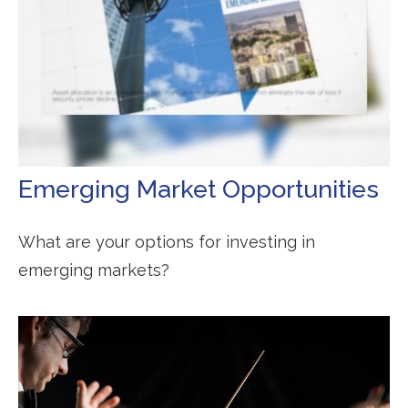
Emerging Market Opportunities
What are your options for investing in
emerging markets?