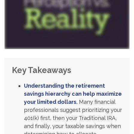
Key Takeaways
Understanding the retirement
savings hierarchy can help maximize
your limited dollars.
Many financial
professionals suggest prioritizing your
401(k) first, then your Traditional IRA,
and finally, your taxable savings when