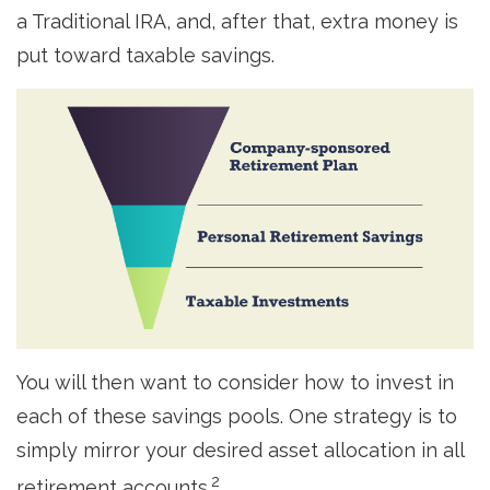
a Traditional IRA, and, after that, extra money is
put toward taxable savings.
You will then want to consider how to invest in
each of these savings pools. One strategy is to
simply mirror your desired asset allocation in all
2
retirement accounts.