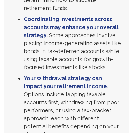
determining how to allocate
retirement funds.
Coordinating investments across
accounts may enhance your overall
strategy.
Some approaches involve
placing income-generating assets like
bonds in tax-deferred accounts while
using taxable accounts for growth-
focused investments like stocks.
Your withdrawal strategy can
impact your retirement income.
Options include tapping taxable
accounts first, withdrawing from poor
performers, or using a tax-bracket
approach, each with different
potential benefits depending on your