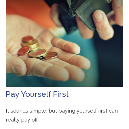
Pay Yourself First
It sounds simple, but paying yourself first can
really pay off.