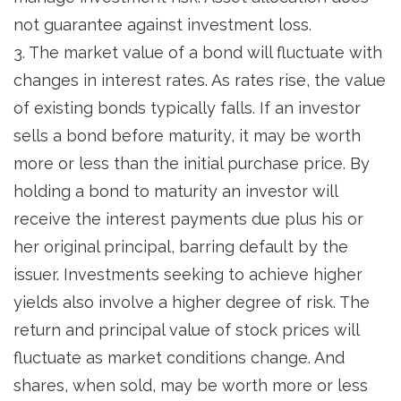
not guarantee against investment loss.
3. The market value of a bond will fluctuate with
changes in interest rates. As rates rise, the value
of existing bonds typically falls. If an investor
sells a bond before maturity, it may be worth
more or less than the initial purchase price. By
holding a bond to maturity an investor will
receive the interest payments due plus his or
her original principal, barring default by the
issuer. Investments seeking to achieve higher
yields also involve a higher degree of risk. The
return and principal value of stock prices will
fluctuate as market conditions change. And
shares, when sold, may be worth more or less