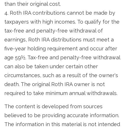
than their original cost.
4. Roth IRA contributions cannot be made by
taxpayers with high incomes. To qualify for the
tax-free and penalty-free withdrawal of
earnings, Roth IRA distributions must meet a
five-year holding requirement and occur after
age 59½. Tax-free and penalty-free withdrawal
can also be taken under certain other
circumstances, such as a result of the owner's
death. The original Roth IRA owner is not
required to take minimum annual withdrawals.
The content is developed from sources
believed to be providing accurate information.
The information in this material is not intended