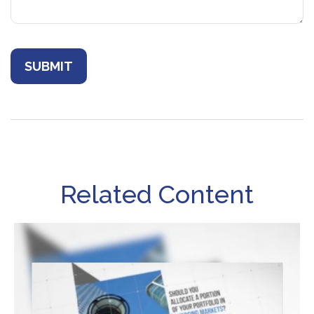
Related Content