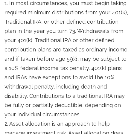
1. In most circumstances, you must begin taking
required minimum distributions from your 401(k),
Traditional IRA, or other defined contribution
plan in the year you turn 73. Withdrawals from
your 401(k), Traditional IRA or other defined
contribution plans are taxed as ordinary income,
and if taken before age 59½, may be subject to
a 10% federal income tax penalty. 401(k) plans
and IRAs have exceptions to avoid the 10%
withdrawal penalty, including death and
disability. Contributions to a traditional IRA may
be fully or partially deductible, depending on
your individual circumstances.
2. Asset allocation is an approach to help
manage investment risk. Asset allocation does