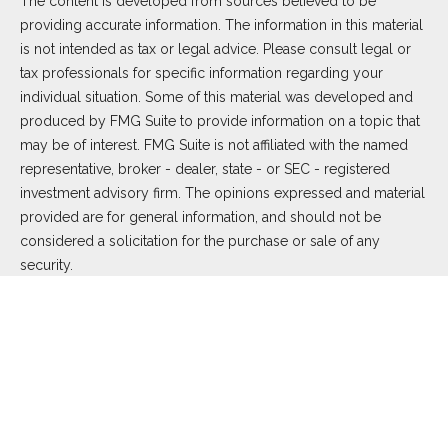
The content is developed from sources believed to be
providing accurate information. The information in this material
is not intended as tax or legal advice. Please consult legal or
tax professionals for specific information regarding your
individual situation. Some of this material was developed and
produced by FMG Suite to provide information on a topic that
may be of interest. FMG Suite is not affiliated with the named
representative, broker - dealer, state - or SEC - registered
investment advisory firm. The opinions expressed and material
provided are for general information, and should not be
considered a solicitation for the purchase or sale of any
security.
We take protecting your data and privacy very seriously. As of
January 1, 2020 the
California Consumer Privacy Act (CCPA)
suggests the following link as an extra measure to safeguard
your data:
Do not sell my personal information
.
Copyright 2026 FMG Suite.