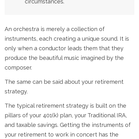
circumstances.
An orchestra is merely a collection of
instruments, each creating a unique sound. It is
only when a conductor leads them that they
produce the beautiful music imagined by the
composer.
The same can be said about your retirement
strategy.
The typical retirement strategy is built on the
pillars of your 401(k) plan, your Traditional IRA,
and taxable savings. Getting the instruments of
your retirement to work in concert has the