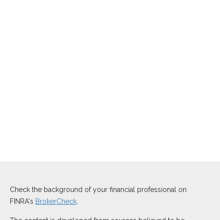
Check the background of your financial professional on
FINRA's
BrokerCheck
.