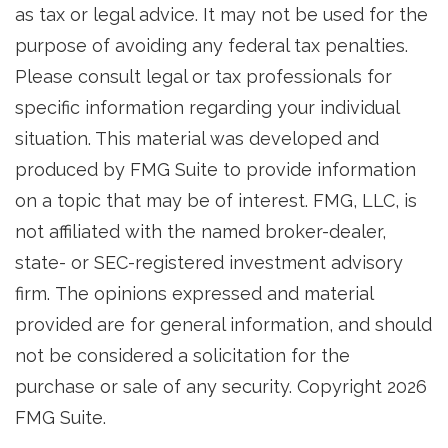
as tax or legal advice. It may not be used for the
purpose of avoiding any federal tax penalties.
Please consult legal or tax professionals for
specific information regarding your individual
situation. This material was developed and
produced by FMG Suite to provide information
on a topic that may be of interest. FMG, LLC, is
not affiliated with the named broker-dealer,
state- or SEC-registered investment advisory
firm. The opinions expressed and material
provided are for general information, and should
not be considered a solicitation for the
purchase or sale of any security. Copyright
2026
FMG Suite.