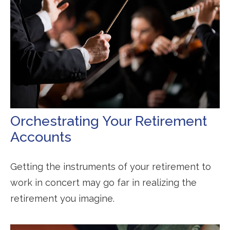
Orchestrating Your Retirement
Accounts
Getting the instruments of your retirement to
work in concert may go far in realizing the
retirement you imagine.