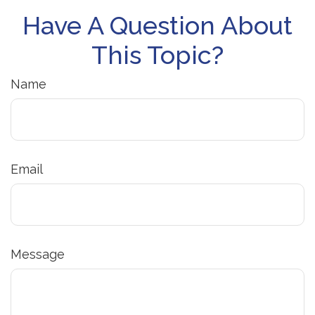
Have A Question About
This Topic?
Name
Email
Message