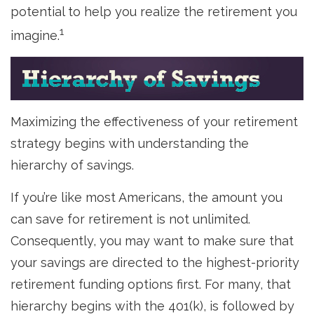
potential to help you realize the retirement you
1
imagine.
Maximizing the effectiveness of your retirement
strategy begins with understanding the
hierarchy of savings.
If you’re like most Americans, the amount you
can save for retirement is not unlimited.
Consequently, you may want to make sure that
your savings are directed to the highest-priority
retirement funding options first. For many, that
hierarchy begins with the 401(k), is followed by