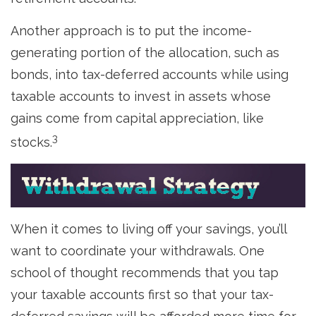
Another approach is to put the income-
generating portion of the allocation, such as
bonds, into tax-deferred accounts while using
taxable accounts to invest in assets whose
gains come from capital appreciation, like
3
stocks.
When it comes to living off your savings, you’ll
want to coordinate your withdrawals. One
school of thought recommends that you tap
your taxable accounts first so that your tax-