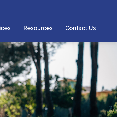
ices
Resources
Contact Us