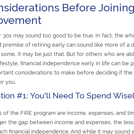
siderations Before Joinin
ovement
ur 30s may sound too good to be true. In fact, the wh
premise of retiring early can sound like more of a
r some, it may be just that. But for others who are abl
festyle, financial independence early in life can be 
rtant considerations to make before deciding if th
or you.
tion #1: You'll Need To Spend Wise
s of the FIRE program are income, expenses, and tim
ger the gap between income and expenses, the less t
ach financial independence. And while it may sound 