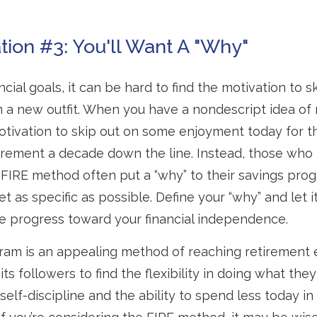
tion #3: You'll Want A "Why"
cial goals, it can be hard to find the motivation to s
n a new outfit. When you have a nondescript idea of r
 motivation to skip out on some enjoyment today for th
tirement a decade down the line. Instead, those who
IRE method often put a “why” to their savings progr
t as specific as possible. Define your “why” and let i
e progress toward your financial independence.
am is an appealing method of reaching retirement ea
its followers to find the flexibility in doing what they
self-discipline and the ability to spend less today in