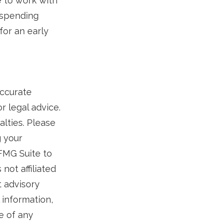
e to work with
 spending
for an early
accurate
r legal advice.
alties. Please
g your
 FMG Suite to
not affiliated
t advisory
 information,
e of any