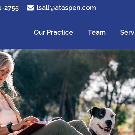
1-2755
lsall@ataspen.com
Our Practice
Team
Serv