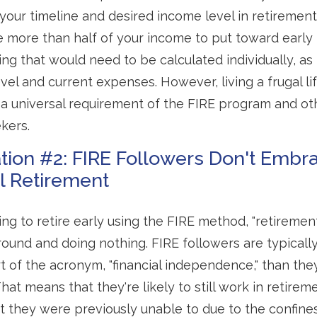
our timeline and desired income level in retirement
e more than half of your income to put toward early 
ng that would need to be calculated individually, as 
vel and current expenses. However, living a frugal li
a universal requirement of the FIRE program and ot
kers.
tion #2: FIRE Followers Don't Embr
al Retirement
ing to retire early using the FIRE method, "retiremen
round and doing nothing. FIRE followers are typical
art of the acronym, "financial independence," than the
 That means that they're likely to still work in retire
t they were previously unable to due to the confines 