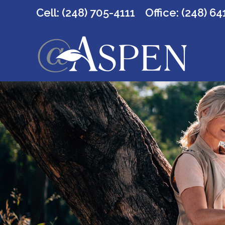
Cell: (248) 705-4111
Office:
(248) 64