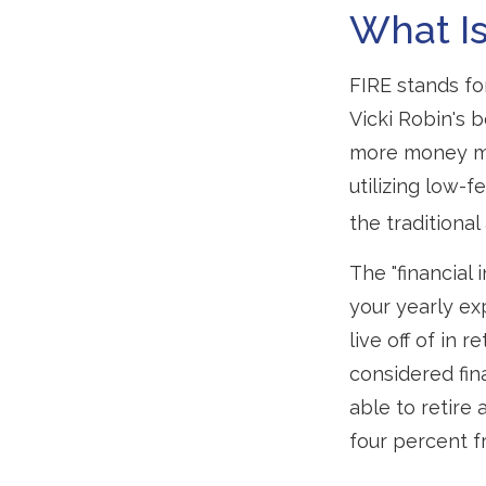
What Is
FIRE stands fo
Vicki Robin's b
more money mo
utilizing low-
the traditional
The "financial
your yearly ex
live off of in 
considered fin
able to retire 
four percent f