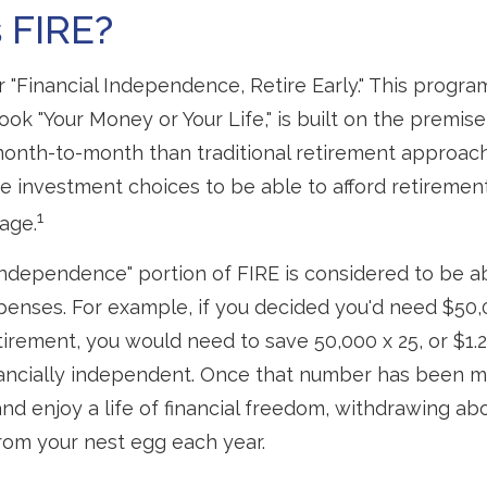
 FIRE?
r "Financial Independence, Retire Early." This progra
ook "Your Money or Your Life," is built on the premise
nth-to-month than traditional retirement approac
fee investment choices to be able to afford retirement
1
 age.
 independence" portion of FIRE is considered to be a
penses. For example, if you decided you'd need $50,
retirement, you would need to save 50,000 x 25, or $1.2
ancially independent. Once that number has been m
and enjoy a life of financial freedom, withdrawing ab
rom your nest egg each year.