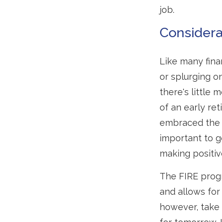
job.
Considera
Like many finan
or splurging o
there's little
of an early re
embraced the F
important to ge
making positiv
The FIRE progr
and allows for 
however, take 