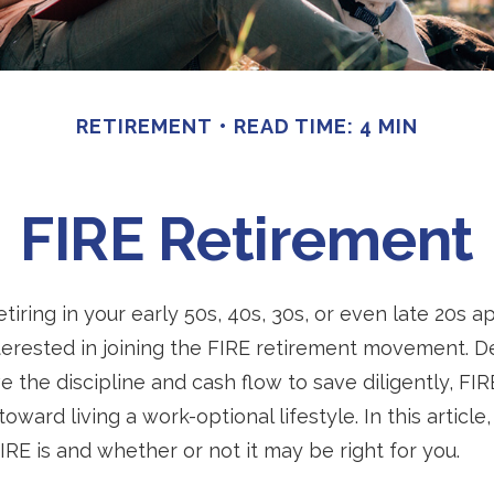
RETIREMENT
READ TIME: 4 MIN
FIRE Retirement
retiring in your early 50s, 40s, 30s, or even late 20s a
erested in joining the FIRE retirement movement. D
 the discipline and cash flow to save diligently, FI
toward living a work-optional lifestyle. In this article,
IRE is and whether or not it may be right for you.