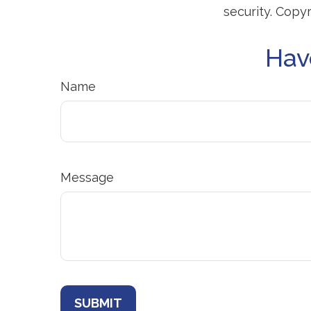
security. Copy
Hav
Name
Message