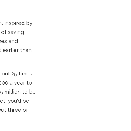
m, inspired by
 of saving
hes and
 earlier than
bout 25 times
000 a year to
5 million to be
et, you'd be
out three or