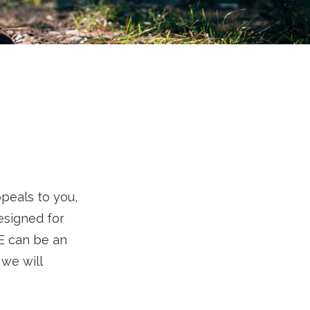
ppeals to you,
esigned for
RE can be an
 we will