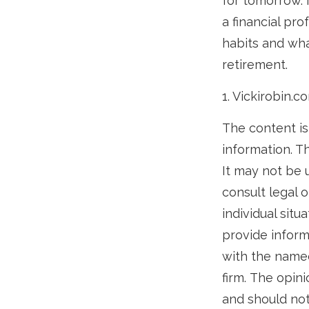
for tomorrow. 
a financial pr
habits and what
retirement.
1. Vickirobin.c
The content is
information. Th
It may not be 
consult legal o
individual sit
provide informa
with the named
firm. The opin
and should not