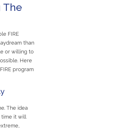
g The
ole FIRE
 daydream than
e or willing to
possible. Here
e FIRE program
ly
e. The idea
ime it will
extreme,