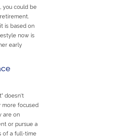
, you could be
retirement.
it is based on
festyle now is
her early
ace
t" doesn't
ly more focused
y are on
ment or pursue a
of a full-time