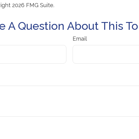
right
2026 FMG Suite.
e A Question About This To
Email