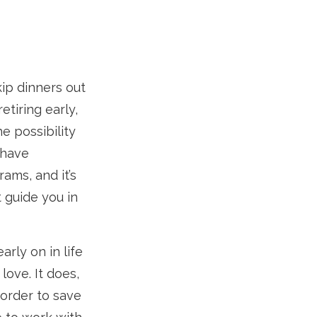
kip dinners out
etiring early,
e possibility
 have
ams, and it’s
t guide you in
rly on in life
 love. It does,
 order to save