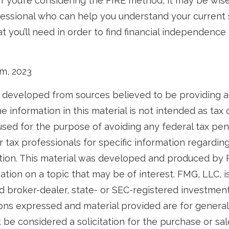
If you’re considering the FIRE method, it may be wis
ofessional who can help you understand your current
 you’ll need in order to find financial independence 
om, 2023
 developed from sources believed to be providing 
e information in this material is not intended as tax o
used for the purpose of avoiding any federal tax pen
r tax professionals for specific information regardin
uation. This material was developed and produced by
tion on a topic that may be of interest. FMG, LLC, is 
 broker-dealer, state- or SEC-registered investmen
ions expressed and material provided are for general
 be considered a solicitation for the purchase or sal