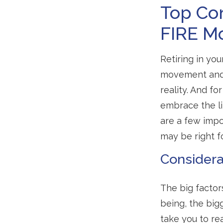
Top Con
FIRE M
Retiring in yo
movement and 
reality. And fo
embrace the li
are a few impo
may be right f
Considera
The big factor
being, the big
take you to re