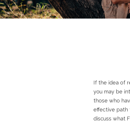
If the idea of 
you may be int
those who have
effective path 
discuss what F