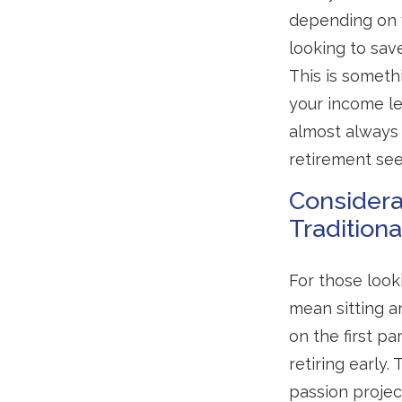
depending on y
looking to sav
This is somethi
your income le
almost always 
retirement see
Considera
Tradition
For those look
mean sitting a
on the first p
retiring early.
passion projec