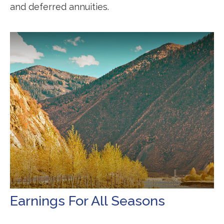
and deferred annuities.
Earnings For All Seasons