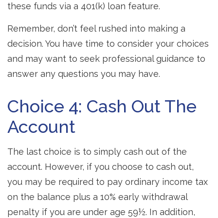
these funds via a 401(k) loan feature.
Remember, don’t feel rushed into making a
decision. You have time to consider your choices
and may want to seek professional guidance to
answer any questions you may have.
Choice 4: Cash Out The
Account
The last choice is to simply cash out of the
account. However, if you choose to cash out,
you may be required to pay ordinary income tax
on the balance plus a 10% early withdrawal
penalty if you are under age 59½. In addition,