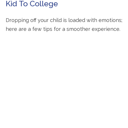
Kid To College
Dropping off your child is loaded with emotions;
here are a few tips for a smoother experience.