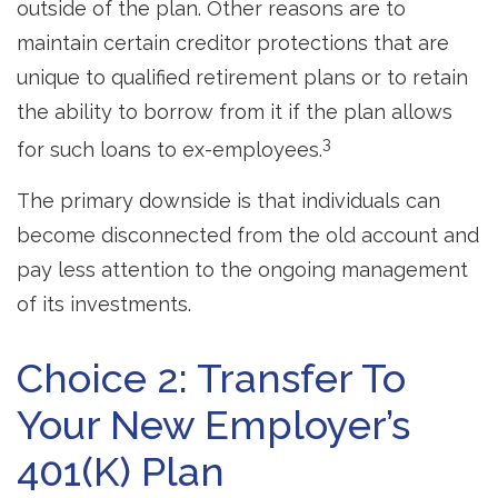
outside of the plan. Other reasons are to
maintain certain creditor protections that are
unique to qualified retirement plans or to retain
the ability to borrow from it if the plan allows
3
for such loans to ex-employees.
The primary downside is that individuals can
become disconnected from the old account and
pay less attention to the ongoing management
of its investments.
Choice 2: Transfer To
Your New Employer’s
401(k) Plan