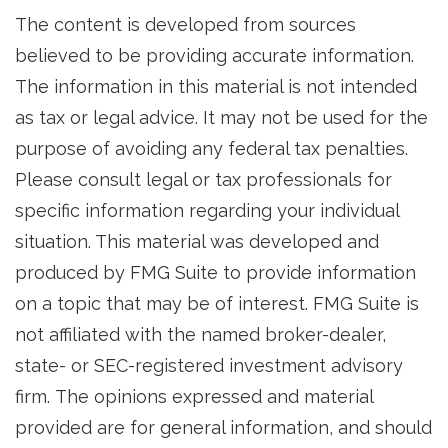
The content is developed from sources
believed to be providing accurate information.
The information in this material is not intended
as tax or legal advice. It may not be used for the
purpose of avoiding any federal tax penalties.
Please consult legal or tax professionals for
specific information regarding your individual
situation. This material was developed and
produced by FMG Suite to provide information
on a topic that may be of interest. FMG Suite is
not affiliated with the named broker-dealer,
state- or SEC-registered investment advisory
firm. The opinions expressed and material
provided are for general information, and should