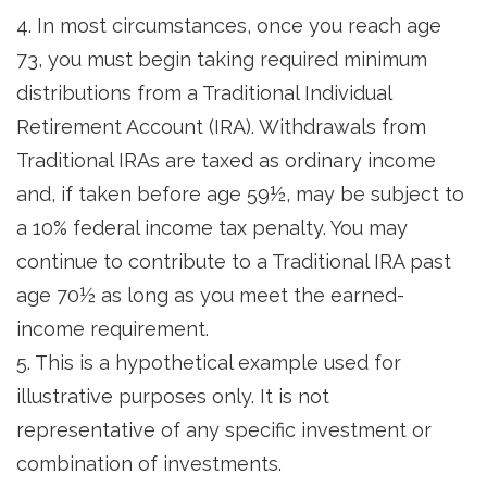
4.
In most circumstances, once you reach age
73, you must begin taking required minimum
distributions from a Traditional Individual
Retirement Account (IRA). Withdrawals from
Traditional IRAs are taxed as ordinary income
and, if taken before age 59½, may be subject to
a 10% federal income tax penalty. You may
continue to contribute to a Traditional IRA past
age 70½ as long as you meet the earned-
income requirement.
5. This is a hypothetical example used for
illustrative purposes only. It is not
representative of any specific investment or
combination of investments.