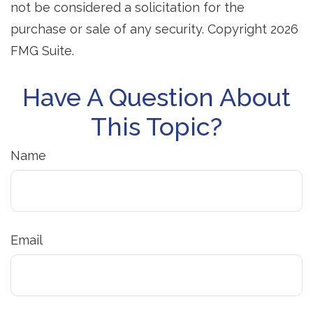
not be considered a solicitation for the
purchase or sale of any security. Copyright
2026
FMG Suite.
Have A Question About
This Topic?
Name
Email