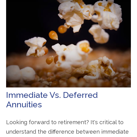
Immediate Vs. Deferred
Annuities
Looking forward to retirement? It's critical to
understand the difference between immediate