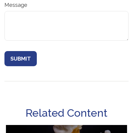
Message
Related Content