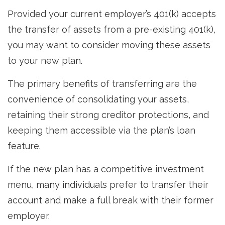
Provided your current employer’s 401(k) accepts
the transfer of assets from a pre-existing 401(k),
you may want to consider moving these assets
to your new plan.
The primary benefits of transferring are the
convenience of consolidating your assets,
retaining their strong creditor protections, and
keeping them accessible via the plan’s loan
feature.
If the new plan has a competitive investment
menu, many individuals prefer to transfer their
account and make a full break with their former
employer.