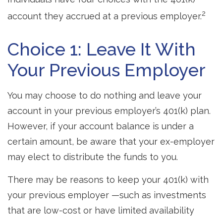
2
account they accrued at a previous employer.
Choice 1: Leave It With
Your Previous Employer
You may choose to do nothing and leave your
account in your previous employer’s 401(k) plan.
However, if your account balance is under a
certain amount, be aware that your ex-employer
may elect to distribute the funds to you.
There may be reasons to keep your 401(k) with
your previous employer —such as investments
that are low-cost or have limited availability