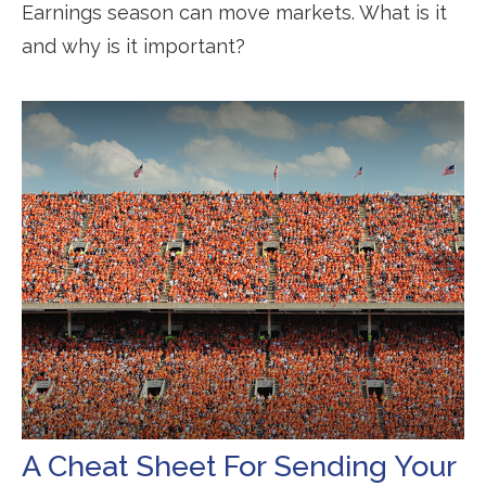
Earnings season can move markets. What is it
and why is it important?
A Cheat Sheet For Sending Your