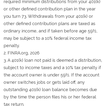
required minimum distributions from your 401(k)
or other defined contribution plan in the year
you turn 73. Withdrawals from your 401(k) or
other defined contribution plans are taxed as
ordinary income, and if taken before age 59½,
may be subject to a 10% federal income tax
penalty.
2. FINRA.org, 2026
3.
A 401(k) loan not paid is deemed a distribution,
subject to income taxes and a 10% tax penalty if
the account owner is under 59½. If the account
owner switches jobs or gets laid off, any
outstanding 401(k) loan balance becomes due
by the time the person files his or her federal
tax return.