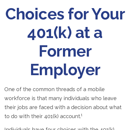
Choices for Your
401(k) at a
Former
Employer
One of the common threads of a mobile
workforce is that many individuals who leave
their jobs are faced with a decision about what
to do with their 401(k) account.¹
Individuals have four choices with the 401(k)