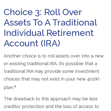
Choice 3: Roll Over
Assets To A Traditional
Individual Retirement
Account (IRA)
Another choice is to roll assets over into a new
or existing traditional IRA. It’s possible that a
traditional IRA may provide some investment
choices that may not exist in your new 401(k)
4
plan.
The drawback to this approach may be less
creditor protection and the loss of access to