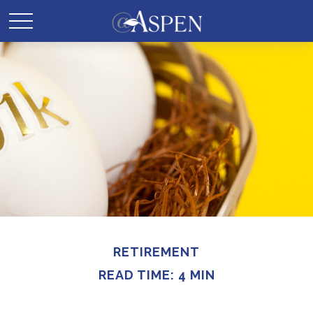
RETIREMENT
READ TIME: 4 MIN