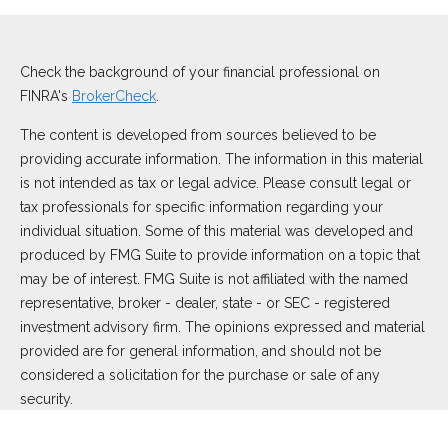
Check the background of your financial professional on
FINRA's
BrokerCheck
.
The content is developed from sources believed to be
providing accurate information. The information in this material
is not intended as tax or legal advice. Please consult legal or
tax professionals for specific information regarding your
individual situation. Some of this material was developed and
produced by FMG Suite to provide information on a topic that
may be of interest. FMG Suite is not affiliated with the named
representative, broker - dealer, state - or SEC - registered
investment advisory firm. The opinions expressed and material
provided are for general information, and should not be
considered a solicitation for the purchase or sale of any
security.
We take protecting your data and privacy very seriously. As of