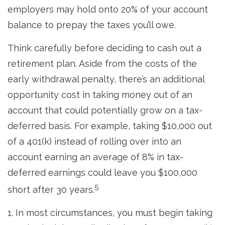
employers may hold onto 20% of your account
balance to prepay the taxes you’ll owe.
Think carefully before deciding to cash out a
retirement plan. Aside from the costs of the
early withdrawal penalty, there’s an additional
opportunity cost in taking money out of an
account that could potentially grow on a tax-
deferred basis. For example, taking $10,000 out
of a 401(k) instead of rolling over into an
account earning an average of 8% in tax-
deferred earnings could leave you $100,000
5
short after 30 years.
1.
In most circumstances, you must begin taking