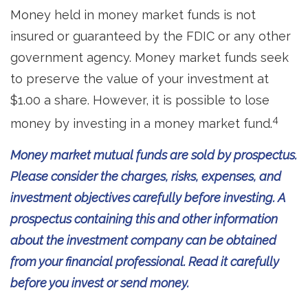
Money held in money market funds is not
insured or guaranteed by the FDIC or any other
government agency. Money market funds seek
to preserve the value of your investment at
$1.00 a share. However, it is possible to lose
4
money by investing in a money market fund.
Money market mutual funds are sold by prospectus.
Please consider the charges, risks, expenses, and
investment objectives carefully before investing. A
prospectus containing this and other information
about the investment company can be obtained
from your financial professional. Read it carefully
before you invest or send money.