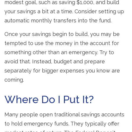
modest goal, such as saving $1,000, and build
your savings a bit at a time. Consider setting up
automatic monthly transfers into the fund.
Once your savings begin to build, you may be
tempted to use the money in the account for
something other than an emergency. Try to
avoid that. Instead, budget and prepare
separately for bigger expenses you know are
coming.
Where Do I Put It?
Many people open traditional savings accounts
to hold emergency funds. They typically offer