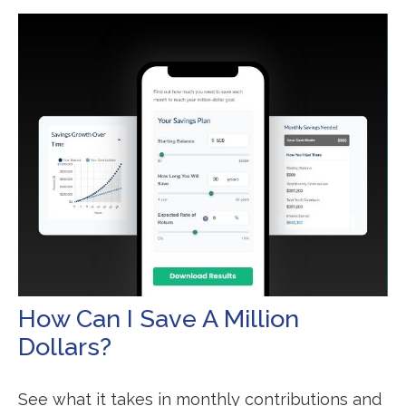
How Can I Save A Million
Dollars?
See what it takes in monthly contributions and