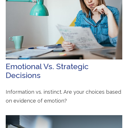
Emotional Vs. Strategic
Decisions
Information vs. instinct. Are your choices based
on evidence of emotion?