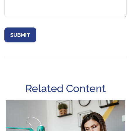
Related Content