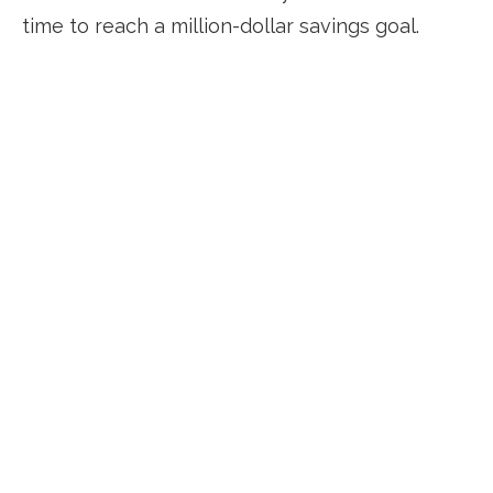
time to reach a million-dollar savings goal.