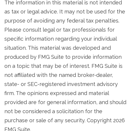
The information in this material is not intended
as tax or legal advice. It may not be used for the
purpose of avoiding any federal tax penalties.
Please consult legal or tax professionals for
specific information regarding your individual
situation. This material was developed and
produced by FMG Suite to provide information
on a topic that may be of interest. FMG Suite is
not affiliated with the named broker-dealer,
state- or SEC-registered investment advisory
firm. The opinions expressed and material
provided are for general information, and should
not be considered a solicitation for the
purchase or sale of any security. Copyright
2026
FMG Suite.