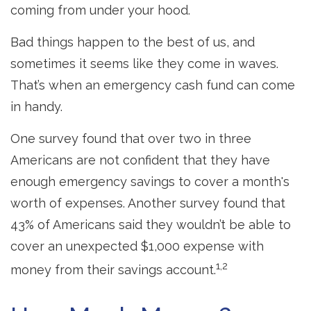
coming from under your hood.
Bad things happen to the best of us, and
sometimes it seems like they come in waves.
That’s when an emergency cash fund can come
in handy.
One survey found that over two in three
Americans are not confident that they have
enough emergency savings to cover a month's
worth of expenses. Another survey found that
43% of Americans said they wouldn’t be able to
cover an unexpected $1,000 expense with
1,2
money from their savings account.