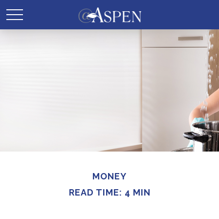
MONEY
READ TIME: 4 MIN