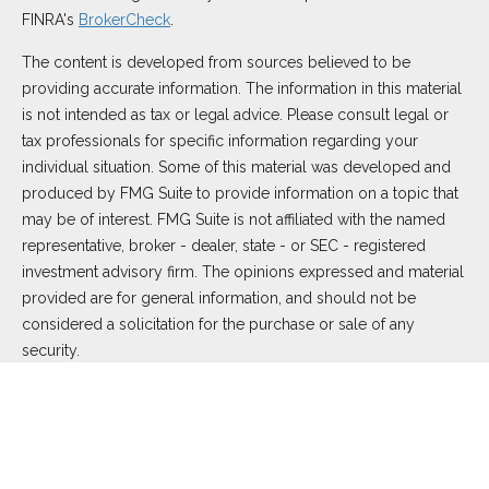
FINRA's
BrokerCheck
.
The content is developed from sources believed to be
providing accurate information. The information in this material
is not intended as tax or legal advice. Please consult legal or
tax professionals for specific information regarding your
individual situation. Some of this material was developed and
produced by FMG Suite to provide information on a topic that
may be of interest. FMG Suite is not affiliated with the named
representative, broker - dealer, state - or SEC - registered
investment advisory firm. The opinions expressed and material
provided are for general information, and should not be
considered a solicitation for the purchase or sale of any
security.
We take protecting your data and privacy very seriously. As of
January 1, 2020 the
California Consumer Privacy Act (CCPA)
suggests the following link as an extra measure to safeguard
your data:
Do not sell my personal information
.