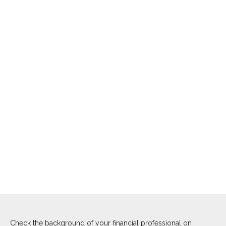
Check the background of your financial professional on