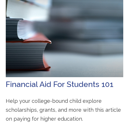
Financial Aid For Students 101
Help your college-bound child explore
scholarships, grants, and more with this article
on paying for higher education.