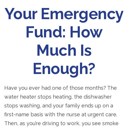
Your Emergency
Fund: How
Much Is
Enough?
Have you ever had one of those months? The
water heater stops heating, the dishwasher
stops washing, and your family ends up on a
first-name basis with the nurse at urgent care.
Then, as you’re driving to work, you see smoke