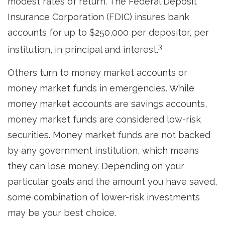
modest rates of return. The Federal Deposit
Insurance Corporation (FDIC) insures bank
accounts for up to $250,000 per depositor, per
3
institution, in principal and interest.
Others turn to money market accounts or
money market funds in emergencies. While
money market accounts are savings accounts,
money market funds are considered low-risk
securities. Money market funds are not backed
by any government institution, which means
they can lose money. Depending on your
particular goals and the amount you have saved,
some combination of lower-risk investments
may be your best choice.