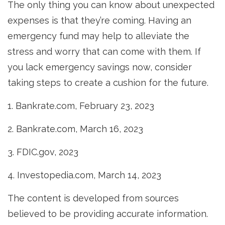
The only thing you can know about unexpected
expenses is that they’re coming. Having an
emergency fund may help to alleviate the
stress and worry that can come with them. If
you lack emergency savings now, consider
taking steps to create a cushion for the future.
1. Bankrate.com, February 23, 2023
2. Bankrate.com, March 16, 2023
3. FDIC.gov, 2023
4. Investopedia.com, March 14, 2023
The content is developed from sources
believed to be providing accurate information.