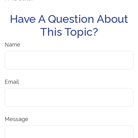
Have A Question About
This Topic?
Name
Email
Message