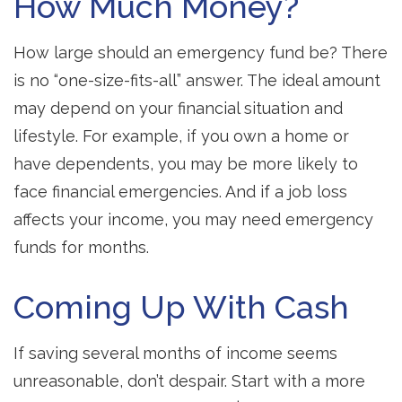
How Much Money?
How large should an emergency fund be? There
is no “one-size-fits-all” answer. The ideal amount
may depend on your financial situation and
lifestyle. For example, if you own a home or
have dependents, you may be more likely to
face financial emergencies. And if a job loss
affects your income, you may need emergency
funds for months.
Coming Up With Cash
If saving several months of income seems
unreasonable, don’t despair. Start with a more