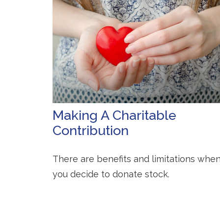
Making A Charitable
Contribution
There are benefits and limitations whe
you decide to donate stock.