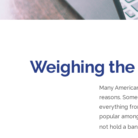
Weighing the 
Many Americans
reasons. Some 
everything fro
popular among 
not hold a ban