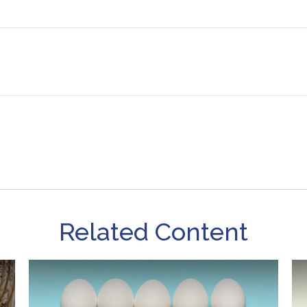
Related Content