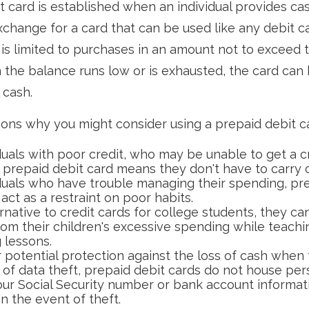
t card is established when an individual provides cash
exchange for a card that can be used like any debit c
t is limited to purchases in an amount not to exceed 
the balance runs low or is exhausted, the card can
 cash.
ons why you might consider using a prepaid debit car
duals with poor credit, who may be unable to get a cr
a prepaid debit card means they don't have to carry 
iduals who have trouble managing their spending, pr
act as a restraint on poor habits.
rnative to credit cards for college students, they ca
rom their children's excessive spending while teach
 lessons.
 potential protection against the loss of cash when 
 of data theft, prepaid debit cards do not house per
our Social Security number or bank account informati
in the event of theft.