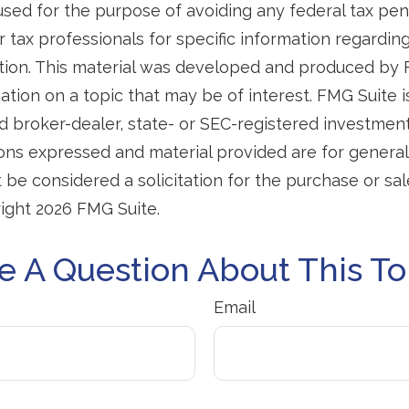
used for the purpose of avoiding any federal tax pen
r tax professionals for specific information regardin
uation. This material was developed and produced by
tion on a topic that may be of interest. FMG Suite is 
 broker-dealer, state- or SEC-registered investmen
ions expressed and material provided are for general
 be considered a solicitation for the purchase or sal
right
2026 FMG Suite.
e A Question About This To
Email