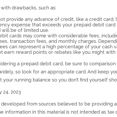
with drawbacks, such as:
t provide any advance of credit, like a credit card. 
ncy expense that exceeds your prepaid debit card 
 will be of limited use.
ebit cards may come with considerable fees, includ
ees, transaction fees, and monthly charges. Depend
fees can represent a high percentage of your cash v
ot earn reward points or rebates like you might with 
sidering a prepaid debit card, be sure to comparison
widely, so look for an appropriate card. And keep yo
 your running balance so you don’t find yourself sh
ly 24, 2023
 developed from sources believed to be providing 
e information in this material is not intended as tax o