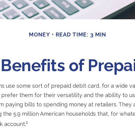
MONEY
READ TIME: 3 MIN
Benefits of Prepa
 use some sort of prepaid debit card, for a wide va
prefer them for their versatility and the ability to u
m paying bills to spending money at retailers. They 
the 5.9 million American households that, for what
1
k account.