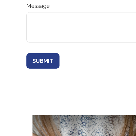
Message