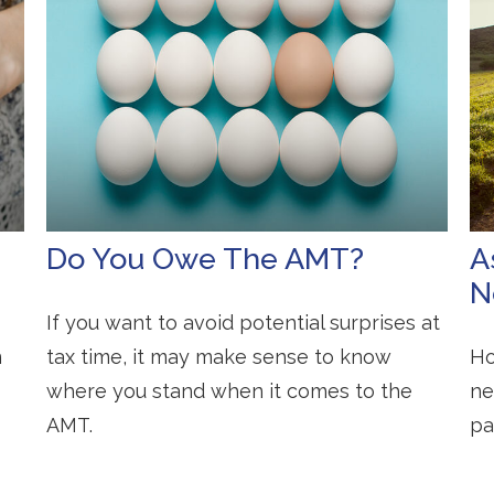
Do You Owe The AMT?
A
N
If you want to avoid potential surprises at
n
tax time, it may make sense to know
Ho
where you stand when it comes to the
ne
AMT.
pa