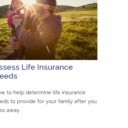
ssess Life Insurance
eeds
w to help determine life insurance
eds to provide for your family after you
ss away.