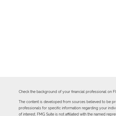
Check the background of your financial professional on F
The content is developed from sources believed to be provi
professionals for specific information regarding your ind
of interest. FMG Suite is not affiliated with the named rep