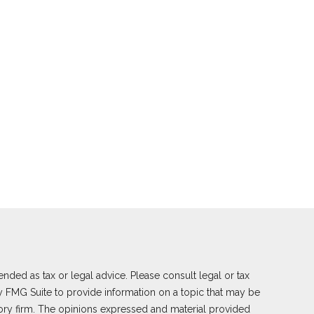
nded as tax or legal advice. Please consult legal or tax
y FMG Suite to provide information on a topic that may be
visory firm. The opinions expressed and material provided