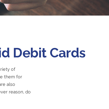
id Debit Cards
riety of
se them for
are also
ever reason, do