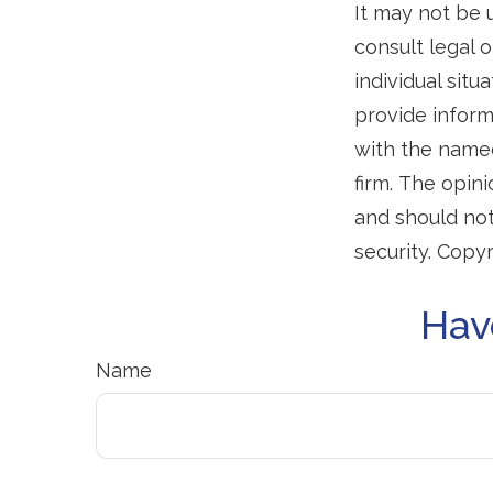
It may not be 
consult legal o
individual sit
provide informa
with the named
firm. The opin
and should not
security. Copy
Hav
Name