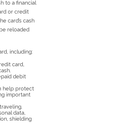
 to a financial
ard or credit
the card’s cash
 be reloaded
d, including:
edit card,
cash.
epaid debit
n help protect
ing important
traveling.
sonal data,
on, shielding