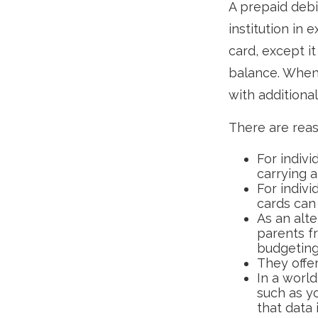
A prepaid debi
institution in 
card, except i
balance. When 
with additional
There are reas
For indivi
carrying 
For indiv
cards can 
As an alte
parents f
budgeting
They offer
In a world
such as y
that data 