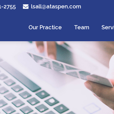
1-2755
lsall@ataspen.com
Our Practice
Team
Serv