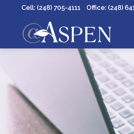
Cell: (248) 705-4111
Office:
(248) 64