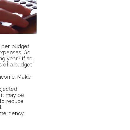
 per budget
expenses. Go
g year? If so,
s of a budget
income. Make
ojected
 it may be
 to reduce
.
 emergency,