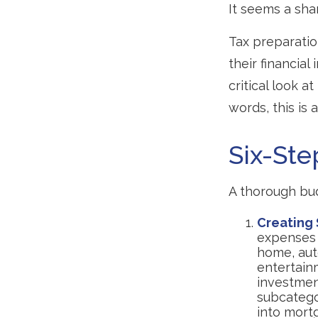
It seems a sha
Tax preparati
their financial
critical look a
words, this is
Six-Ste
A thorough bud
Creating
expenses i
home, auto
entertainm
investment
subcatego
into mortg