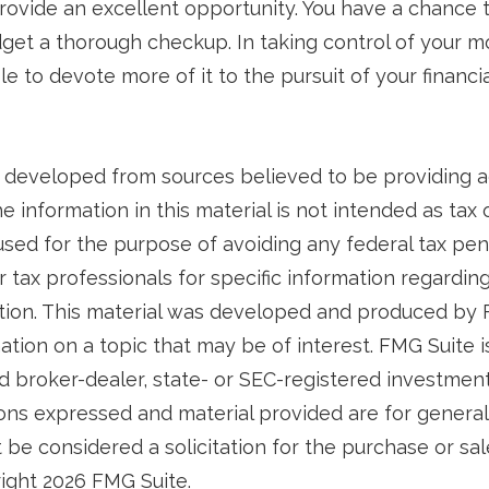
rovide an excellent opportunity. You have a chance 
et a thorough checkup. In taking control of your 
le to devote more of it to the pursuit of your financia
 developed from sources believed to be providing 
e information in this material is not intended as tax o
used for the purpose of avoiding any federal tax pen
r tax professionals for specific information regardin
uation. This material was developed and produced by
tion on a topic that may be of interest. FMG Suite is 
 broker-dealer, state- or SEC-registered investmen
ions expressed and material provided are for general
 be considered a solicitation for the purchase or sal
right
2026 FMG Suite.