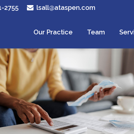
1-2755
lsall@ataspen.com
Our Practice
Team
Serv