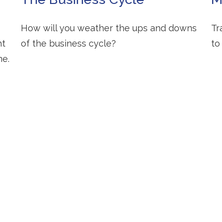
How will you weather the ups and downs
Tr
ht
of the business cycle?
to
me.