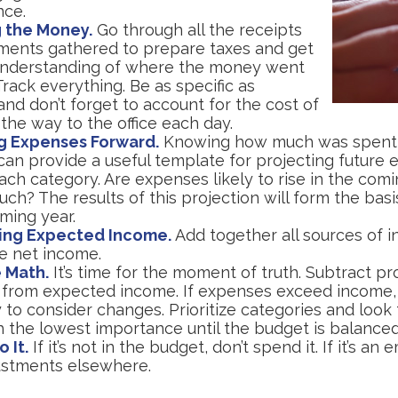
nce.
 the Money.
Go through all the receipts
ments gathered to prepare taxes and get
understanding of where the money went
 Track everything. Be as specific as
and don’t forget to account for the cost of
 the way to the office each day.
g Expenses Forward.
Knowing how much was spent
can provide a useful template for projecting future 
ch category. Are expenses likely to rise in the comin
h? The results of this projection will form the basi
ming year.
ing Expected Income.
Add together all sources of 
se net income.
 Math.
It’s time for the moment of truth. Subtract pr
from expected income. If expenses exceed income,
 to consider changes. Prioritize categories and look
h the lowest importance until the budget is balanced
o It.
If it’s not in the budget, don’t spend it. If it’s an
stments elsewhere.