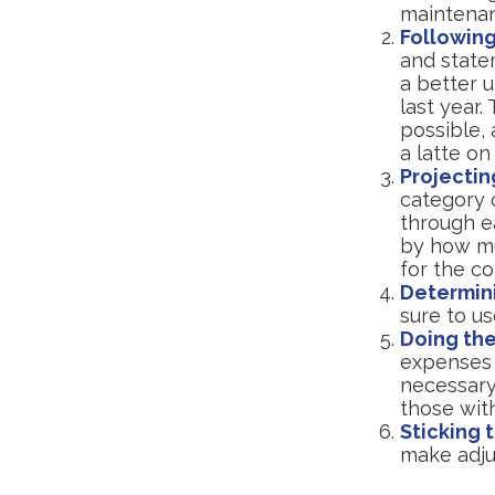
maintena
Following
and state
a better 
last year.
possible, 
a latte on
Projectin
category 
through ea
by how muc
for the co
Determin
sure to u
Doing the
expenses 
necessary
those wit
Sticking t
make adju