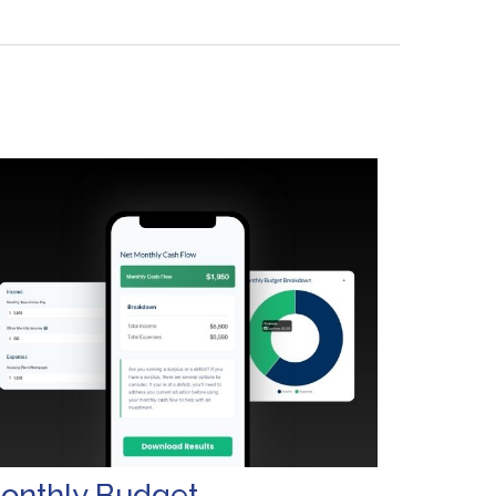
onthly Budget