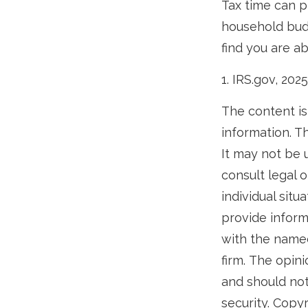
Tax time can p
household budg
find you are ab
1. IRS.gov, 2025
The content is
information. Th
It may not be 
consult legal o
individual sit
provide informa
with the named
firm. The opin
and should not
security. Copy