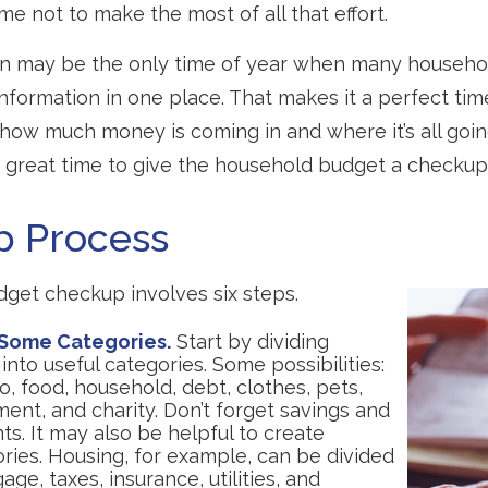
me not to make the most of all that effort.
on may be the only time of year when many househol
 information in one place. That makes it a perfect tim
t how much money is coming in and where it’s all goin
 a great time to give the household budget a checkup
p Process
get checkup involves six steps.
 Some Categories.
Start by dividing
nto useful categories. Some possibilities:
, food, household, debt, clothes, pets,
ent, and charity. Don’t forget savings and
s. It may also be helpful to create
ries. Housing, for example, can be divided
age, taxes, insurance, utilities, and