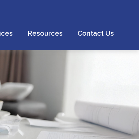
ices
Resources
Contact Us