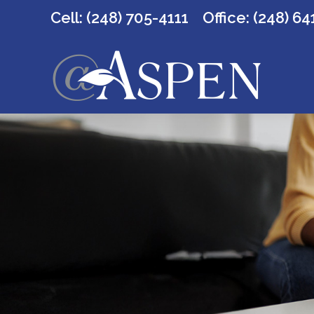
Cell: (248) 705-4111
Office:
(248) 64