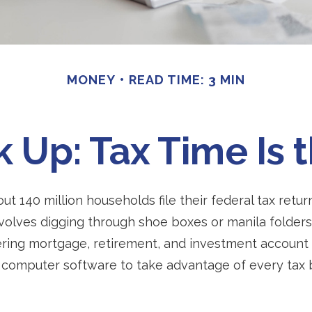
MONEY
READ TIME: 3 MIN
Up: Tax Time Is 
ut 140 million households file their federal tax retur
volves digging through shoe boxes or manila folders 
ering mortgage, retirement, and investment account
 computer software to take advantage of every tax 