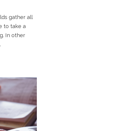
ds gather all
e to take a
g. In other
.