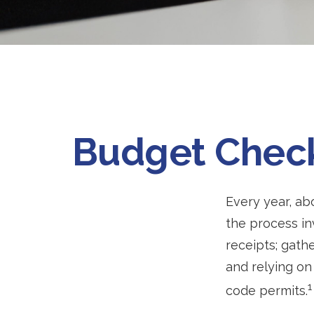
Budget Check 
Every year, abo
the process in
receipts; gath
and relying on
1
code permits.