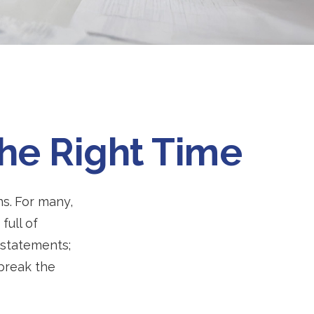
the Right Time
ns.
For many,
full of
 statements;
break the