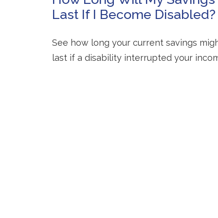
Last If I Become Disabled?
See how long your current savings mig
last if a disability interrupted your inco