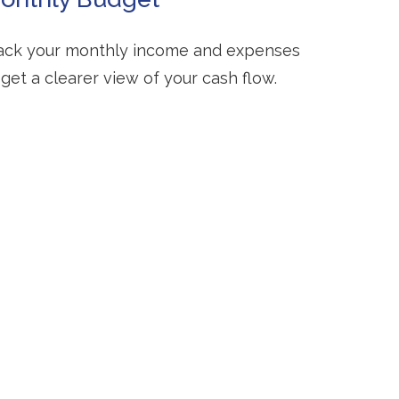
ack your monthly income and expenses
 get a clearer view of your cash flow.