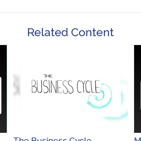
Related Content
The Business Cycle
M