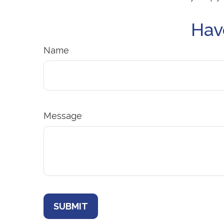
Hav
Name
Message