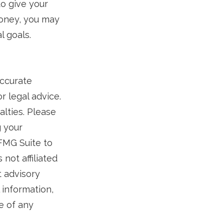
to give your
money, you may
l goals.
accurate
r legal advice.
alties. Please
g your
 FMG Suite to
not affiliated
t advisory
 information,
e of any