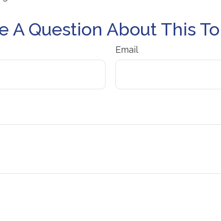
e A Question About This To
Email