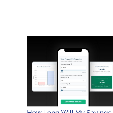
How Long Will My Savings