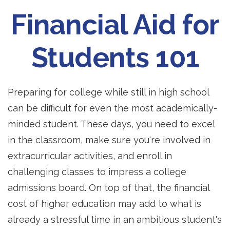
Financial Aid for
Students 101
Preparing for college while still in high school
can be difficult for even the most academically-
minded student. These days, you need to excel
in the classroom, make sure you're involved in
extracurricular activities, and enroll in
challenging classes to impress a college
admissions board. On top of that, the financial
cost of higher education may add to what is
already a stressful time in an ambitious student's