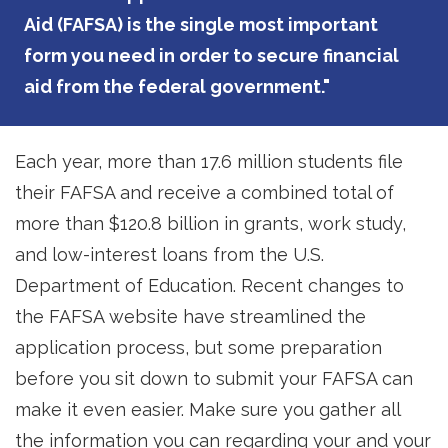
Aid (FAFSA) is the single most important
form you need in order to secure financial
aid from the federal government."
Each year, more than 17.6 million students file
their FAFSA and receive a combined total of
more than $120.8 billion in grants, work study,
and low-interest loans from the U.S.
Department of Education. Recent changes to
the FAFSA website have streamlined the
application process, but some preparation
before you sit down to submit your FAFSA can
make it even easier. Make sure you gather all
the information you can regarding your and your