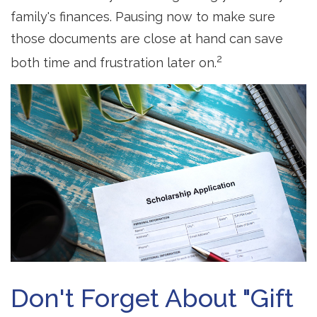
family's finances. Pausing now to make sure
those documents are close at hand can save
2
both time and frustration later on.
Don't Forget About "gift