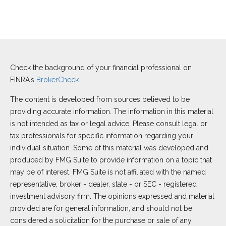
Check the background of your financial professional on
FINRA's
BrokerCheck
.
The content is developed from sources believed to be
providing accurate information. The information in this material
is not intended as tax or legal advice. Please consult legal or
tax professionals for specific information regarding your
individual situation. Some of this material was developed and
produced by FMG Suite to provide information on a topic that
may be of interest. FMG Suite is not affiliated with the named
representative, broker - dealer, state - or SEC - registered
investment advisory firm. The opinions expressed and material
provided are for general information, and should not be
considered a solicitation for the purchase or sale of any