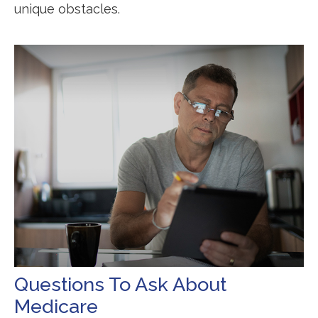
unique obstacles.
Questions To Ask About
Medicare