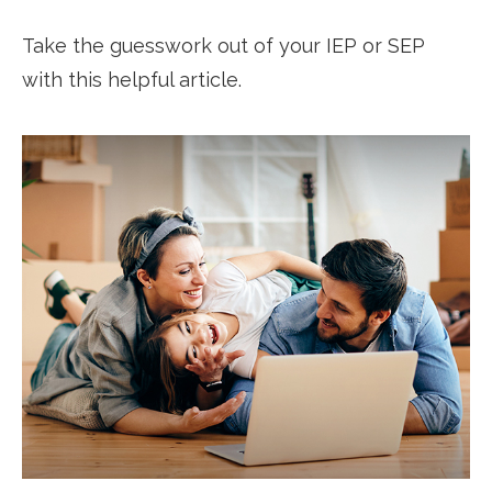
Take the guesswork out of your IEP or SEP
with this helpful article.