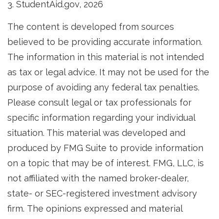
3. StudentAid.gov, 2026
The content is developed from sources
believed to be providing accurate information.
The information in this material is not intended
as tax or legal advice. It may not be used for the
purpose of avoiding any federal tax penalties.
Please consult legal or tax professionals for
specific information regarding your individual
situation. This material was developed and
produced by FMG Suite to provide information
on a topic that may be of interest. FMG, LLC, is
not affiliated with the named broker-dealer,
state- or SEC-registered investment advisory
firm. The opinions expressed and material