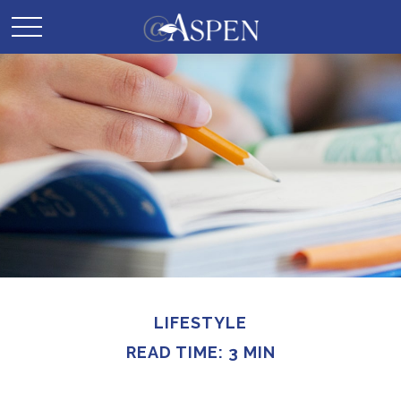
LIFESTYLE
READ TIME: 3 MIN