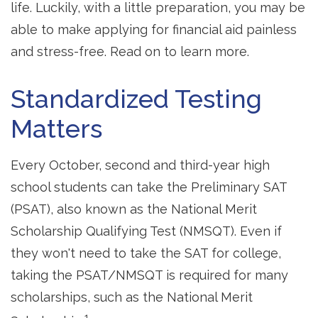
life. Luckily, with a little preparation, you may be
able to make applying for financial aid painless
and stress-free. Read on to learn more.
Standardized Testing
Matters
Every October, second and third-year high
school students can take the Preliminary SAT
(PSAT), also known as the National Merit
Scholarship Qualifying Test (NMSQT). Even if
they won't need to take the SAT for college,
taking the PSAT/NMSQT is required for many
scholarships, such as the National Merit
1