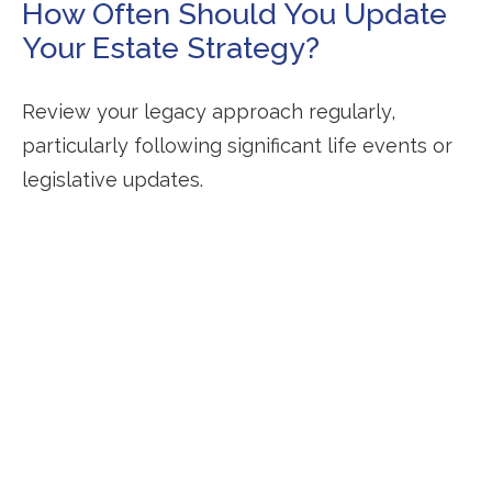
How Often Should You Update
Your Estate Strategy?
Review your legacy approach regularly,
particularly following significant life events or
legislative updates.