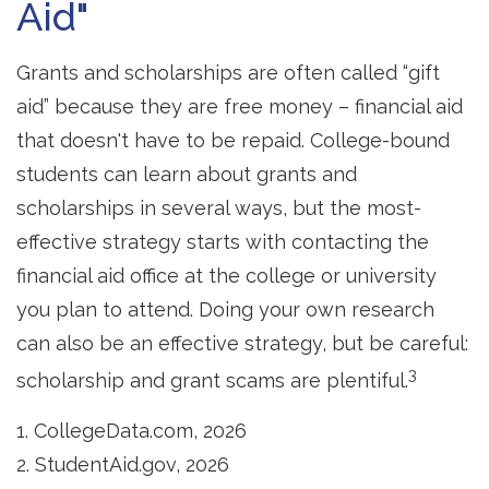
Aid"
Grants and scholarships are often called “gift
aid” because they are free money – financial aid
that doesn't have to be repaid. College-bound
students can learn about grants and
scholarships in several ways, but the most-
effective strategy starts with contacting the
financial aid office at the college or university
you plan to attend. Doing your own research
can also be an effective strategy, but be careful:
3
scholarship and grant scams are plentiful.
1. CollegeData.com, 2026
2. StudentAid.gov, 2026