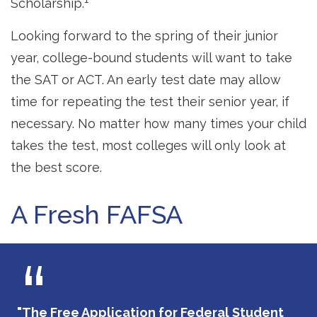
Scholarship.
Looking forward to the spring of their junior
year, college-bound students will want to take
the SAT or ACT. An early test date may allow
time for repeating the test their senior year, if
necessary. No matter how many times your child
takes the test, most colleges will only look at
the best score.
A Fresh FAFSA
"The Free Application for Federal Student