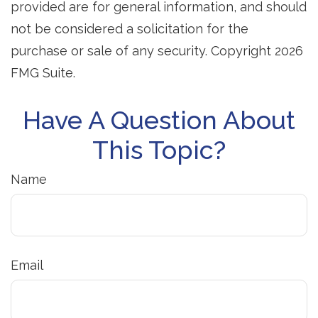
provided are for general information, and should
not be considered a solicitation for the
purchase or sale of any security. Copyright
2026
FMG Suite.
Have A Question About
This Topic?
Name
Email