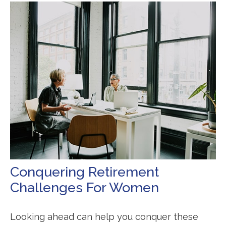
Conquering Retirement
Challenges For Women
Looking ahead can help you conquer these