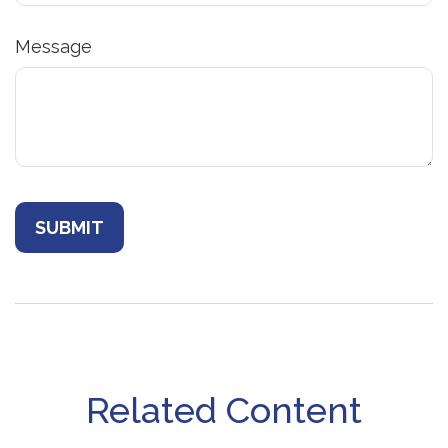
Message
Related Content