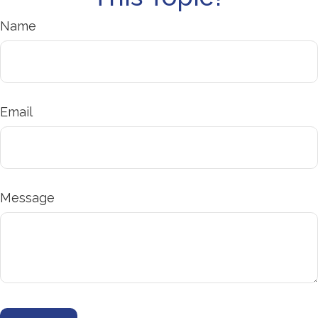
Name
Email
Message