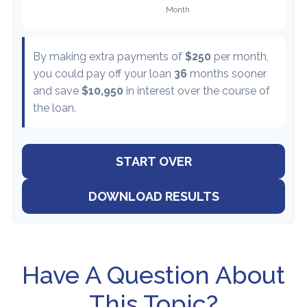
By making extra payments of
$250
per month,
you could pay off your loan
36
months sooner
and save
$10,950
in interest over the course of
the loan.
START OVER
DOWNLOAD RESULTS
Have A Question About
This Topic?