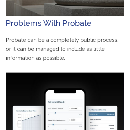
Problems With Probate
Probate can be a completely public process,
or it can be managed to include as little
information as possible.