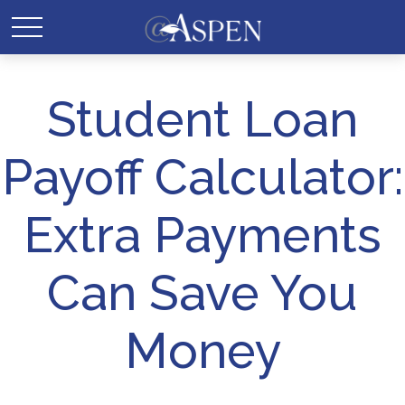
Student Loan
Payoff Calculator:
Extra Payments
Can Save You
Money