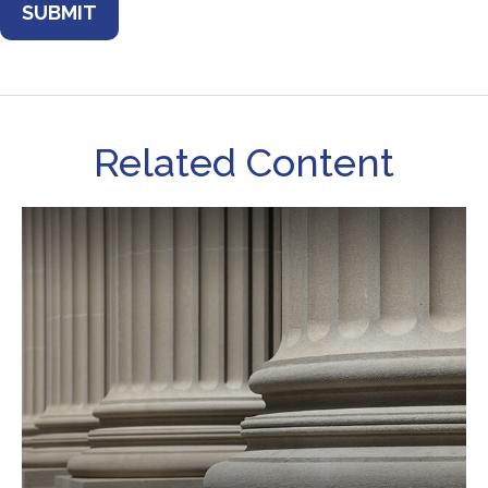
Related Content