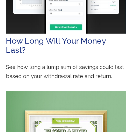
How Long Will Your Money
Last?
See how long a lump sum of savings could last
based on your withdrawal rate and return.