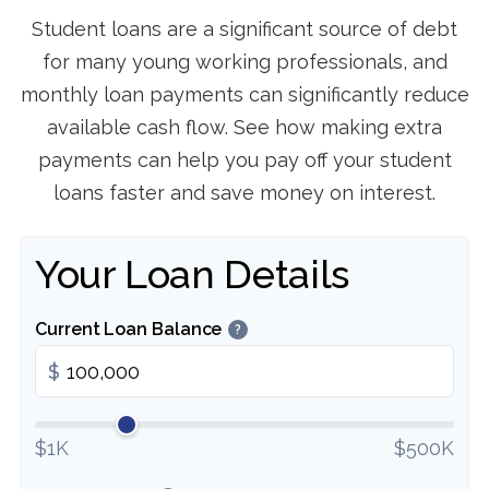
Student loans are a significant source of debt
for many young working professionals, and
monthly loan payments can significantly reduce
available cash flow. See how making extra
payments can help you pay off your student
loans faster and save money on interest.
Your Loan Details
Current Loan Balance
?
$
$1K
$500K