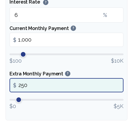
Interest Rate
?
%
Current Monthly Payment
?
$
$100
$10K
Extra Monthly Payment
?
$
$0
$5K