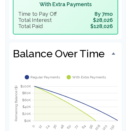
With Extra Payments
Time to Pay Off
8y 7mo
Total Interest
$28,026
Total Paid
$128,026
Balance Over Time