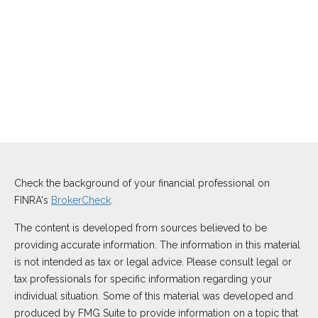
Check the background of your financial professional on
FINRA's
BrokerCheck
.
The content is developed from sources believed to be
providing accurate information. The information in this material
is not intended as tax or legal advice. Please consult legal or
tax professionals for specific information regarding your
individual situation. Some of this material was developed and
produced by FMG Suite to provide information on a topic that