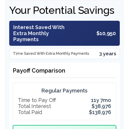
Your Potential Savings
Interest Saved With
Extra Monthly
$10,950
Payments
3 years
Time Saved With Extra Monthly Payments
Payoff Comparison
Regular Payments
Time to Pay Off
11y 7mo
Total Interest
$38,976
Total Paid
$138,976