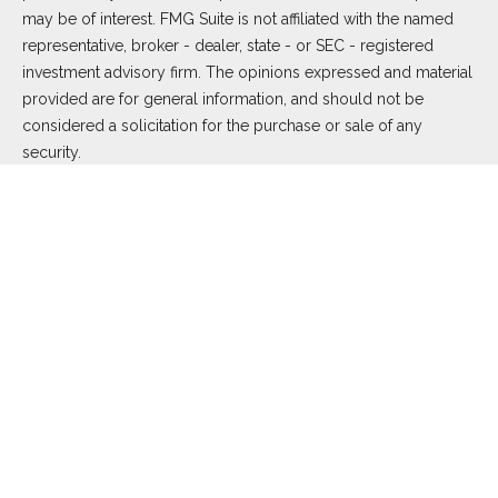
may be of interest. FMG Suite is not affiliated with the named
representative, broker - dealer, state - or SEC - registered
investment advisory firm. The opinions expressed and material
provided are for general information, and should not be
considered a solicitation for the purchase or sale of any
security.
We take protecting your data and privacy very seriously. As of
January 1, 2020 the
California Consumer Privacy Act (CCPA)
suggests the following link as an extra measure to safeguard
your data:
Do not sell my personal information
.
Copyright 2026 FMG Suite.
Duly registered and licensed financial professionals offer
securities through Equitable Advisors, LLC (NY, NY
212-314-
4600
), member
FINRA
,
SIPC
(Equitable Financial Advisors in MI
& TN), offer investment advisory products and services
through Equitable Advisors, LLC, an SEC-registered investment
advisor, and offer annuity and insurance products through