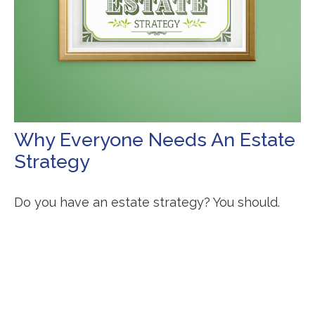
Why Everyone Needs An Estate
Strategy
Do you have an estate strategy? You should.