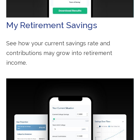
My Retirement Savings
See how your current savings rate and
contributions may grow into retirement
income.