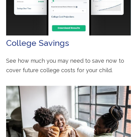
College Savings
See how much you may need to save now to
cover future college costs for your child.