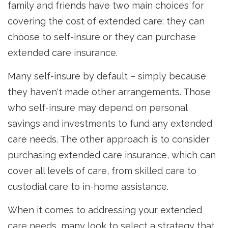
family and friends have two main choices for
covering the cost of extended care: they can
choose to self-insure or they can purchase
extended care insurance.
Many self-insure by default – simply because
they haven't made other arrangements. Those
who self-insure may depend on personal
savings and investments to fund any extended
care needs. The other approach is to consider
purchasing extended care insurance, which can
cover all levels of care, from skilled care to
custodial care to in-home assistance.
When it comes to addressing your extended
care needs, many look to select a strategy that