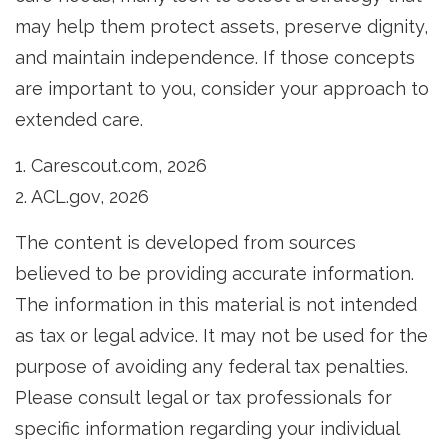
may help them protect assets, preserve dignity,
and maintain independence. If those concepts
are important to you, consider your approach to
extended care.
1. Carescout.com, 2026
2. ACL.gov, 2026
The content is developed from sources
believed to be providing accurate information.
The information in this material is not intended
as tax or legal advice. It may not be used for the
purpose of avoiding any federal tax penalties.
Please consult legal or tax professionals for
specific information regarding your individual