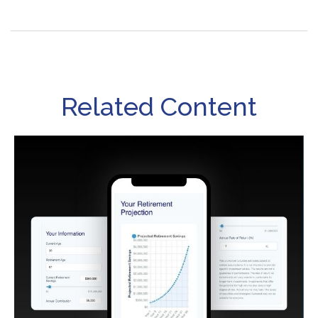
Related Content