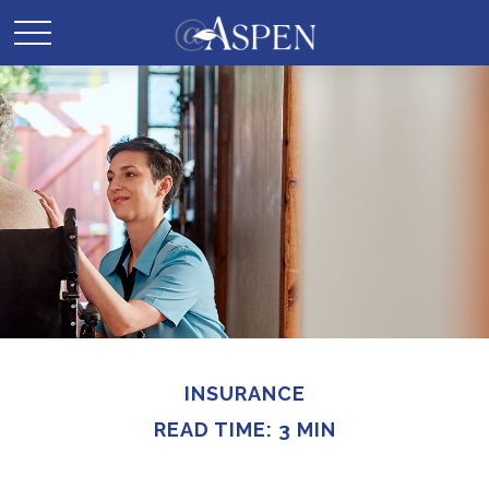
INSURANCE
READ TIME: 3 MIN