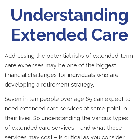
Understanding
Extended Care
Addressing the potential risks of extended-term
care expenses may be one of the biggest
financial challenges for individuals who are
developing a retirement strategy.
Seven in ten people over age 65 can expect to
need extended care services at some point in
their lives. So understanding the various types
of extended care services – and what those
services may cost – is critical as you consider