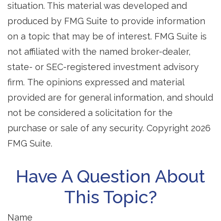
situation. This material was developed and
produced by FMG Suite to provide information
on a topic that may be of interest. FMG Suite is
not affiliated with the named broker-dealer,
state- or SEC-registered investment advisory
firm. The opinions expressed and material
provided are for general information, and should
not be considered a solicitation for the
purchase or sale of any security. Copyright
2026
FMG Suite.
Have A Question About
This Topic?
Name