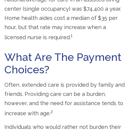
center (single occupancy) was $74,400 a year.
Home health aides cost a median of $35 per
hour, but that rate may increase when a
1
licensed nurse is required.
What Are The Payment
Choices?
Often, extended care is provided by family and
friends. Providing care can be a burden,
however, and the need for assistance tends to
2
increase with age.
Individuals who would rather not burden their