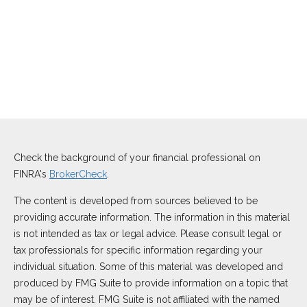
Check the background of your financial professional on
FINRA's
BrokerCheck
.
The content is developed from sources believed to be
providing accurate information. The information in this material
is not intended as tax or legal advice. Please consult legal or
tax professionals for specific information regarding your
individual situation. Some of this material was developed and
produced by FMG Suite to provide information on a topic that
may be of interest. FMG Suite is not affiliated with the named