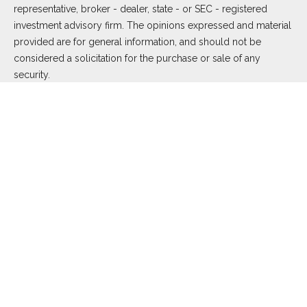
representative, broker - dealer, state - or SEC - registered
investment advisory firm. The opinions expressed and material
provided are for general information, and should not be
considered a solicitation for the purchase or sale of any
security.
We take protecting your data and privacy very seriously. As of
January 1, 2020 the
California Consumer Privacy Act (CCPA)
suggests the following link as an extra measure to safeguard
your data:
Do not sell my personal information
.
Copyright 2026 FMG Suite.
Duly registered and licensed financial professionals offer
securities through Equitable Advisors, LLC (NY, NY
212-314-
4600
), member
FINRA
,
SIPC
(Equitable Financial Advisors in MI
& TN), offer investment advisory products and services
through Equitable Advisors, LLC, an SEC-registered investment
advisor, and offer annuity and insurance products through
Equitable Network, LLC (Equitable Network Insurance Agency