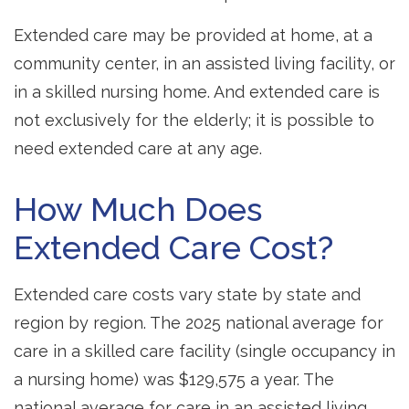
Extended care may be provided at home, at a
community center, in an assisted living facility, or
in a skilled nursing home. And extended care is
not exclusively for the elderly; it is possible to
need extended care at any age.
How Much Does
Extended Care Cost?
Extended care costs vary state by state and
region by region. The 2025 national average for
care in a skilled care facility (single occupancy in
a nursing home) was $129,575 a year. The
national average for care in an assisted living