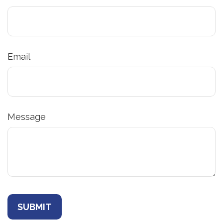
Email
Message