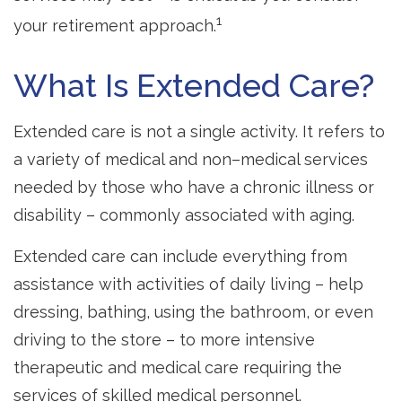
1
your retirement approach.
What Is Extended Care?
Extended care is not a single activity. It refers to
a variety of medical and non–medical services
needed by those who have a chronic illness or
disability – commonly associated with aging.
Extended care can include everything from
assistance with activities of daily living – help
dressing, bathing, using the bathroom, or even
driving to the store – to more intensive
therapeutic and medical care requiring the
services of skilled medical personnel.