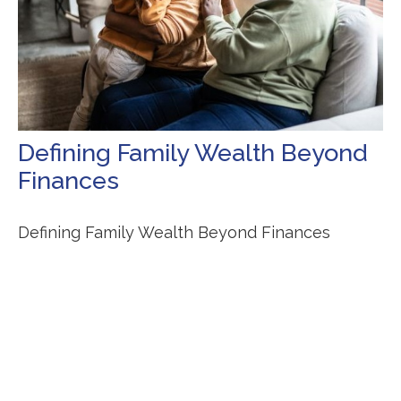
Defining Family Wealth Beyond
Finances
Defining Family Wealth Beyond Finances