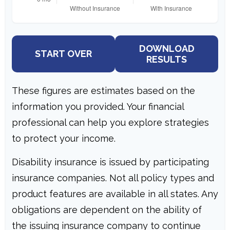
DOWNLOAD
START OVER
RESULTS
These figures are estimates based on the
information you provided. Your financial
professional can help you explore strategies
to protect your income.
Disability insurance is issued by participating
insurance companies. Not all policy types and
product features are available in all states. Any
obligations are dependent on the ability of
the issuing insurance company to continue