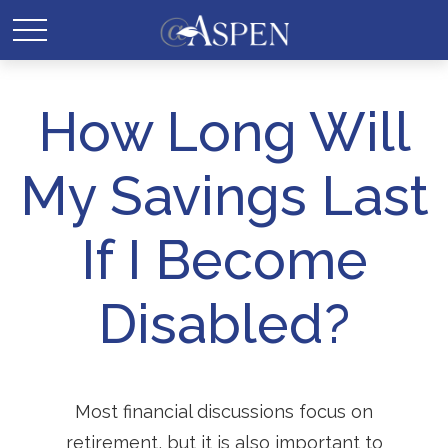
How Long Will
My Savings Last
If I Become
Disabled?
Most financial discussions focus on
retirement, but it is also important to