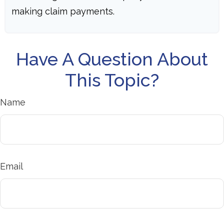
making claim payments.
Have A Question About
This Topic?
Name
Email