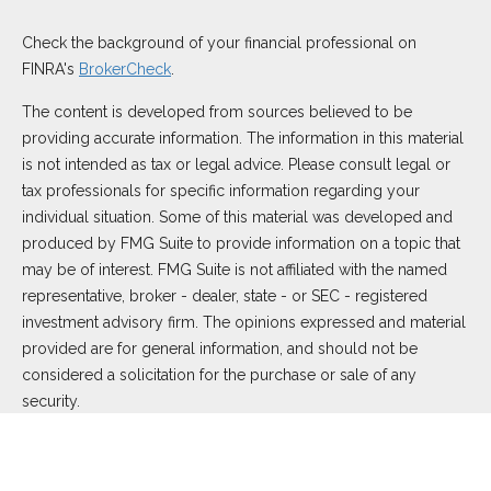
Check the background of your financial professional on
FINRA's
BrokerCheck
.
The content is developed from sources believed to be
providing accurate information. The information in this material
is not intended as tax or legal advice. Please consult legal or
tax professionals for specific information regarding your
individual situation. Some of this material was developed and
produced by FMG Suite to provide information on a topic that
may be of interest. FMG Suite is not affiliated with the named
representative, broker - dealer, state - or SEC - registered
investment advisory firm. The opinions expressed and material
provided are for general information, and should not be
considered a solicitation for the purchase or sale of any
security.
We take protecting your data and privacy very seriously. As of
January 1, 2020 the
California Consumer Privacy Act (CCPA)