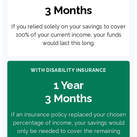
3 Months
If you relied solely on your savings to cover
100% of your current income, your funds
would last this long.
WITH DISABILITY INSURANCE
1 Year
3 Months
If an insurance policy replaced your chosen
percentage of income, your savings would
only be needed to cover the remaining