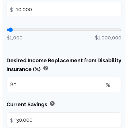
$
$1,000
$1,000,000
Desired Income Replacement from Disability
help
Insurance (%)
%
help
Current Savings
$