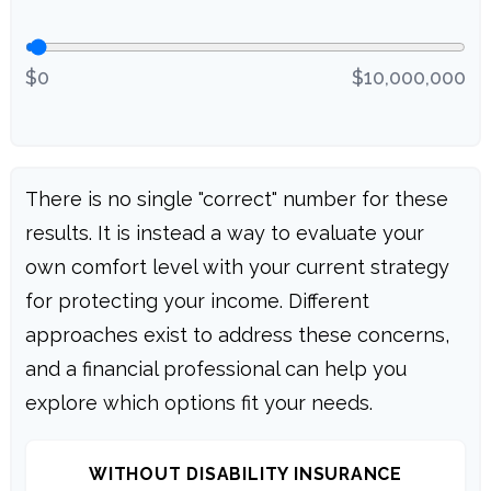
$0
$10,000,000
There is no single "correct" number for these
results. It is instead a way to evaluate your
own comfort level with your current strategy
for protecting your income. Different
approaches exist to address these concerns,
and a financial professional can help you
explore which options fit your needs.
WITHOUT DISABILITY INSURANCE