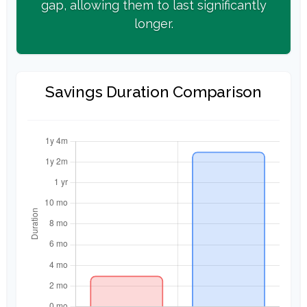
gap, allowing them to last significantly
longer.
Savings Duration Comparison