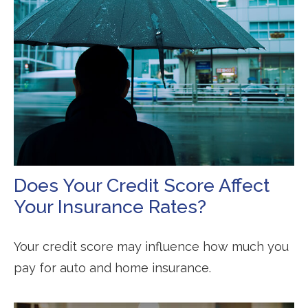
Does Your Credit Score Affect
Your Insurance Rates?
Your credit score may influence how much you
pay for auto and home insurance.