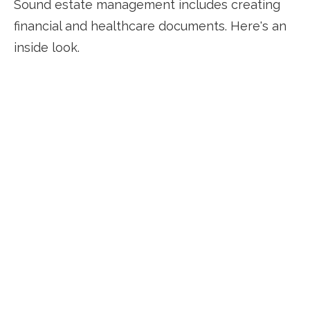
Sound estate management includes creating
financial and healthcare documents. Here's an
inside look.