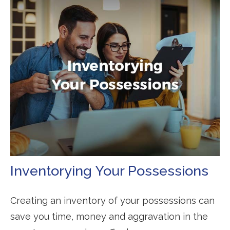
Inventorying Your Possessions
Creating an inventory of your possessions can
save you time, money and aggravation in the