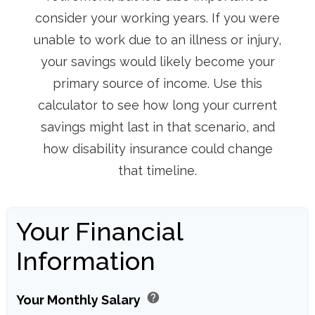
consider your working years. If you were
unable to work due to an illness or injury,
your savings would likely become your
primary source of income. Use this
calculator to see how long your current
savings might last in that scenario, and
how disability insurance could change
that timeline.
Your Financial
Information
help
Your Monthly Salary