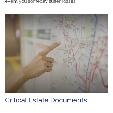
event you someday suffer losses.
Critical Estate Documents