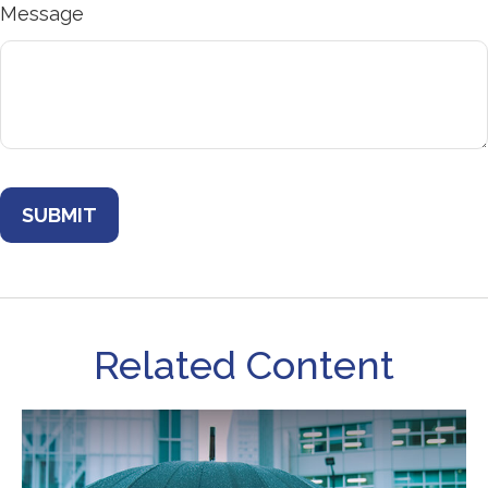
Message
Related Content