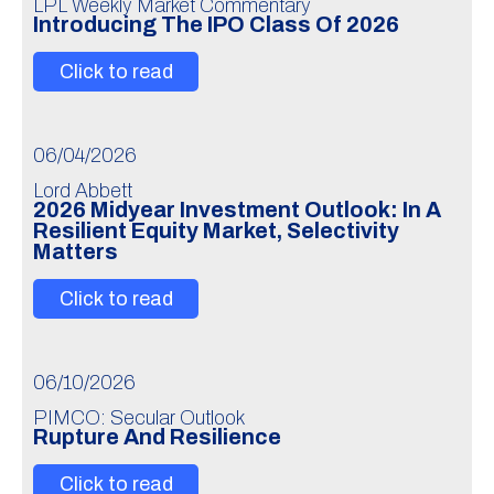
LPL Weekly Market Commentary
Introducing The IPO Class Of 2026
Click to read
06/04/2026
Lord Abbett
2026 Midyear Investment Outlook: In A
Resilient Equity Market, Selectivity
Matters
Click to read
06/10/2026
PIMCO: Secular Outlook
Rupture And Resilience
Click to read