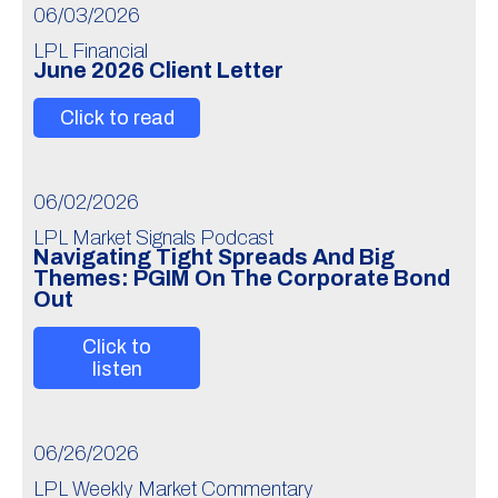
06/03/2026
LPL Financial
June 2026 Client Letter
Click to read
06/02/2026
LPL Market Signals Podcast
Navigating Tight Spreads And Big
Themes: PGIM On The Corporate Bond
Out
Click to
listen
06/26/2026
LPL Weekly Market Commentary