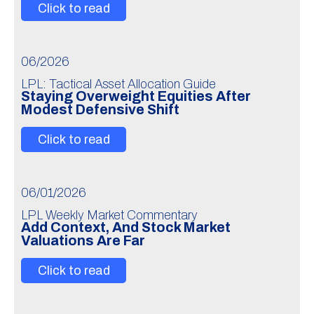
Click to read
06/2026
LPL: Tactical Asset Allocation Guide
Staying Overweight Equities After
Modest Defensive Shift
Click to read
06/01/2026
LPL Weekly Market Commentary
Add Context, And Stock Market
Valuations Are Far
Click to read