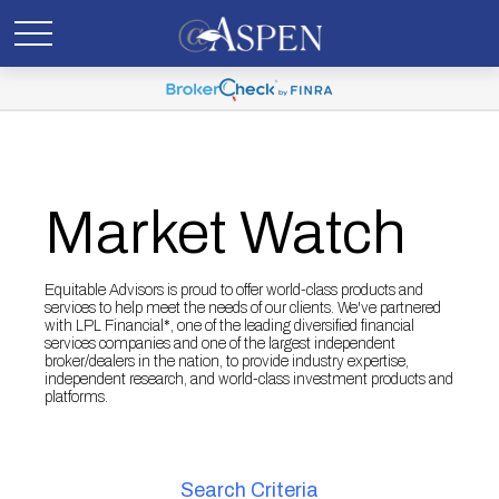
Market Watch
Equitable Advisors is proud to offer world-class products and
services to help meet the needs of our clients. We've partnered
with LPL Financial*, one of the leading diversified financial
services companies and one of the largest independent
broker/dealers in the nation, to provide industry expertise,
independent research, and world-class investment products and
platforms.
Search Criteria