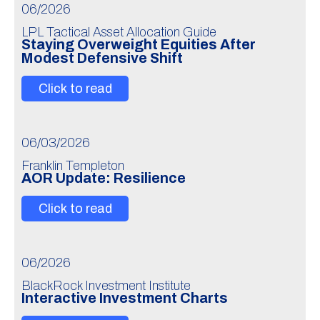
06/2026
LPL Tactical Asset Allocation Guide
Staying Overweight Equities After
Modest Defensive Shift
Click to read
06/03/2026
Franklin Templeton
AOR Update: Resilience
Click to read
06/2026
BlackRock Investment Institute
Interactive Investment Charts