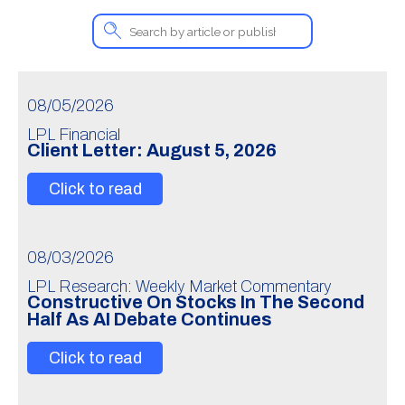
08/05/2026
LPL Financial
Client Letter: August 5, 2026
Click to read
08/03/2026
LPL Research: Weekly Market Commentary
Constructive On Stocks In The Second
Half As AI Debate Continues
Click to read