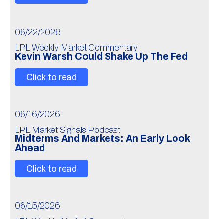
06/22/2026
LPL Weekly Market Commentary
Kevin Warsh Could Shake Up The Fed
Click to read
06/16/2026
LPL Market Signals Podcast
Midterms And Markets: An Early Look
Ahead
Click to read
06/15/2026