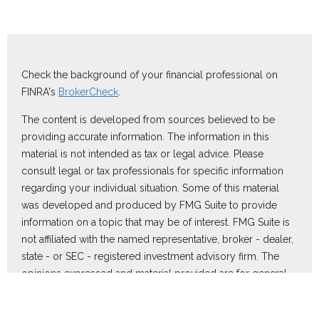
Check the background of your financial professional on
FINRA's
BrokerCheck
.
The content is developed from sources believed to be
providing accurate information. The information in this
material is not intended as tax or legal advice. Please
consult legal or tax professionals for specific information
regarding your individual situation. Some of this material
was developed and produced by FMG Suite to provide
information on a topic that may be of interest. FMG Suite is
not affiliated with the named representative, broker - dealer,
state - or SEC - registered investment advisory firm. The
opinions expressed and material provided are for general
information, and should not be considered a solicitation for
the purchase or sale of any security.