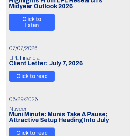
Highlights From LPL Research’s
Midyear Outlook 2026
Click to
listen
07/07/2026
LPL Financial
Client Letter: July 7, 2026
Click to read
06/29/2026
Nuveen
Muni Minute: Munis Take A Pause;
Attractive Setup Heading Into July
Click to read