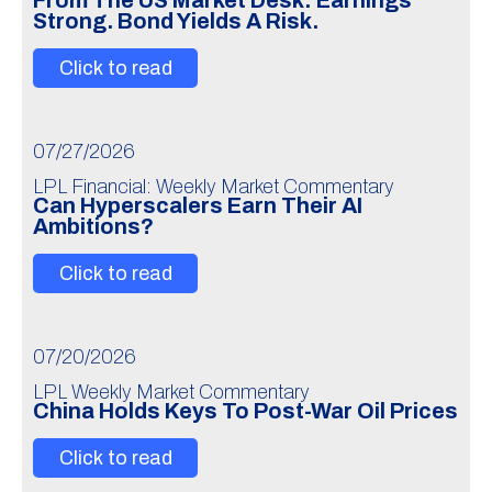
From The US Market Desk: Earnings
Strong. Bond Yields A Risk.
Click to read
07/27/2026
LPL Financial: Weekly Market Commentary
Can Hyperscalers Earn Their AI
Ambitions?
Click to read
07/20/2026
LPL Weekly Market Commentary
China Holds Keys To Post-War Oil Prices
Click to read