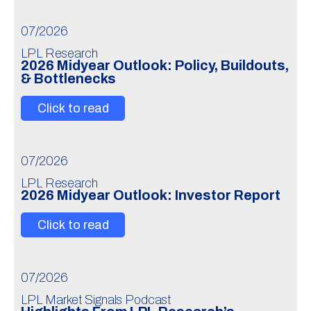
07/2026
LPL Research
2026 Midyear Outlook: Policy, Buildouts,
& Bottlenecks
Click to read
07/2026
LPL Research
2026 Midyear Outlook: Investor Report
Click to read
07/2026
LPL Market Signals Podcast