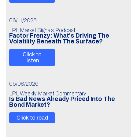
06/11/2026
LPL Market Signals Podcast
Factor Frenzy: What's Driving The
Volatility Beneath The Surface?
Click to
listen
06/08/2026
LPL Weekly Market Commentary
Is Bad News Already Priced Into The
Bond Market?
Click to read