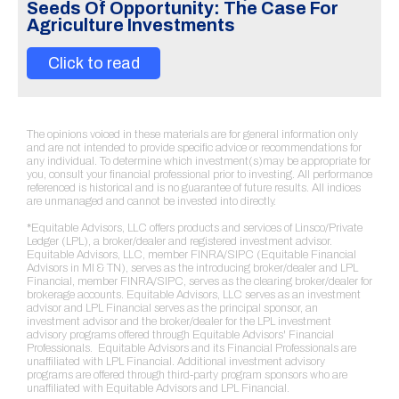
Seeds Of Opportunity: The Case For
Agriculture Investments
Click to read
The opinions voiced in these materials are for general information only
and are not intended to provide specific advice or recommendations for
any individual. To determine which investment(s)may be appropriate for
you, consult your financial professional prior to investing. All performance
referenced is historical and is no guarantee of future results. All indices
are unmanaged and cannot be invested into directly.
*Equitable Advisors, LLC offers products and services of Linsco/Private
Ledger (LPL), a broker/dealer and registered investment advisor.
Equitable Advisors, LLC, member FINRA/SIPC (Equitable Financial
Advisors in MI & TN), serves as the introducing broker/dealer and LPL
Financial, member FINRA/SIPC, serves as the clearing broker/dealer for
brokerage accounts. Equitable Advisors, LLC serves as an investment
advisor and LPL Financial serves as the principal sponsor, an
investment advisor and the broker/dealer for the LPL investment
advisory programs offered through Equitable Advisors' Financial
Professionals. Equitable Advisors and its Financial Professionals are
unaffiliated with LPL Financial. Additional investment advisory
programs are offered through third-party program sponsors who are
unaffiliated with Equitable Advisors and LPL Financial.