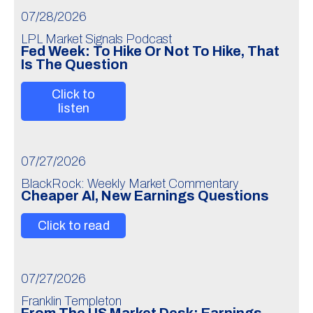
07/28/2026
LPL Market Signals Podcast
Fed Week: To Hike Or Not To Hike, That
Is The Question
Click to
listen
07/27/2026
BlackRock: Weekly Market Commentary
Cheaper AI, New Earnings Questions
Click to read
07/27/2026
Franklin Templeton