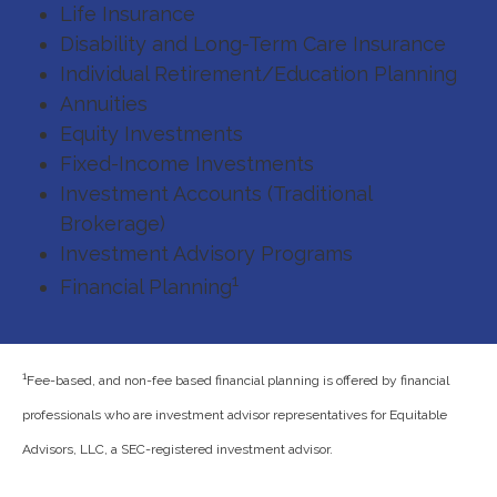
Life Insurance
Disability and Long-Term Care Insurance
Individual Retirement/Education Planning
Annuities
Equity Investments
Fixed-Income Investments
Investment Accounts (Traditional
Brokerage)
Investment Advisory Programs
1
Financial Planning
1
Fee-based, and non-fee based financial planning is offered by financial
professionals who are investment advisor representatives for Equitable
Advisors, LLC, a SEC-registered investment advisor.