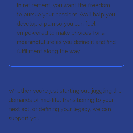
In retirement, you want the freedom
to pursue your passions. We’ll help you
develop a plan so you can feel
empowered to make choices for a
meaningful life as you define it and find
fulfillment along the way.
Whether you’re just starting out, juggling the
demands of mid-life, transitioning to your
next act, or defining your legacy, we can
support you.