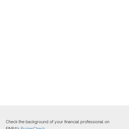
Check the background of your financial professional on
FINRA's
BrokerCheck
.