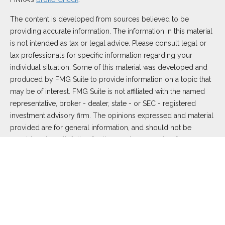
The content is developed from sources believed to be
providing accurate information. The information in this material
is not intended as tax or legal advice. Please consult legal or
tax professionals for specific information regarding your
individual situation. Some of this material was developed and
produced by FMG Suite to provide information on a topic that
may be of interest. FMG Suite is not affiliated with the named
representative, broker - dealer, state - or SEC - registered
investment advisory firm. The opinions expressed and material
provided are for general information, and should not be
considered a solicitation for the purchase or sale of any
security.
We take protecting your data and privacy very seriously. As of
January 1, 2020 the
California Consumer Privacy Act (CCPA)
suggests the following link as an extra measure to safeguard
your data:
Do not sell my personal information
.