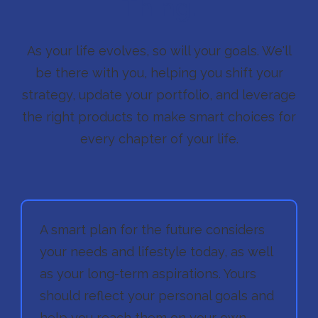
Thing.
As your life evolves, so will your goals. We'll
be there with you, helping you shift your
strategy, update your portfolio, and leverage
the right products to make smart choices for
every chapter of your life.
A smart plan for the future considers
your needs and lifestyle today, as well
as your long-term aspirations. Yours
should reflect your personal goals and
help you reach them on your own