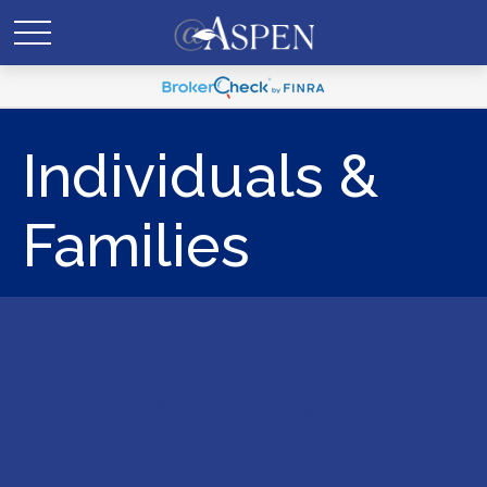
Individuals &
Families
We Know Creating A
Plan Isn't A One-Time