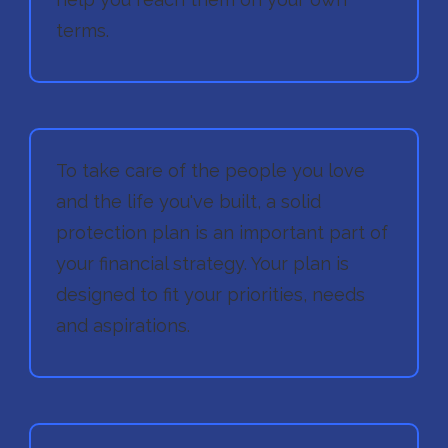
terms.
To take care of the people you love
and the life you've built, a solid
protection plan is an important part of
your financial strategy. Your plan is
designed to fit your priorities, needs
and aspirations.