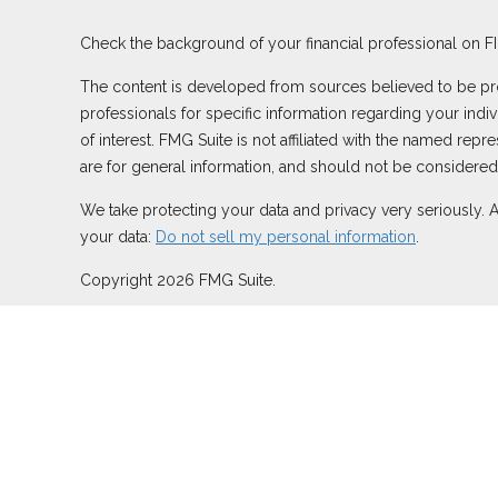
Check the background of your financial professional on F
The content is developed from sources believed to be provi
professionals for specific information regarding your ind
of interest. FMG Suite is not affiliated with the named rep
are for general information, and should not be considered a
We take protecting your data and privacy very seriously. 
your data:
Do not sell my personal information
.
Copyright 2026 FMG Suite.
Duly registered and licensed financial professionals offer
TN), offer investment advisory products and services thro
Network, LLC (Equitable Network Insurance Agency of Calif
may solicit and transact business and/or respond to inquiri
securities advice and does not constitute an offer. For mo
Summary for Retail Investors and General Conflicts of Inte