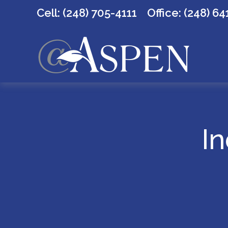
Cell: (248) 705-4111
Office:
(248) 64
In