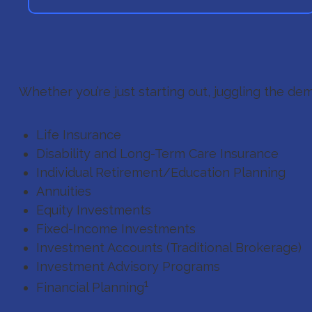
Whether you’re just starting out, juggling the dem
Life Insurance
Disability and Long-Term Care Insurance
Individual Retirement/Education Planning
Annuities
Equity Investments
Fixed-Income Investments
Investment Accounts (Traditional Brokerage)
Investment Advisory Programs
1
Financial Planning