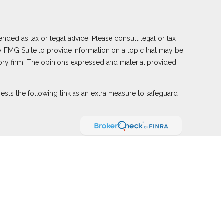
nded as tax or legal advice. Please consult legal or tax
y FMG Suite to provide information on a topic that may be
visory firm. The opinions expressed and material provided
sts the following link as an extra measure to safeguard
ember
FINRA
,
SIPC
(Equitable Financial Advisors in MI &
nd offer annuity and insurance products through Equitable
e Network of Puerto Rico, Inc.). Financial Professionals
ied. The information in this website is not investment or
le Advisors website
to review the firm’s Relationship