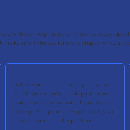
eating A Plan Isn't A One-
 there with you, helping you shift your strategy, upd
to make smart choices for every chapter of your life
To take care of the people you love and
the life you've built, a solid protection
plan is an important part of your financial
strategy. Your plan is designed to fit your
priorities, needs and aspirations.