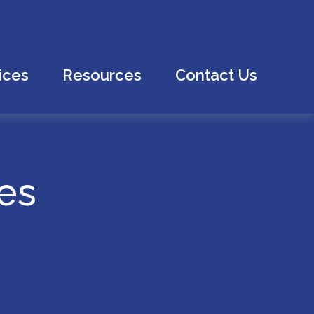
ices
Resources
Contact Us
ies