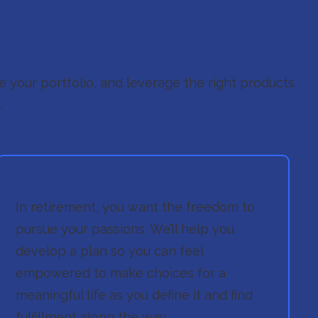
Time Thing.
ate your portfolio, and leverage the right products
.
In retirement, you want the freedom to
pursue your passions. We’ll help you
develop a plan so you can feel
empowered to make choices for a
meaningful life as you define it and find
fulfillment along the way.