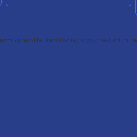
ands of mid-life, transitioning to your next act, or d