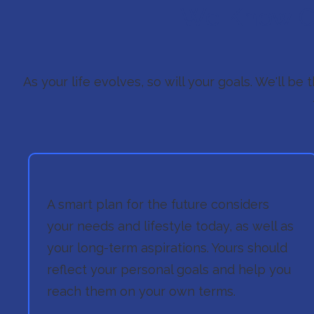
We Know Cr
As your life evolves, so will your goals. We'll be
A smart plan for the future considers
your needs and lifestyle today, as well as
your long-term aspirations. Yours should
reflect your personal goals and help you
reach them on your own terms.