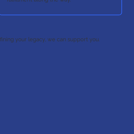
efining your legacy, we can support you.