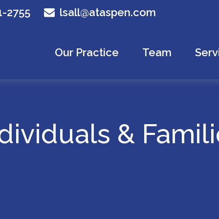
1-2755
lsall@ataspen.com
Our Practice
Team
Serv
dividuals & Famil