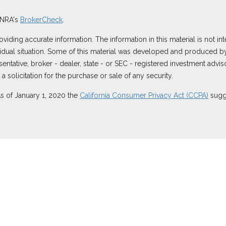
INRA's
BrokerCheck
.
ding accurate information. The information in this material is not inte
ividual situation. Some of this material was developed and produced b
resentative, broker - dealer, state - or SEC - registered investment ad
 solicitation for the purchase or sale of any security.
As of January 1, 2020 the
California Consumer Privacy Act (CCPA)
sugge
 securities through Equitable Advisors, LLC (NY, NY
212-314-4600
), m
ugh Equitable Advisors, LLC, an SEC-registered investment advisor, a
ornia, LLC; Equitable Network Insurance Agency of Utah, LLC; Equitabl
es only in state(s) in which they are properly registered and/or qualif
re information about Equitable Advisors, LLC you may visit the
Equitab
rest Disclosure.