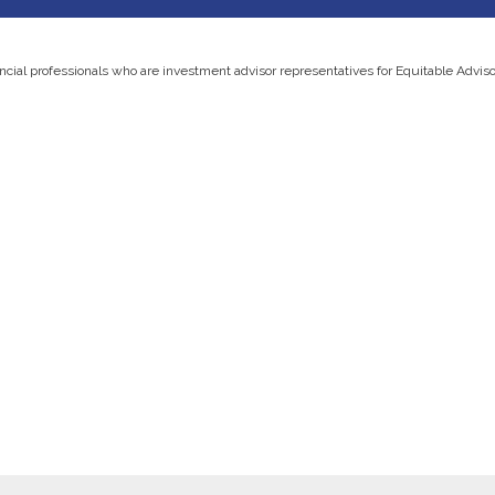
ancial professionals who are investment advisor representatives for Equitable Advis