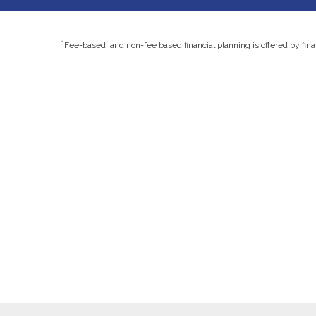
1
Fee-based, and non-fee based financial planning is offered by fin