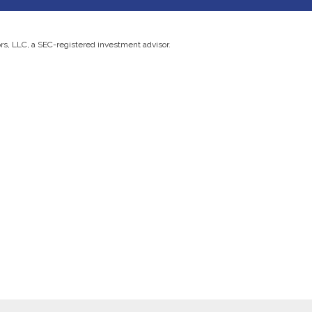
ors, LLC, a SEC-registered investment advisor.