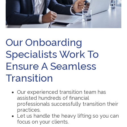
Our Onboarding
Specialists Work To
Ensure A Seamless
Transition
Our experienced transition team has
assisted hundreds of financial
professionals successfully transition their
practices.
Let us handle the heavy lifting so you can
focus on your clients.