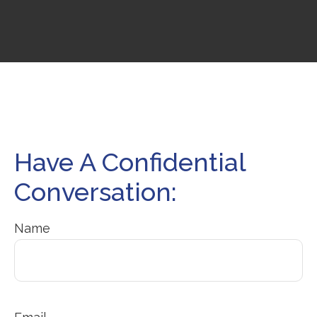
Have A Confidential
Conversation:
Name