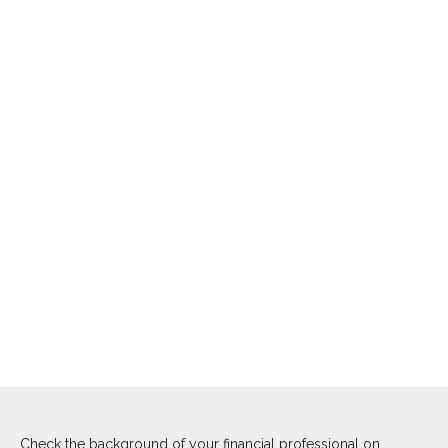
Check the background of your financial professional on