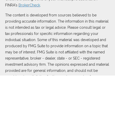
FINRA's
BrokerCheck
.
The content is developed from sources believed to be
providing accurate information. The information in this material
is not intended as tax or legal advice. Please consult legal or
tax professionals for specific information regarding your
individual situation. Some of this material was developed and
produced by FMG Suite to provide information on a topic that
may be of interest. FMG Suite is not affiliated with the named
representative, broker - dealer, state - or SEC - registered
investment advisory firm. The opinions expressed and material
provided are for general information, and should not be
considered a solicitation for the purchase or sale of any
security.
We take protecting your data and privacy very seriously. As of
January 1, 2020 the
California Consumer Privacy Act (CCPA)
suggests the following link as an extra measure to safeguard
your data:
Do not sell my personal information
.