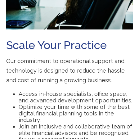
Scale Your Practice
Our commitment to operational support and
technology is designed to reduce the hassle
and cost of running a growing business.
Access in-house specialists, office space,
and advanced development opportunities.
Optimize your time with some of the best
digital financial planning tools in the
industry.
Join an inclusive and collaborative team of
elite financial advisors and be recognized