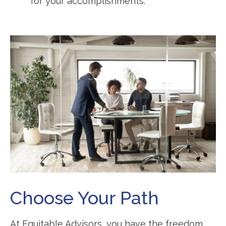
for your accomplishments.
Choose Your Path
At Equitable Advisors, you have the freedom