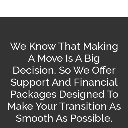
We Know That Making
A Move Is A Big
Decision. So We Offer
Support And Financial
Packages Designed To
Make Your Transition As
Smooth As Possible.