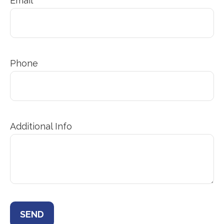
Email
Phone
Additional Info
SEND