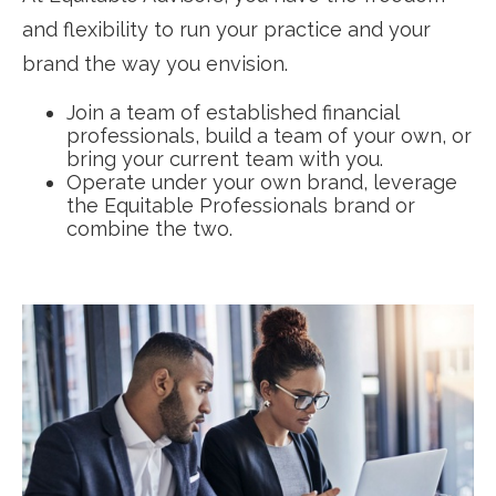
and flexibility to run your practice and your
brand the way you envision.
Join a team of established financial
professionals, build a team of your own, or
bring your current team with you.
Operate under your own brand, leverage
the Equitable Professionals brand or
combine the two.