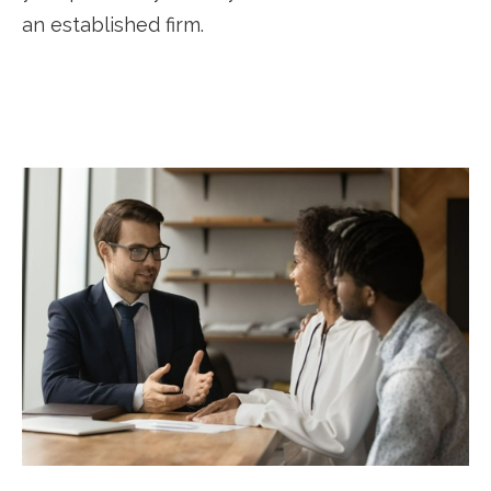
an established firm.