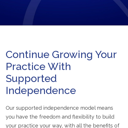
Continue Growing Your
Practice With
Supported
Independence
Our supported independence model means
you have the freedom and flexibility to build
your practice your way, with all the benefits of