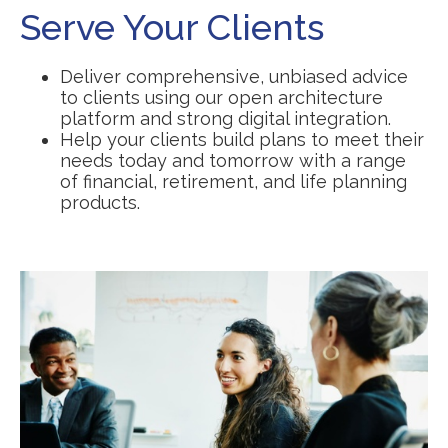
Serve Your Clients
Deliver comprehensive, unbiased advice
to clients using our open architecture
platform and strong digital integration.
Help your clients build plans to meet their
needs today and tomorrow with a range
of financial, retirement, and life planning
products.