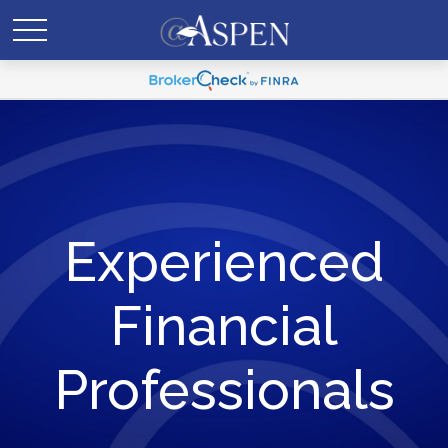
Experienced
Financial
Professionals