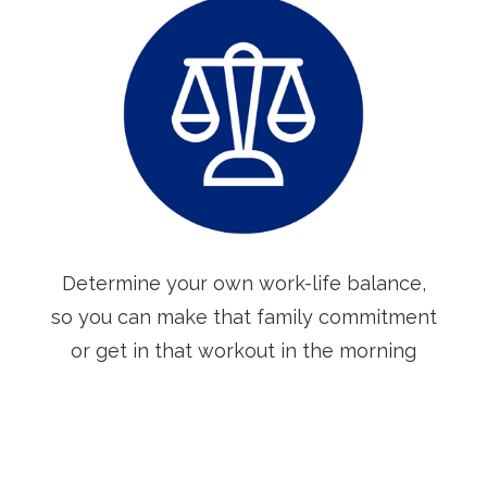
Determine your own work-life balance,
so you can make that family commitment
or get in that workout in the morning