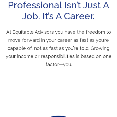
Professional Isn’t Just A
Job. It’s A Career.
At Equitable Advisors you have the freedom to
move forward in your career as fast as you’re
capable of, not as fast as you’re told. Growing
your income or responsibilities is based on one
factor—you.