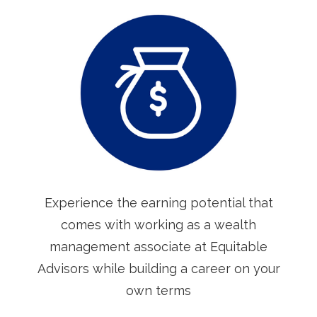
Experience the earning potential that
comes with working as a wealth
management associate at Equitable
Advisors while building a career on your
own terms