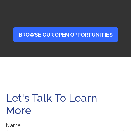
BROWSE OUR OPEN OPPORTUNITIES
Let's Talk To Learn
More
Name