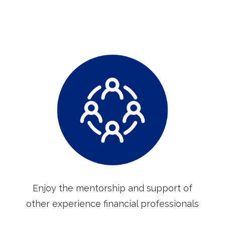
Enjoy the mentorship and support of
other experience financial professionals