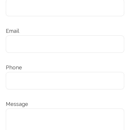
Email
Phone
Message