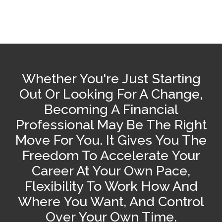
Whether You're Just Starting
Out Or Looking For A Change,
Becoming A Financial
Professional May Be The Right
Move For You. It Gives You The
Freedom To Accelerate Your
Career At Your Own Pace,
Flexibility To Work How And
Where You Want, And Control
Over Your Own Time.