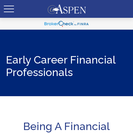
Early Career Financial
Professionals
Being A Financial