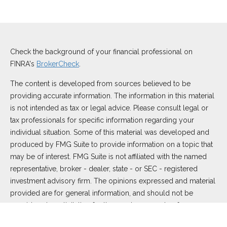
Check the background of your financial professional on
FINRA's
BrokerCheck
.
The content is developed from sources believed to be
providing accurate information. The information in this material
is not intended as tax or legal advice. Please consult legal or
tax professionals for specific information regarding your
individual situation. Some of this material was developed and
produced by FMG Suite to provide information on a topic that
may be of interest. FMG Suite is not affiliated with the named
representative, broker - dealer, state - or SEC - registered
investment advisory firm. The opinions expressed and material
provided are for general information, and should not be
considered a solicitation for the purchase or sale of any
security.