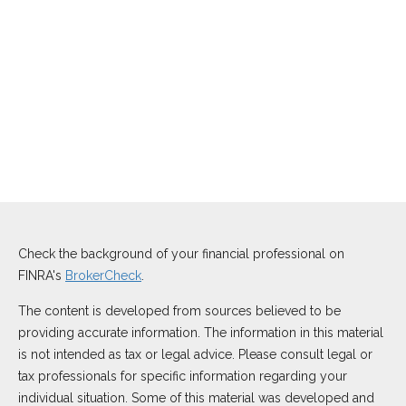
Check the background of your financial professional on
FINRA's
BrokerCheck
.
The content is developed from sources believed to be
providing accurate information. The information in this material
is not intended as tax or legal advice. Please consult legal or
tax professionals for specific information regarding your
individual situation. Some of this material was developed and