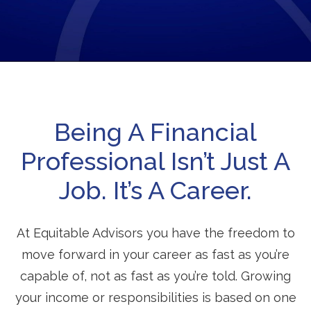
Being A Financial
Professional Isn’t Just A
Job. It’s A Career.
At Equitable Advisors you have the freedom to
move forward in your career as fast as you’re
capable of, not as fast as you’re told. Growing
your income or responsibilities is based on one