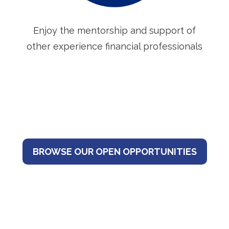
Enjoy the mentorship and support of
other experience financial professionals
BROWSE OUR OPEN OPPORTUNITIES