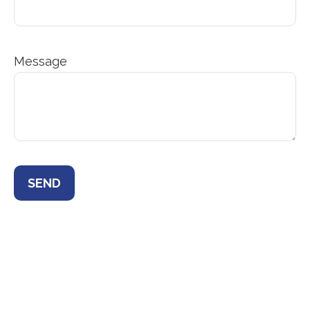
Message
SEND