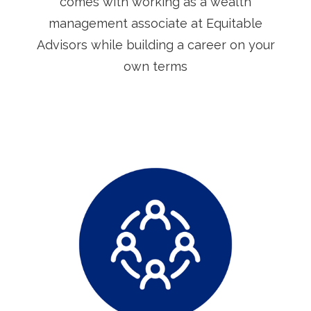
comes with working as a wealth
management associate at Equitable
Advisors while building a career on your
own terms