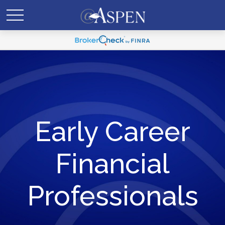
Early Career
Financial
Professionals