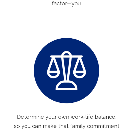
factor—you.
Determine your own work-life balance,
so you can make that family commitment