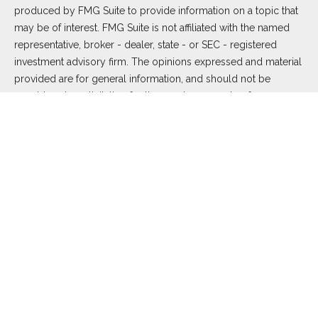
produced by FMG Suite to provide information on a topic that
may be of interest. FMG Suite is not affiliated with the named
representative, broker - dealer, state - or SEC - registered
investment advisory firm. The opinions expressed and material
provided are for general information, and should not be
considered a solicitation for the purchase or sale of any
security.
We take protecting your data and privacy very seriously. As of
January 1, 2020 the
California Consumer Privacy Act (CCPA)
suggests the following link as an extra measure to safeguard
your data:
Do not sell my personal information
.
Copyright 2026 FMG Suite.
Duly registered and licensed financial professionals offer
securities through Equitable Advisors, LLC (NY, NY
212-314-
4600
), member
FINRA
,
SIPC
(Equitable Financial Advisors in MI
& TN), offer investment advisory products and services
through Equitable Advisors, LLC, an SEC-registered investment