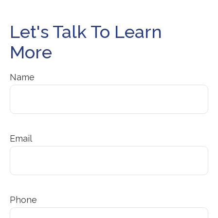
Let's Talk To Learn
More
Name
Email
Phone