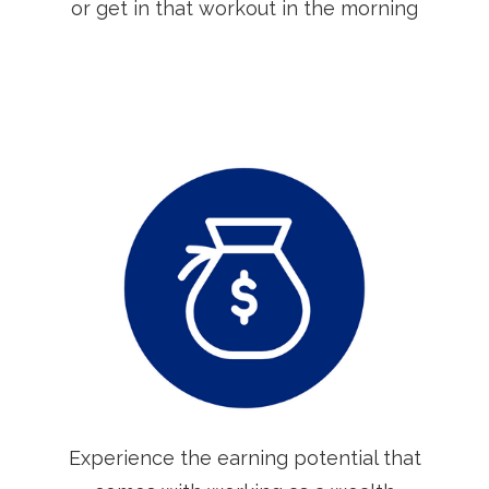
or get in that workout in the morning
Experience the earning potential that