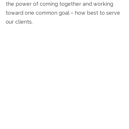
the power of coming together and working
toward one common goal – how best to serve
our clients.