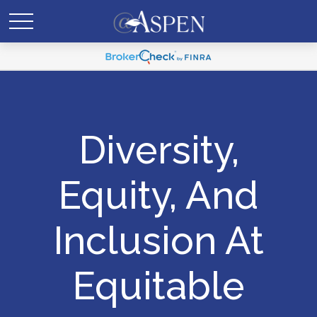
Diversity,
Equity, And
Inclusion At
Equitable