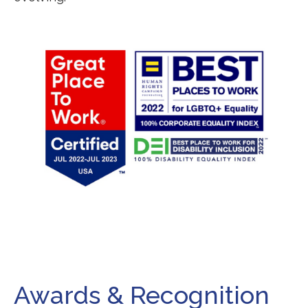
Awards & Recognition