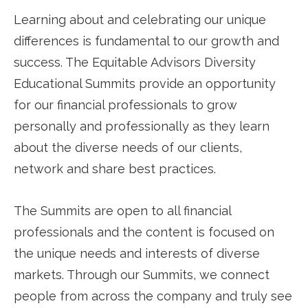
Learning about and celebrating our unique
differences is fundamental to our growth and
success. The Equitable Advisors Diversity
Educational Summits provide an opportunity
for our financial professionals to grow
personally and professionally as they learn
about the diverse needs of our clients,
network and share best practices.
The Summits are open to all financial
professionals and the content is focused on
the unique needs and interests of diverse
markets. Through our Summits, we connect
people from across the company and truly see