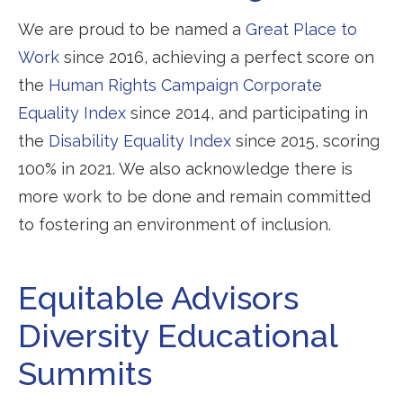
We are proud to be named a
Great Place to
Work
since 2016, achieving a perfect score on
the
Human Rights Campaign Corporate
Equality Index
since 2014, and participating in
the
Disability Equality Index
since 2015, scoring
100% in 2021. We also acknowledge there is
more work to be done and remain committed
to fostering an environment of inclusion.
Equitable Advisors
Diversity Educational
Summits