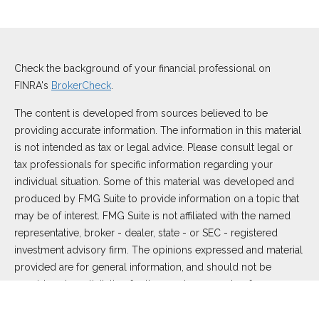
Check the background of your financial professional on
FINRA's
BrokerCheck
.
The content is developed from sources believed to be
providing accurate information. The information in this material
is not intended as tax or legal advice. Please consult legal or
tax professionals for specific information regarding your
individual situation. Some of this material was developed and
produced by FMG Suite to provide information on a topic that
may be of interest. FMG Suite is not affiliated with the named
representative, broker - dealer, state - or SEC - registered
investment advisory firm. The opinions expressed and material
provided are for general information, and should not be
considered a solicitation for the purchase or sale of any
security.