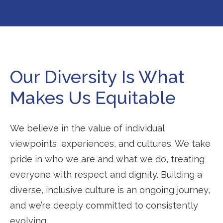
Our Diversity Is What
Makes Us Equitable
We believe in the value of individual
viewpoints, experiences, and cultures. We take
pride in who we are and what we do, treating
everyone with respect and dignity. Building a
diverse, inclusive culture is an ongoing journey,
and we’re deeply committed to consistently
evolving.