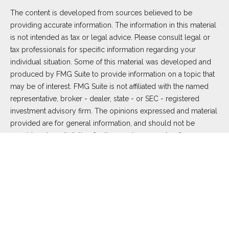
The content is developed from sources believed to be
providing accurate information. The information in this material
is not intended as tax or legal advice. Please consult legal or
tax professionals for specific information regarding your
individual situation. Some of this material was developed and
produced by FMG Suite to provide information on a topic that
may be of interest. FMG Suite is not affiliated with the named
representative, broker - dealer, state - or SEC - registered
investment advisory firm. The opinions expressed and material
provided are for general information, and should not be
considered a solicitation for the purchase or sale of any
security.
We take protecting your data and privacy very seriously. As of
January 1, 2020 the
California Consumer Privacy Act (CCPA)
suggests the following link as an extra measure to safeguard
your data:
Do not sell my personal information
.
Copyright 2026 FMG Suite.