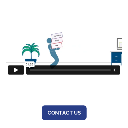
CONTACT US