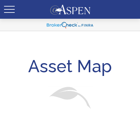
Asset Map