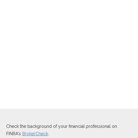
Check the background of your financial professional on
FINRA's
BrokerCheck
.