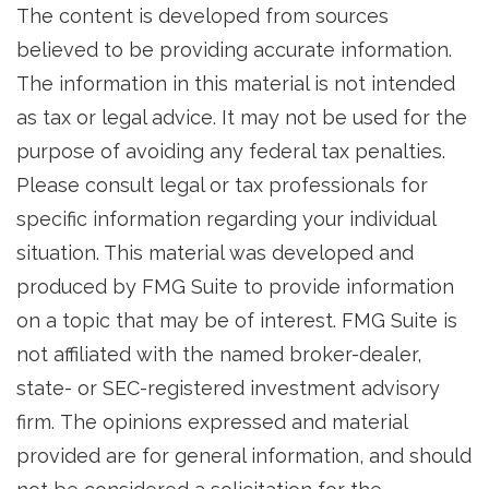
The content is developed from sources
believed to be providing accurate information.
The information in this material is not intended
as tax or legal advice. It may not be used for the
purpose of avoiding any federal tax penalties.
Please consult legal or tax professionals for
specific information regarding your individual
situation. This material was developed and
produced by FMG Suite to provide information
on a topic that may be of interest. FMG Suite is
not affiliated with the named broker-dealer,
state- or SEC-registered investment advisory
firm. The opinions expressed and material
provided are for general information, and should