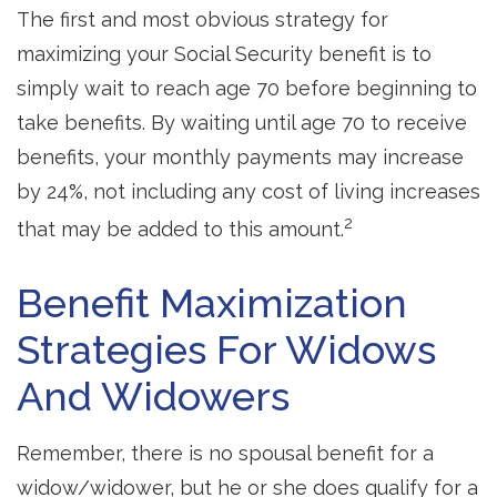
The first and most obvious strategy for
maximizing your Social Security benefit is to
simply wait to reach age 70 before beginning to
take benefits. By waiting until age 70 to receive
benefits, your monthly payments may increase
by 24%, not including any cost of living increases
2
that may be added to this amount.
Benefit Maximization
Strategies For Widows
And Widowers
Remember, there is no spousal benefit for a
widow/widower, but he or she does qualify for a