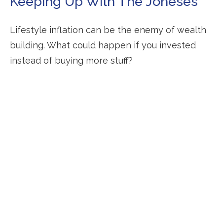
Keeping Up With The Joneses
Lifestyle inflation can be the enemy of wealth
building. What could happen if you invested
instead of buying more stuff?