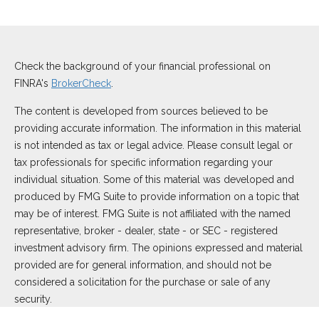
Check the background of your financial professional on
FINRA's
BrokerCheck
.
The content is developed from sources believed to be
providing accurate information. The information in this material
is not intended as tax or legal advice. Please consult legal or
tax professionals for specific information regarding your
individual situation. Some of this material was developed and
produced by FMG Suite to provide information on a topic that
may be of interest. FMG Suite is not affiliated with the named
representative, broker - dealer, state - or SEC - registered
investment advisory firm. The opinions expressed and material
provided are for general information, and should not be
considered a solicitation for the purchase or sale of any
security.