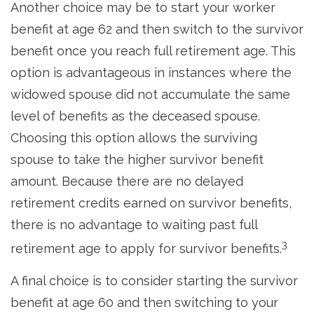
Another choice may be to start your worker
benefit at age 62 and then switch to the survivor
benefit once you reach full retirement age. This
option is advantageous in instances where the
widowed spouse did not accumulate the same
level of benefits as the deceased spouse.
Choosing this option allows the surviving
spouse to take the higher survivor benefit
amount. Because there are no delayed
retirement credits earned on survivor benefits,
there is no advantage to waiting past full
3
retirement age to apply for survivor benefits.
A final choice is to consider starting the survivor
benefit at age 60 and then switching to your