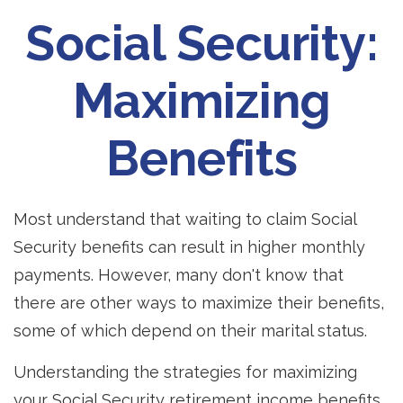
Social Security:
Maximizing
Benefits
Most understand that waiting to claim Social
Security benefits can result in higher monthly
payments. However, many don't know that
there are other ways to maximize their benefits,
some of which depend on their marital status.
Understanding the strategies for maximizing
your Social Security retirement income benefits