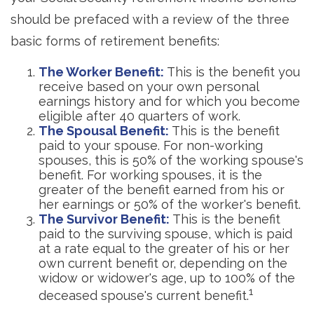
should be prefaced with a review of the three
basic forms of retirement benefits:
The Worker Benefit:
This is the benefit you
receive based on your own personal
earnings history and for which you become
eligible after 40 quarters of work.
The Spousal Benefit:
This is the benefit
paid to your spouse. For non-working
spouses, this is 50% of the working spouse's
benefit. For working spouses, it is the
greater of the benefit earned from his or
her earnings or 50% of the worker's benefit.
The Survivor Benefit:
This is the benefit
paid to the surviving spouse, which is paid
at a rate equal to the greater of his or her
own current benefit or, depending on the
widow or widower's age, up to 100% of the
1
deceased spouse's current benefit.