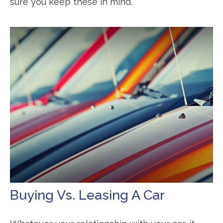
sure you keep these in mind.
Buying Vs. Leasing A Car