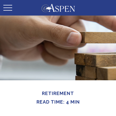
RETIREMENT
READ TIME: 4 MIN