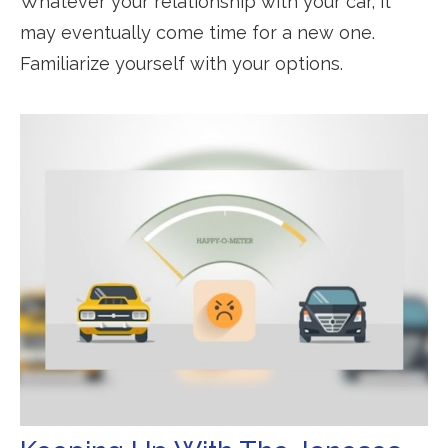
Whatever your relationship with your car, it
may eventually come time for a new one.
Familiarize yourself with your options.