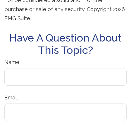
not be considered a solicitation for the
purchase or sale of any security. Copyright
2026
FMG Suite.
Have A Question About
This Topic?
Name
Email