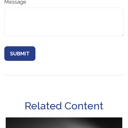
Message
Related Content