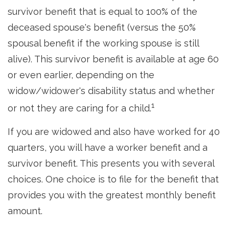
survivor benefit that is equal to 100% of the
deceased spouse's benefit (versus the 50%
spousal benefit if the working spouse is still
alive). This survivor benefit is available at age 60
or even earlier, depending on the
widow/widower's disability status and whether
1
or not they are caring for a child.
If you are widowed and also have worked for 40
quarters, you will have a worker benefit and a
survivor benefit. This presents you with several
choices. One choice is to file for the benefit that
provides you with the greatest monthly benefit
amount.