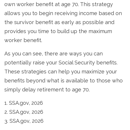
own worker benefit at age 70. This strategy
allows you to begin receiving income based on
the survivor benefit as early as possible and
provides you time to build up the maximum
worker benefit.
As you can see, there are ways you can
potentially raise your Social Security benefits.
These strategies can help you maximize your
benefits beyond what is available to those who
simply delay retirement to age 70.
1. SSA.gov, 2026
2. SSA.gov, 2026
3. SSA.gov, 2026