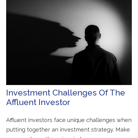
Investment Challenges Of The
Affluent Investor
Affluent investors face unique challenges when
putting together an investment strategy. Make